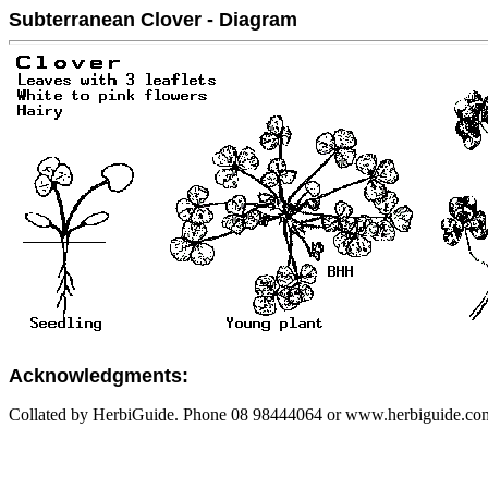
Subterranean Clover - Diagram
Acknowledgments:
Collated by HerbiGuide. Phone 08 98444064 or www.herbiguide.com.