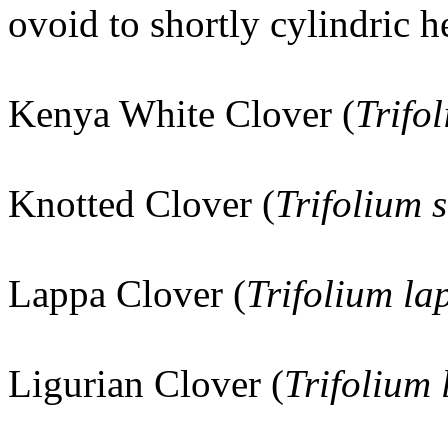
ovoid to shortly cylindric h
Kenya White Clover (
Trifo
Knotted Clover (
Trifolium 
Lappa Clover (
Trifolium l
Ligurian Clover (
Trifolium 