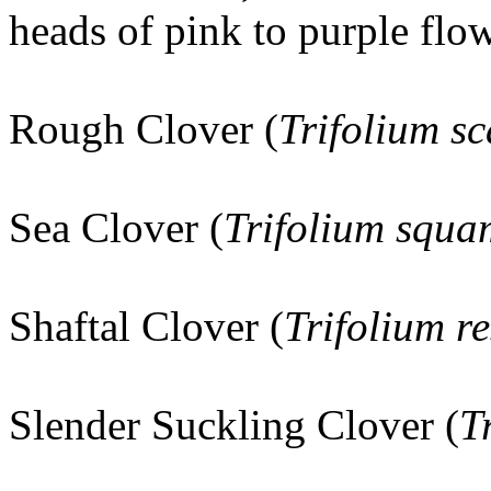
heads of pink to purple flow
Rough Clover (
Trifolium s
Sea Clover (
Trifolium squ
Shaftal Clover (
Trifolium r
Slender Suckling Clover (
T