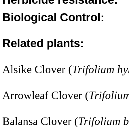
Biological Control:
Related plants:
Alsike Clover (
Trifolium h
Arrowleaf Clover (
Trifoliu
Balansa Clover (
Trifolium 