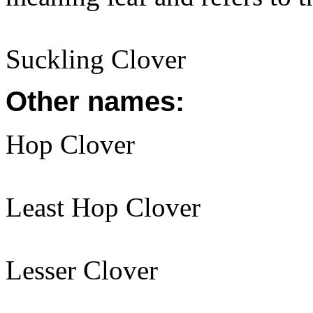
Suckling Clover
Other names:
Hop Clover
Least Hop Clover
Lesser Clover