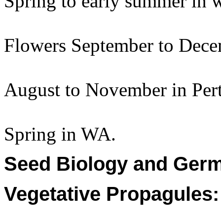
Spring to early summer in
Flowers September to Dece
August to November in Per
Spring in WA.
Seed Biology and Germ
Vegetative Propagules: