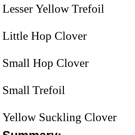
Lesser Yellow Trefoil
Little Hop Clover
Small Hop Clover
Small Trefoil
Yellow Suckling Clover