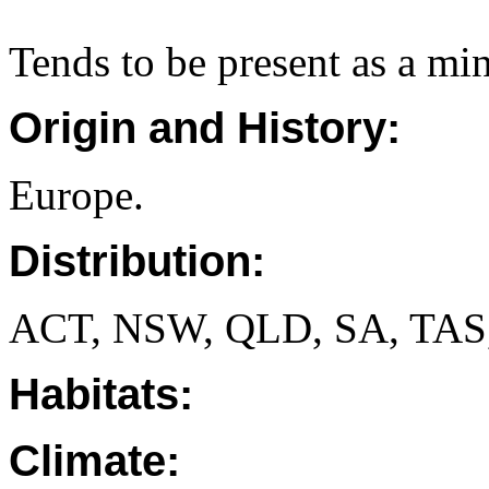
Tends to be present as a mi
Origin and History:
Europe.
Distribution:
ACT, NSW, QLD, SA, TAS
Habitats:
Climate: