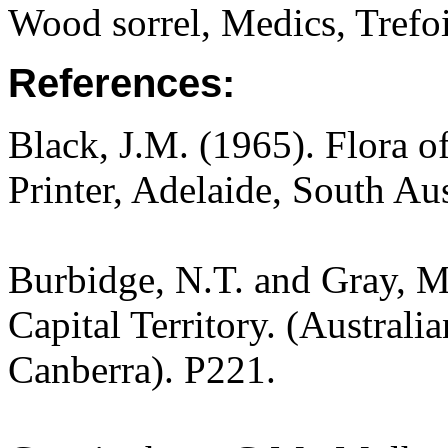
Wood sorrel, Medics, Trefo
References:
Black, J.M. (1965). Flora o
Printer, Adelaide, South Au
Burbidge, N.T. and Gray, M.
Capital Territory. (Australi
Canberra). P221.