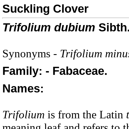
Suckling Clover
Trifolium dubium
Sibth
Synonyms -
Trifolium minu
Family: - Fabaceae.
Names:
Trifolium
is from the Latin
meaning leaf and refers to th