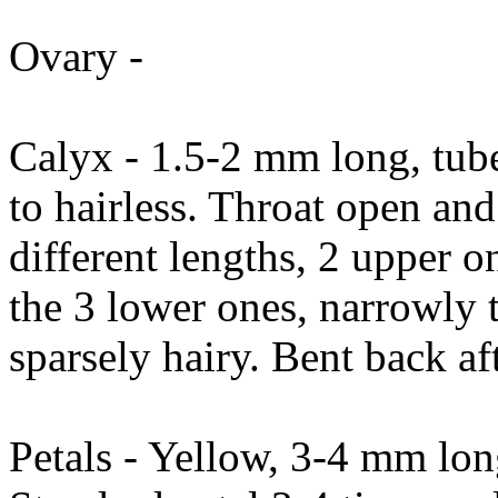
Ovary -
Calyx - 1.5-2 mm long, tub
to hairless. Throat open and 
different lengths, 2 upper 
the 3 lower ones, narrowly 
sparsely hairy. Bent back af
Petals - Yellow, 3-4 mm lon