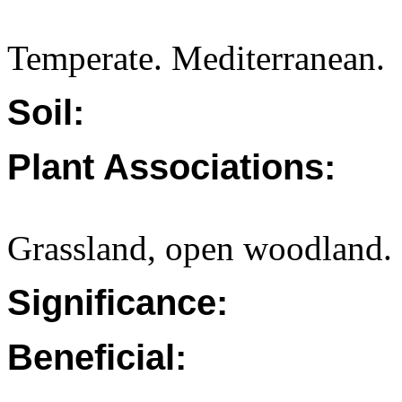
Temperate. Mediterranean.
Soil:
Plant Associations:
Grassland, open woodland.
Significance:
Beneficial: