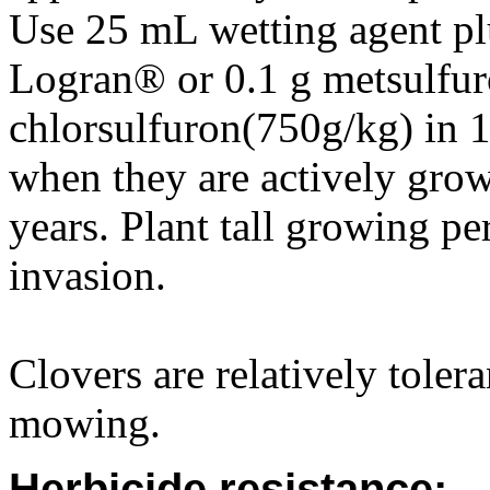
Use 25 mL wetting agent pl
Logran® or 0.1 g metsulfur
chlorsulfuron(750g/kg) in 1
when they are actively grow
years. Plant tall growing pe
invasion.
Clovers are relatively toler
mowing.
Herbicide resistance: