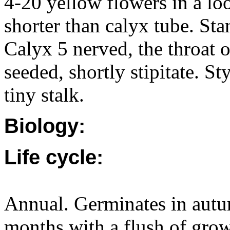
4-20 yellow flowers in a lo
shorter than calyx tube. Sta
Calyx 5 nerved, the throat 
seeded, shortly stipitate. St
tiny stalk.
Biology:
Life cycle:
Annual. Germinates in autu
months with a flush of grow