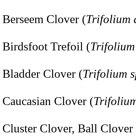
Berseem Clover (
Trifolium
Birdsfoot Trefoil (
Trifolium
Bladder Clover (
Trifolium
Caucasian Clover (
Trifoli
Cluster Clover, Ball Clover 