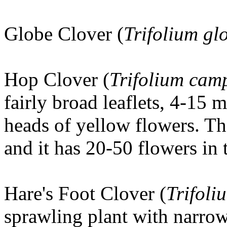
Globe Clover (
Trifolium g
Hop Clover
(
Trifolium cam
fairly broad leaflets, 4-15
heads of yellow flowers. Th
and it has 20-50 flowers in 
Hare's Foot Clover
(
Trifoli
sprawling plant with narro