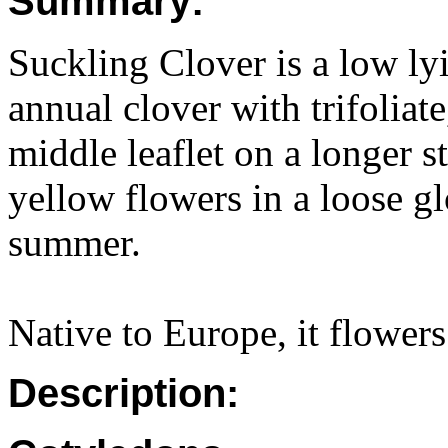
Summary:
Suckling Clover is a low lyin
annual clover with trifoliate
middle leaflet on a longer s
yellow flowers in a loose gl
summer.
Native to Europe, it flower
Description: