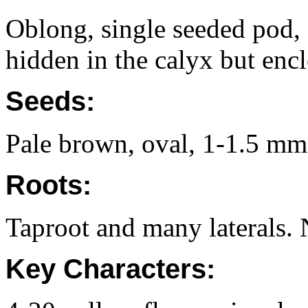
Oblong, single seeded pod
hidden in the calyx but encl
Seeds:
Pale brown, oval, 1-1.5 mm
Roots:
Taproot and many laterals. 
Key Characters: