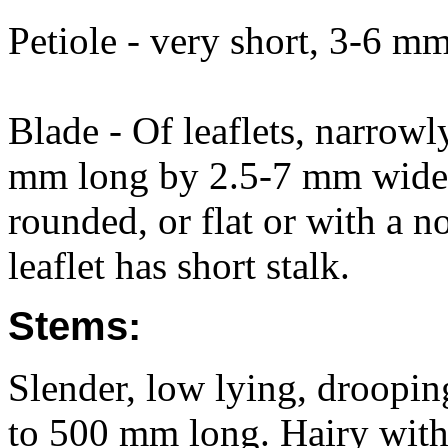
Petiole - very short, 3-6 mm
Blade - Of leaflets, narrowl
mm long by 2.5-7 mm wide, 
rounded, or flat or with a n
leaflet has short stalk.
Stems:
Slender, low lying, drooping
to 500 mm long. Hairy with 