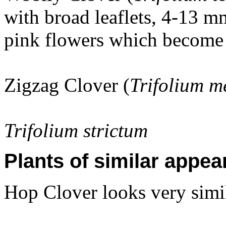
with broad leaflets, 4-13 m
pink flowers which become 
Zigzag Clover (
Trifolium 
Trifolium strictum
Plants of similar appea
Hop Clover looks very simil