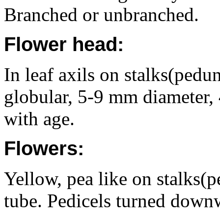
Branched or unbranched.
Flower head:
In leaf axils on stalks(pedu
globular, 5-9 mm diameter,
with age.
Flowers:
Yellow, pea like on stalks(p
tube. Pedicels turned downw