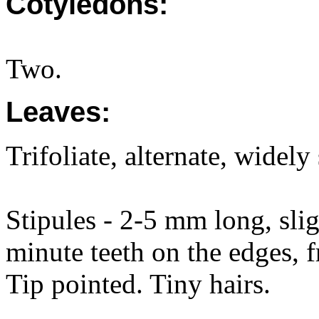
Cotyledons:
Two.
Leaves:
Trifoliate, alternate, widely
Stipules - 2-5 mm long, slig
minute teeth on the edges, f
Tip pointed. Tiny hairs.