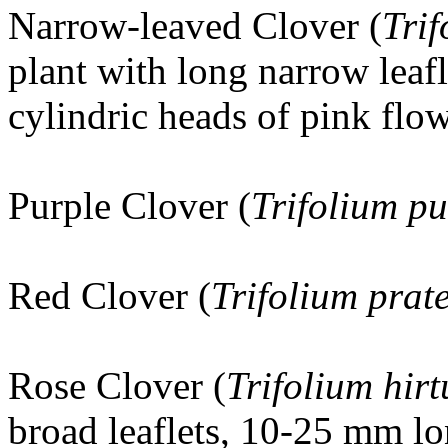
Narrow-leaved Clover (
Trif
plant with long narrow leaf
cylindric heads of pink flow
Purple Clover (
Trifolium p
Red Clover (
Trifolium prat
Rose Clover
(
Trifolium hir
broad leaflets, 10-25 mm lo