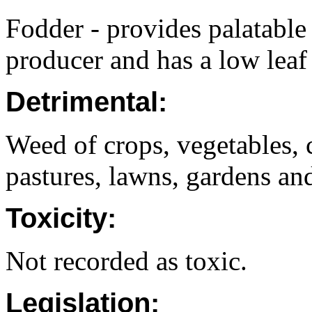
Fodder - provides palatable 
producer and has a low leaf 
Detrimental:
Weed of crops, vegetables, 
pastures, lawns, gardens and
Toxicity:
Not recorded as toxic.
Legislation: