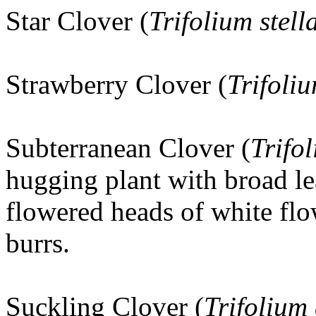
Star Clover (
Trifolium stel
Strawberry Clover (
Trifoli
Subterranean Clover (
Trifo
hugging plant with broad le
flowered heads of white flo
burrs.
Suckling Clover
(
Trifolium