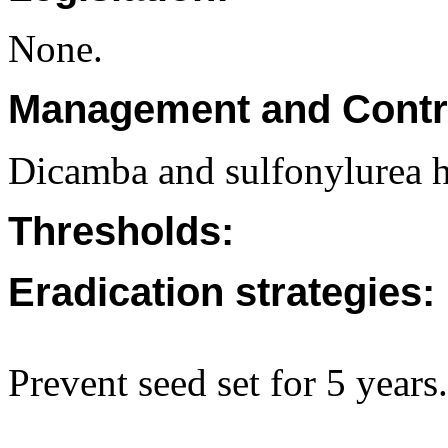
None.
Management and Contr
Dicamba and sulfonylurea h
Thresholds:
Eradication strategies:
Prevent seed set for 5 years.