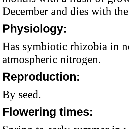
December and dies with the 
Physiology:
Has symbiotic rhizobia in no
atmospheric nitrogen.
Reproduction:
By seed.
Flowering times: