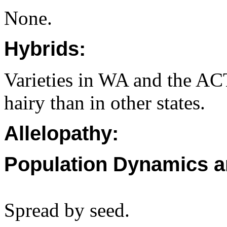
None.
Hybrids:
Varieties in WA and the AC
hairy than in other states.
Allelopathy:
Population Dynamics a
Spread by seed.