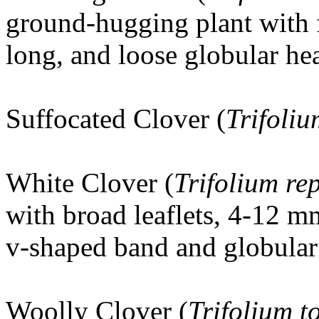
ground-hugging plant with f
long, and loose globular he
Suffocated Clover (
Trifoli
White Clover (
Trifolium re
with broad leaflets, 4-12 m
v-shaped band and globular 
Woolly Clover
(
Trifolium 