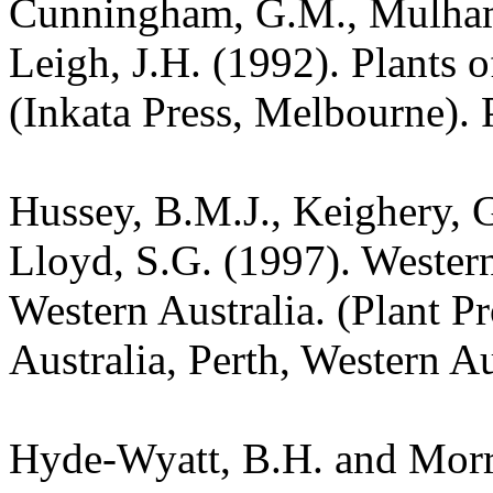
Cunningham, G.M., Mulham,
Leigh, J.H. (1992). Plants
(Inkata Press, Melbourne). 
Hussey, B.M.J., Keighery, G
Lloyd, S.G. (1997). Wester
Western Australia. (Plant P
Australia, Perth, Western A
Hyde-Wyatt, B.H. and Morri