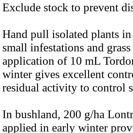
Exclude stock to prevent dis
Hand pull isolated plants in
small infestations and gras
application of 10 mL Tordo
winter gives excellent contr
residual activity to control 
In bushland, 200 g/ha Lon
applied in early winter prov