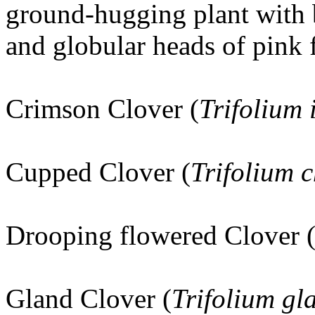
ground-hugging plant with 
and globular heads of pink 
Crimson Clover (
Trifolium
Cupped Clover (
Trifolium c
Drooping flowered Clover 
Gland Clover (
Trifolium g