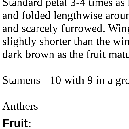
Standard petal 3-4 times as 
and folded lengthwise arou
and scarcely furrowed. Wing
slightly shorter than the wi
dark brown as the fruit matu
Stamens - 10 with 9 in a gr
Anthers -
Fruit: