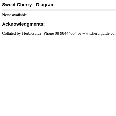
Sweet Cherry - Diagram
None available.
Acknowledgments:
Collated by HerbiGuide. Phone 08 98444064 or www.herbiguide.com.