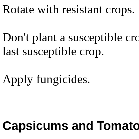
Rotate with resistant crops.
Don't plant a susceptible cro
last susceptible crop.
Apply fungicides.
Capsicums and Tomat