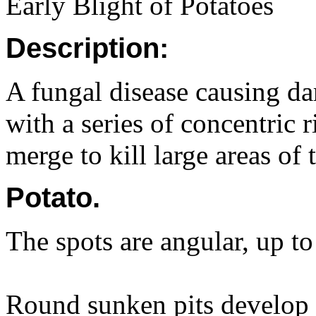
Early Blight of Potatoes
Description:
A fungal disease causing da
with a series of concentric 
merge to kill large areas of t
Potato.
The spots are angular, up t
Round sunken pits develop 