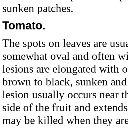
sunken patches.
Tomato.
The spots on leaves are usu
somewhat oval and often wi
lesions are elongated with o
brown to black, sunken and 
lesion usually occurs near t
side of the fruit and extend
may be killed when they are