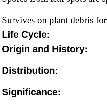
Survives on plant debris for
Life Cycle:
Origin and History:
Distribution:
Significance: