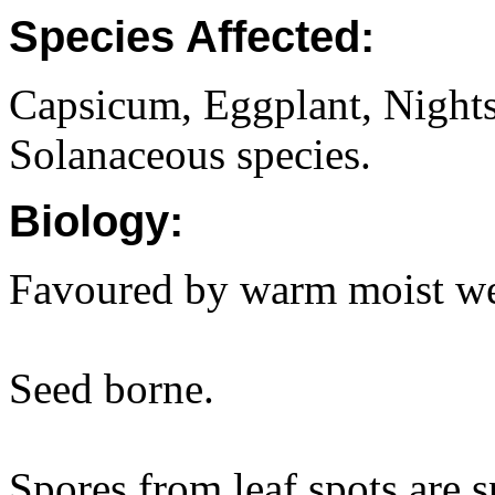
Species Affected:
Capsicum, Eggplant, Nights
Solanaceous species.
Biology:
Favoured by warm moist we
Seed borne.
Spores from leaf spots are s