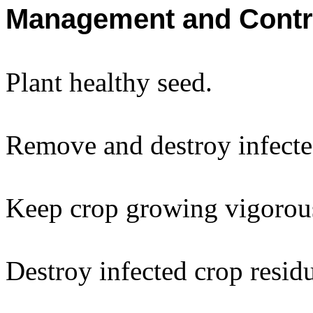
Management and Contr
Plant healthy seed.
Remove and destroy infecte
Keep crop growing vigorou
Destroy infected crop resid