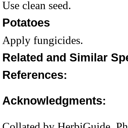
Use clean seed.
Potatoes
Apply fungicides.
Related and Similar Sp
References:
Acknowledgments:
Collated by HerbiGuide. P