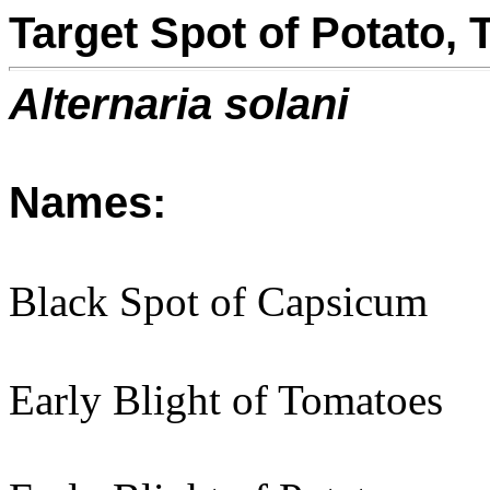
Target Spot of Potato
Alternaria solani
Names:
Black Spot of Capsicum
Early Blight of Tomatoes