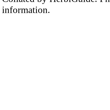
information.