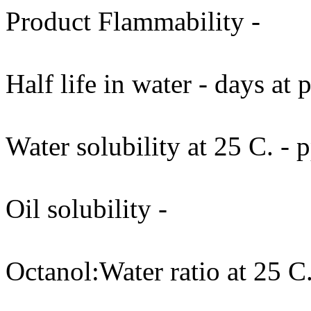
Product Flammability -
Half life in water - days at
Water solubility at 25 C. -
Oil solubility -
Octanol:Water ratio at 25 C.