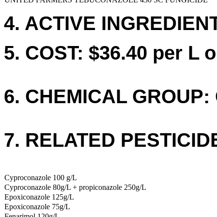
4. ACTIVE INGREDIENT
5. COST: $36.40 per L o
6. CHEMICAL GROUP: 
7. RELATED PESTICID
Cyproconazole 100 g/L
Cyproconazole 80g/L + propiconazole 250g/L
Epoxiconazole 125g/L
Epoxiconazole 75g/L
Fenarimol 120g/L