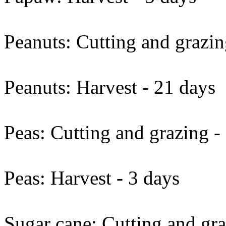
Peanuts: Cutting and grazin
Peanuts: Harvest - 21 days
Peas: Cutting and grazing -
Peas: Harvest - 3 days
Sugar cane: Cutting and gra