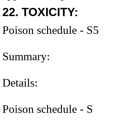
22. TOXICITY:
Poison schedule - S5
Summary:
Details:
Poison schedule - S