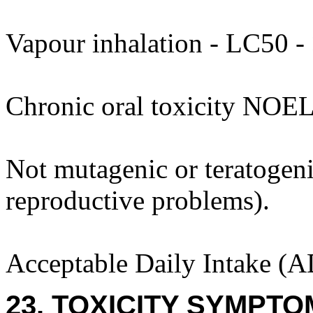
Vapour inhalation - LC50 - 
Chronic oral toxicity NOEL
Not mutagenic or teratogenic
reproductive problems).
Acceptable Daily Intake (A
23. TOXICITY SYMPTO