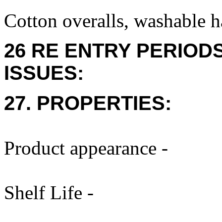
Cotton overalls, washable h
26 RE ENTRY PERIOD
ISSUES:
27. PROPERTIES:
Product appearance -
Shelf Life -