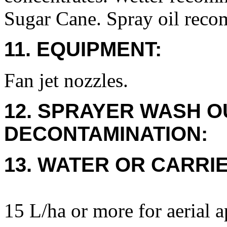
Sugar Cane. Spray oil rec
11. EQUIPMENT:
Fan jet nozzles.
12. SPRAYER WASH O
DECONTAMINATION:
13. WATER OR CARRIE
15 L/ha or more for aerial a