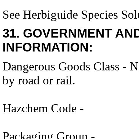
See Herbiguide Species Solu
31. GOVERNMENT AN
INFORMATION:
Dangerous Goods Class - No
by road or rail.
Hazchem Code -
Packaging Group -