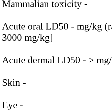
Mammalian toxicity -
Acute oral LD50 - mg/kg (ra
3000 mg/kg]
Acute dermal LD50 - > mg/k
Skin -
Eye -