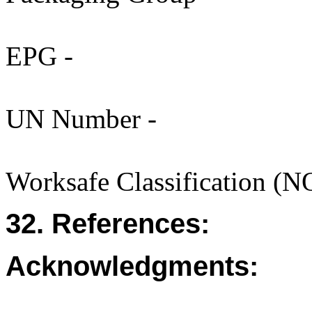
EPG -
UN Number -
Worksafe Classification (
32. References:
Acknowledgments: