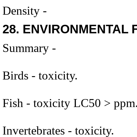
Density -
28. ENVIRONMENTAL 
Summary -
Birds - toxicity.
Fish - toxicity LC50 > ppm
Invertebrates - toxicity.