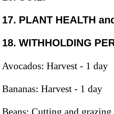
17. PLANT HEALTH an
18. WITHHOLDING PE
Avocados: Harvest - 1 day
Bananas: Harvest - 1 day
Beans: Cutting and grazing 