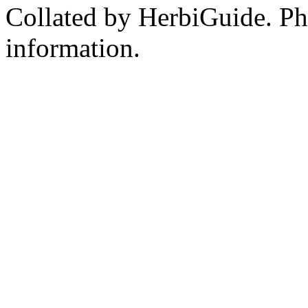
Collated by HerbiGuide. P
information.