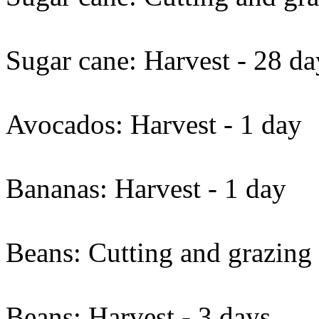
Sugar cane: Harvest - 28 da
Avocados: Harvest - 1 day
Bananas: Harvest - 1 day
Beans: Cutting and grazing 
Beans: Harvest - 3 days