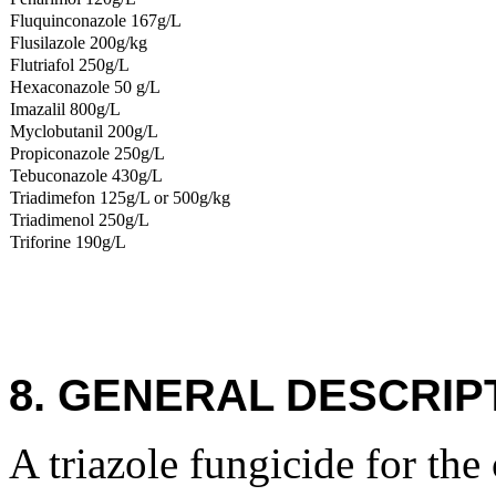
Fluquinconazole 167g/L
Flusilazole 200g/kg
Flutriafol 250g/L
Hexaconazole 50 g/L
Imazalil 800g/L
Myclobutanil 200g/L
Propiconazole 250g/L
Tebuconazole 430g/L
Triadimefon 125g/L or 500g/kg
Triadimenol 250g/L
Triforine 190g/L
8. GENERAL DESCRIP
A triazole fungicide for the 