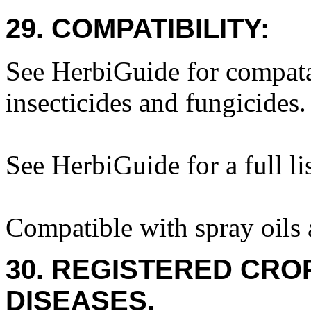
29. COMPATIBILITY:
See HerbiGuide for compatab
insecticides and fungicides.
See HerbiGuide for a full lis
Compatible with spray oils 
30. REGISTERED CROP
DISEASES.