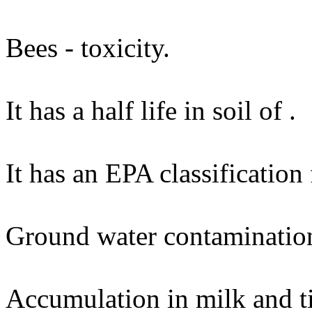
Bees - toxicity.
It has a half life in soil of .
It has an EPA classification
Ground water contaminatio
Accumulation in milk and ti