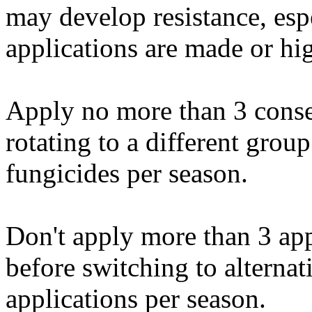
may develop resistance, esp
applications are made or hig
Apply no more than 3 conse
rotating to a different gro
fungicides per season.
Don't apply more than 3 ap
before switching to alterna
applications per season.