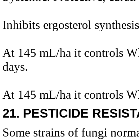
Inhibits ergosterol synthesis
At 145 mL/ha it controls Wh
days.
At 145 mL/ha it controls Wh
21. PESTICIDE RESIS
Some strains of fungi norma