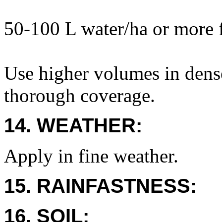
50-100 L water/ha or more 
Use higher volumes in dens
thorough coverage.
14. WEATHER:
Apply in fine weather.
15. RAINFASTNESS:
16. SOIL: