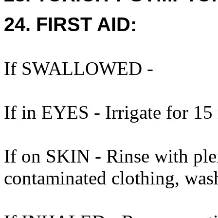
24. FIRST AID:
If SWALLOWED -
If in EYES - Irrigate for 15
If on SKIN - Rinse with ple
contaminated clothing, was