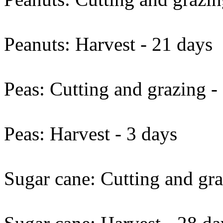
Peanuts: Harvest - 21 days
Peas: Cutting and grazing -
Peas: Harvest - 3 days
Sugar cane: Cutting and gra