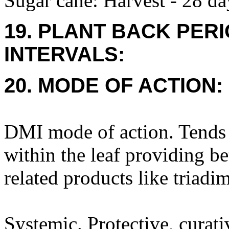
Sugar cane: Harvest - 28 da
19. PLANT BACK PER
INTERVALS:
20. MODE OF ACTION:
DMI mode of action. Tends 
within the leaf providing be
related products like triadi
Systemic. Protective, curati