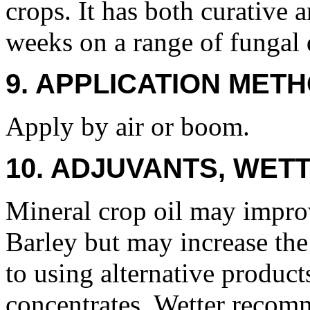
crops. It has both curative a
weeks on a range of fungal 
9. APPLICATION METH
Apply by air or boom.
10. ADJUVANTS, WETT
Mineral crop oil may impr
Barley but may increase the 
to using alternative product
concentrates. Wetter recom