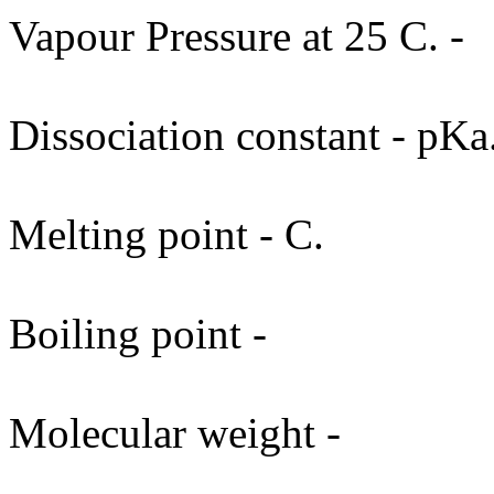
Vapour Pressure at 25 C. -
Dissociation constant - pKa
Melting point - C.
Boiling point -
Molecular weight -