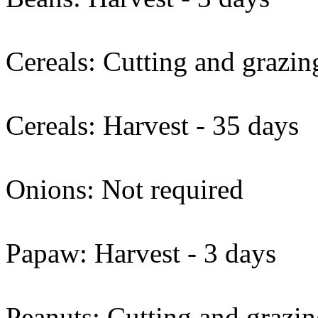
Cereals: Cutting and grazin
Cereals: Harvest - 35 days
Onions: Not required
Papaw: Harvest - 3 days
Peanuts: Cutting and grazin