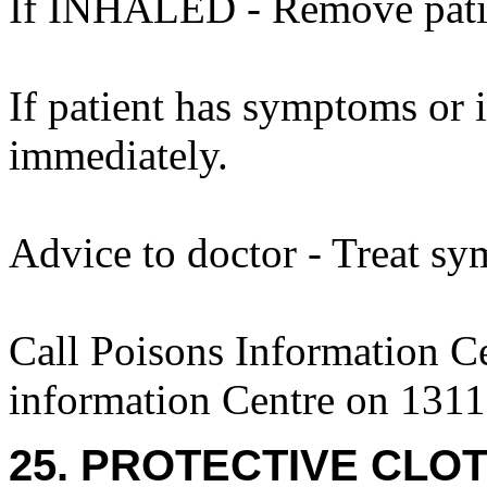
If INHALED - Remove patien
If patient has symptoms or 
immediately.
Advice to doctor - Treat sy
Call Poisons Information C
information Centre on 1311
25. PROTECTIVE CLOT