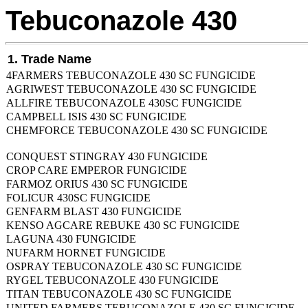
Tebuconazole 430
1. Trade Name
4FARMERS TEBUCONAZOLE 430 SC FUNGICIDE
AGRIWEST TEBUCONAZOLE 430 SC FUNGICIDE
ALLFIRE TEBUCONAZOLE 430SC FUNGICIDE
CAMPBELL ISIS 430 SC FUNGICIDE
CHEMFORCE TEBUCONAZOLE 430 SC FUNGICIDE
CONQUEST STINGRAY 430 FUNGICIDE
CROP CARE EMPEROR FUNGICIDE
FARMOZ ORIUS 430 SC FUNGICIDE
FOLICUR 430SC FUNGICIDE
GENFARM BLAST 430 FUNGICIDE
KENSO AGCARE REBUKE 430 SC FUNGICIDE
LAGUNA 430 FUNGICIDE
NUFARM HORNET FUNGICIDE
OSPRAY TEBUCONAZOLE 430 SC FUNGICIDE
RYGEL TEBUCONAZOLE 430 FUNGICIDE
TITAN TEBUCONAZOLE 430 SC FUNGICIDE
UNITED FARMERS TEBUCONAZOLE 430 SC FUNGICIDE