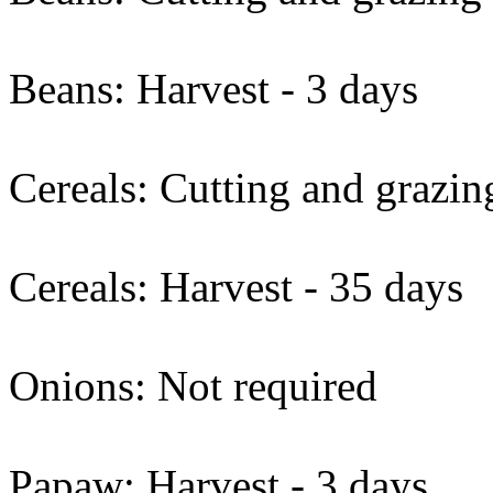
Beans: Harvest - 3 days
Cereals: Cutting and grazin
Cereals: Harvest - 35 days
Onions: Not required
Papaw: Harvest - 3 days