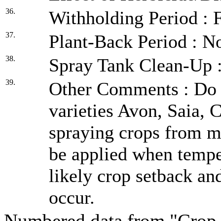
36.
Withholding Period : F
37.
Plant-Back Period : No
38.
Spray Tank Clean-Up :
39.
Other Comments : Do n
varieties Avon, Saia, 
spraying crops from m
be applied when temper
likely crop setback an
occur.
Numbered data from "Crop 