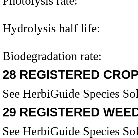
Photolysis rate:
Hydrolysis half life:
Biodegradation rate:
28 REGISTERED CROP
See HerbiGuide Species Sol
29 REGISTERED WEED
See HerbiGuide Species Sol