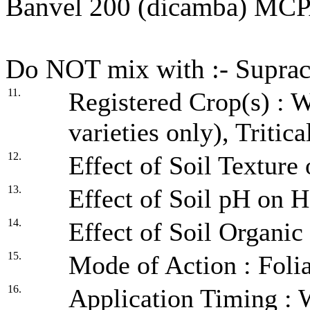
Banvel 200 (dicamba) MC
Do NOT mix with :- Suprac
11.
Registered Crop(s) : 
varieties only), Tritica
12.
Effect of Soil Texture
13.
Effect of Soil pH on H
14.
Effect of Soil Organic
15.
Mode of Action : Folia
16.
Application Timing : Wh