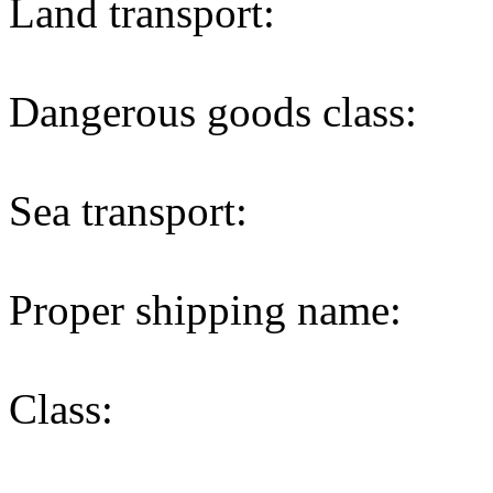
Land transport:
Dangerous goods class:
Sea transport:
Proper shipping name:
Class: