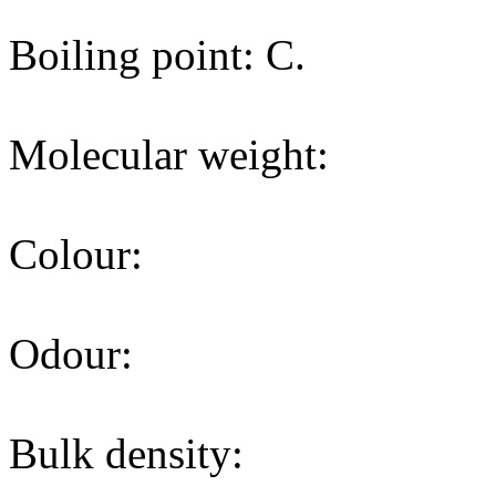
Boiling point: C.
Molecular weight:
Colour:
Odour:
Bulk density: