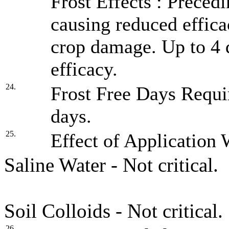
Frost Effects : Precedi
causing reduced effica
crop damage. Up to 4 d
efficacy.
24.
Frost Free Days Requir
days.
25.
Effect of Application 
Saline Water - Not critical.
Soil Colloids - Not critical.
26.