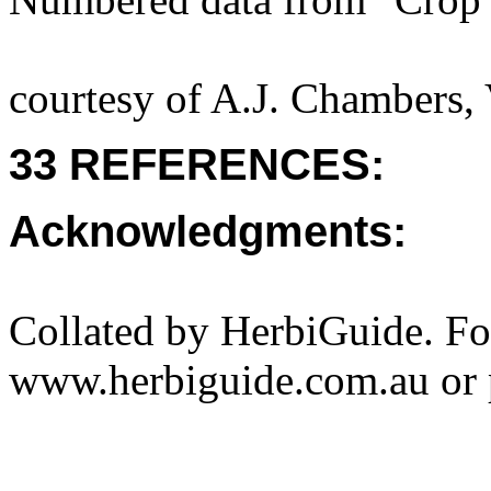
courtesy of A.J. Chambers,
33 REFERENCES:
Acknowledgments:
Collated by HerbiGuide. Fo
www.herbiguide.com.au or