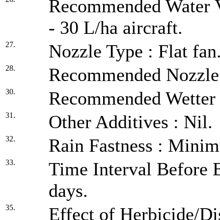
Recommended Water Vo
- 30 L/ha aircraft.
27.
Nozzle Type : Flat fan
28.
Recommended Nozzle Pr
30.
Recommended Wetter :
31.
Other Additives : Nil.
32.
Rain Fastness : Minim
33.
Time Interval Before E
days.
35.
Effect of Herbicide/Di