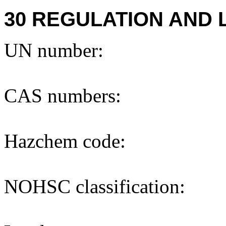
30 REGULATION AND 
UN number:
CAS numbers:
Hazchem code:
NOHSC classification: