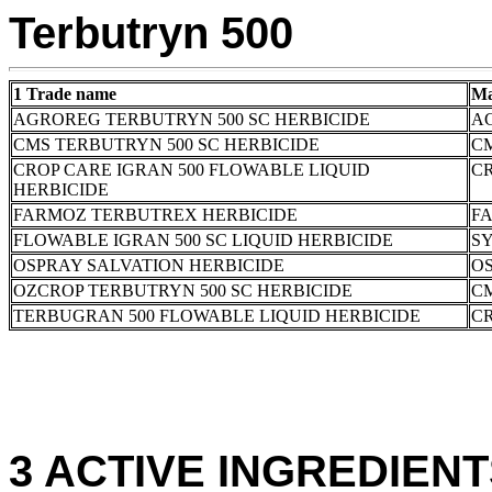
Terbutryn 500
1 Trade name
Ma
AGROREG TERBUTRYN 500 SC HERBICIDE
A
CMS TERBUTRYN 500 SC HERBICIDE
C
CROP CARE IGRAN 500 FLOWABLE LIQUID
CR
HERBICIDE
FARMOZ TERBUTREX HERBICIDE
FA
FLOWABLE IGRAN 500 SC LIQUID HERBICIDE
S
OSPRAY SALVATION HERBICIDE
OS
OZCROP TERBUTRYN 500 SC HERBICIDE
C
TERBUGRAN 500 FLOWABLE LIQUID HERBICIDE
CR
3 ACTIVE INGREDIENTS: