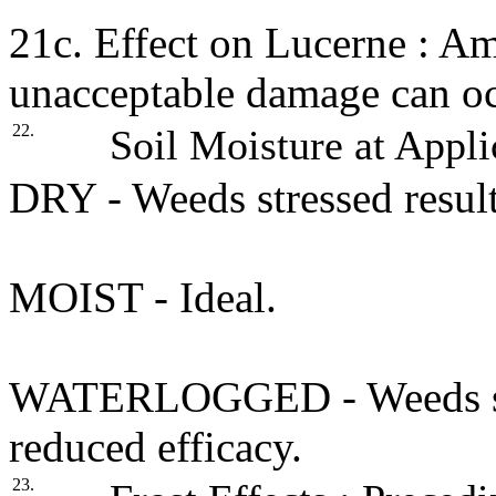
21c. Effect on Lucerne : A
unacceptable damage can oc
22.
Soil Moisture at Appli
DRY - Weeds stressed result
MOIST - Ideal.
WATERLOGGED - Weeds stre
reduced efficacy.
23.