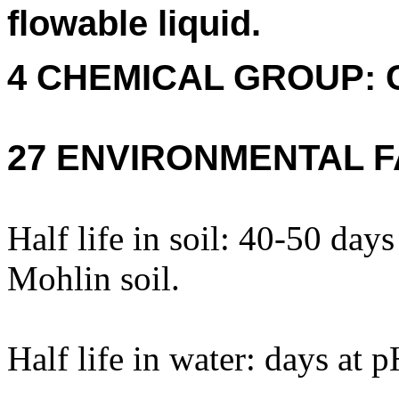
flowable liquid.
4 CHEMICAL GROUP: 
27 ENVIRONMENTAL F
Half life in soil: 40-50 da
Mohlin soil.
Half life in water: days at 