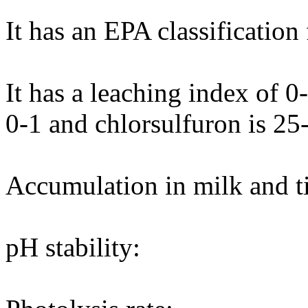
It has an EPA classification
It has a leaching index of 0-
0-1 and chlorsulfuron is 2
Accumulation in milk and ti
pH stability: