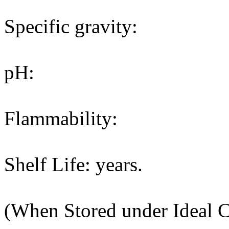
Specific gravity:
pH:
Flammability:
Shelf Life: years.
(When Stored under Ideal C