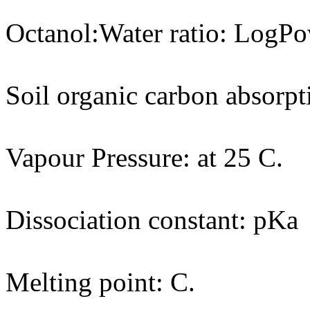
Octanol:Water ratio: LogPo
Soil organic carbon absorpt
Vapour Pressure: at 25 C.
Dissociation constant: pKa
Melting point: C.