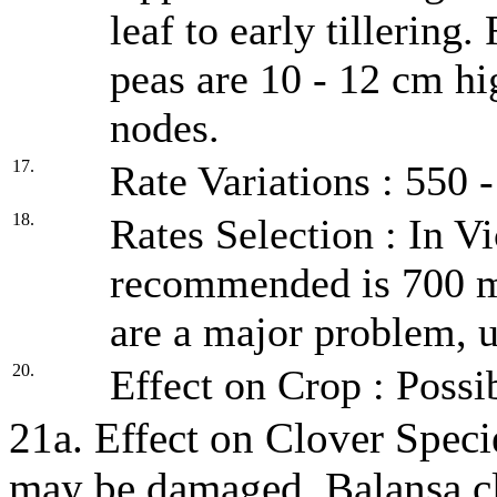
leaf to early tillering
peas are 10 - 12 cm hi
nodes.
17.
Rate Variations : 550 
18.
Rates Selection : In Vi
recommended is 700 m
are a major problem, u
20.
Effect on Crop : Possi
21a. Effect on Clover Spec
may be damaged. Balansa clo