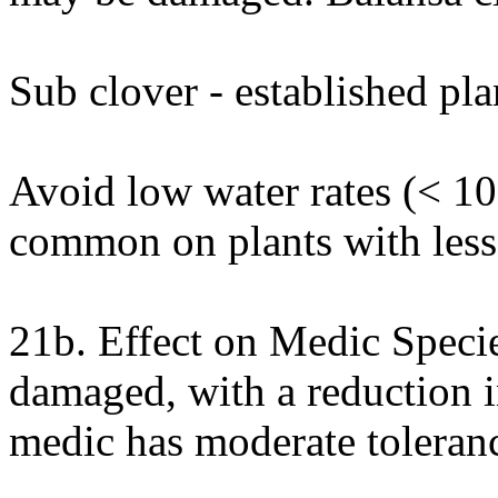
Sub clover - established pla
Avoid low water rates (< 1
common on plants with less 
21b. Effect on Medic Spec
damaged, with a reduction i
medic has moderate toleranc