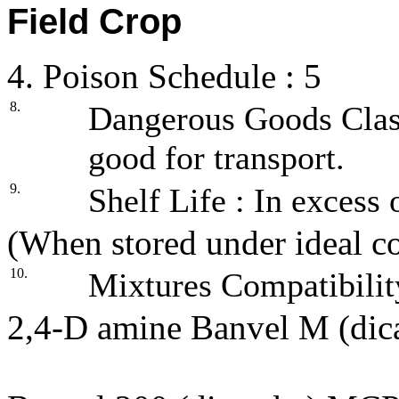
Field Crop
4. Poison Schedule : 5
8.
Dangerous Goods Class
good for transport.
9.
Shelf Life : In excess 
(When stored under ideal co
10.
Mixtures Compatibilit
2,4-D amine Banvel M (d