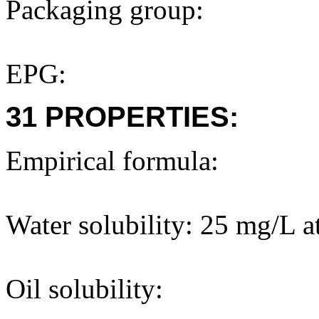
Packaging group:
EPG:
31 PROPERTIES:
Empirical formula:
Water solubility: 25 mg/L a
Oil solubility: