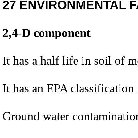
27 ENVIRONMENTAL F
2,4-D component
It has a half life in soil of 
It has an EPA classification
Ground water contaminatio