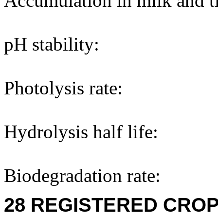
Accumulation in milk and ti
pH stability:
Photolysis rate:
Hydrolysis half life:
Biodegradation rate:
28 REGISTERED CROP