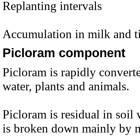
Replanting intervals
Accumulation in milk and ti
Picloram component
Picloram is rapidly converted
water, plants and animals.
Picloram is residual in soil 
is broken down mainly by m