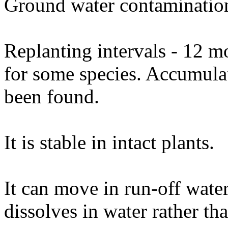
Ground water contamination
Replanting intervals - 12 m
for some species. Accumulat
been found.
It is stable in intact plants.
It can move in run-off water 
dissolves in water rather tha