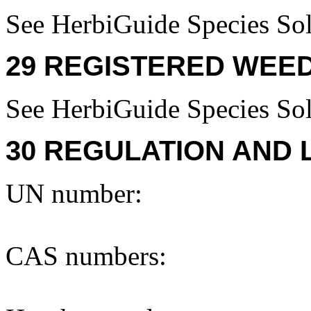
See HerbiGuide Species Sol
29 REGISTERED WEED
See HerbiGuide Species Sol
30 REGULATION AND 
UN number:
CAS numbers: