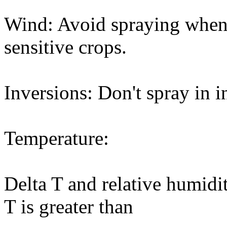
Wind: Avoid spraying when
sensitive crops.
Inversions: Don't spray in i
Temperature:
Delta T and relative humidi
T is greater than