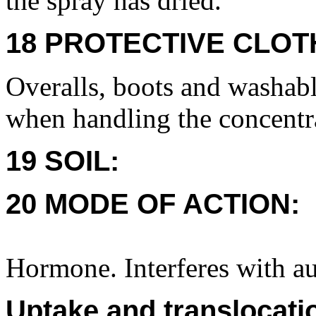
the spray has dried.
18 PROTECTIVE CLOT
Overalls, boots and washabl
when handling the concentr
19 SOIL:
20 MODE OF ACTION:
Hormone. Interferes with au
Uptake and translocati