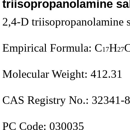
triisopropanolamine sal
2,4-D triisopropanolamine s
Empirical Formula: C
H
C
17
27
Molecular Weight: 412.31
CAS Registry No.: 32341-
PC Code: 030035