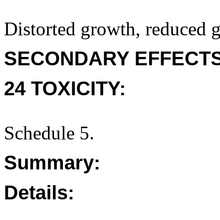
Distorted growth, reduced g
SECONDARY EFFECTS
24 TOXICITY:
Schedule 5.
Summary:
Details: