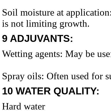
Soil moisture at application
is not limiting growth.
9 ADJUVANTS:
Wetting agents: May be usef
Spray oils: Often used for 
10 WATER QUALITY:
Hard water