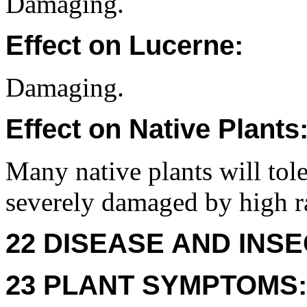
Damaging.
Effect on Lucerne:
Damaging.
Effect on Native Plants
Many native plants will tole
severely damaged by high ra
22 DISEASE AND INSE
23 PLANT SYMPTOMS: