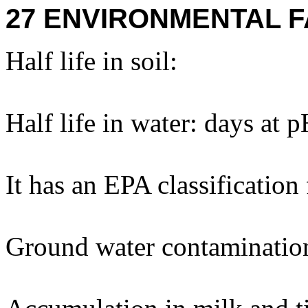
27 ENVIRONMENTAL F
Half life in soil:
Half life in water: days at 
It has an EPA classification
Ground water contaminatio