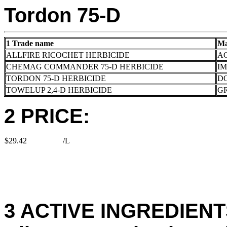
Tordon 75-D
1 Trade name
Ma
ALLFIRE RICOCHET HERBICIDE
A
CHEMAG COMMANDER 75-D HERBICIDE
I
TORDON 75-D HERBICIDE
D
TOWELUP 2,4-D HERBICIDE
G
2 PRICE:
$29.42
/L
3 ACTIVE INGREDIENTS: