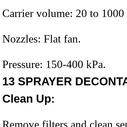
Carrier volume: 20 to 1000
Nozzles: Flat fan.
Pressure: 150-400 kPa.
13 SPRAYER DECONTA
Clean Up:
Remove filters and clean se