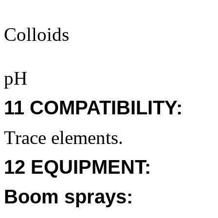
Colloids
pH
11 COMPATIBILITY:
Trace elements.
12 EQUIPMENT:
Boom sprays: