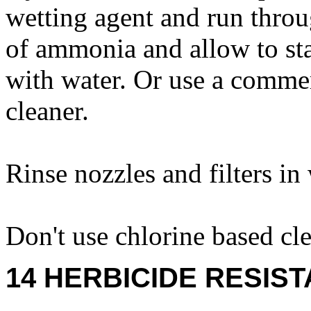
wetting agent and run thro
of ammonia and allow to sta
with water. Or use a comme
cleaner.
Rinse nozzles and filters in
Don't use chlorine based cle
14 HERBICIDE RESIS