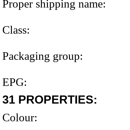
Proper shipping name:
Class:
Packaging group:
EPG:
31 PROPERTIES:
Colour: