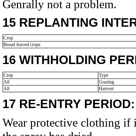
Genrally not a problem.
15 REPLANTING INTE
Crop
Broad leaved crops
16 WITHHOLDING PER
Crop
Type
All
Grazing
All
Harvest
17 RE-ENTRY PERIOD:
Wear protective clothing if 