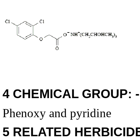
4 CHEMICAL GROUP: - 
Phenoxy and pyridine
5 RELATED HERBICID