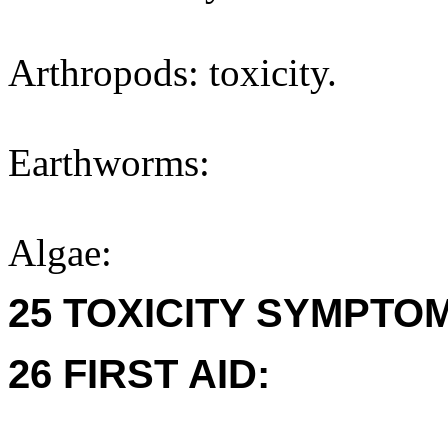
Arthropods: toxicity.
Earthworms:
Algae:
25 TOXICITY SYMPTO
26 FIRST AID: