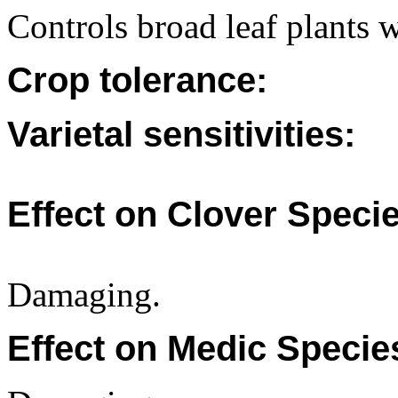
Controls broad leaf plants wi
Crop tolerance:
Varietal sensitivities:
Effect on Clover Specie
Damaging.
Effect on Medic Specie