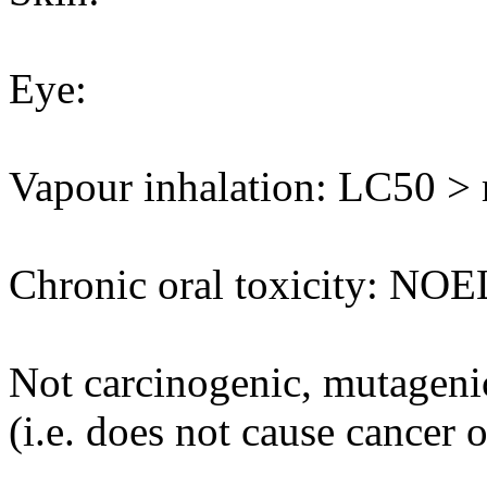
Eye:
Vapour inhalation: LC50 > m
Chronic oral toxicity: NOE
Not carcinogenic, mutagenic
(i.e. does not cause cancer 