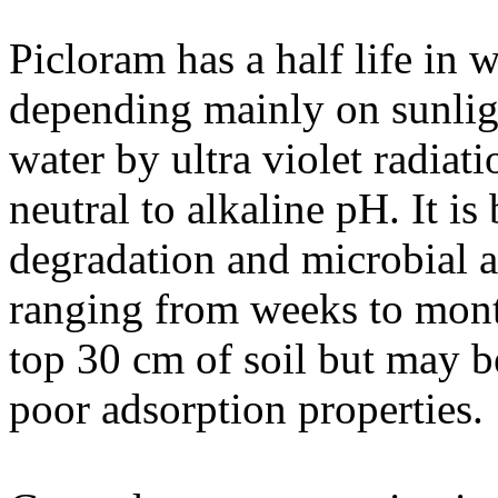
Picloram has a half life in 
depending mainly on sunligh
water by ultra violet radiati
neutral to alkaline pH. It i
degradation and microbial ac
ranging from weeks to month
top 30 cm of soil but may b
poor adsorption properties.