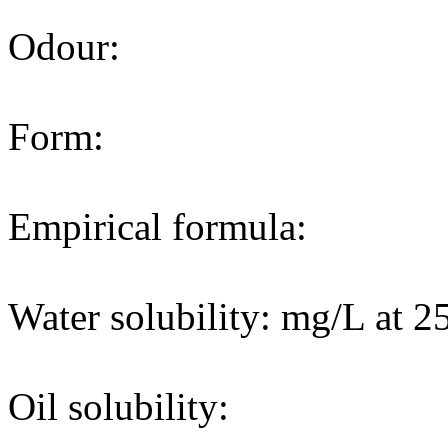
Odour:
Form:
Empirical formula:
Water solubility: mg/L at 2
Oil solubility: