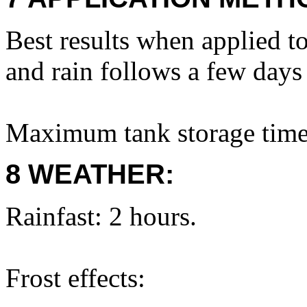
Best results when applied t
and rain follows a few days 
Maximum tank storage time
8 WEATHER:
Rainfast: 2 hours.
Frost effects: