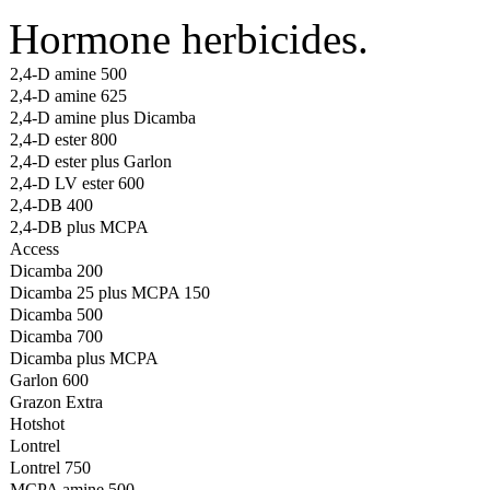
Hormone herbicides.
2,4-D amine 500
2,4-D amine 625
2,4-D amine plus Dicamba
2,4-D ester 800
2,4-D ester plus Garlon
2,4-D LV ester 600
2,4-DB 400
2,4-DB plus MCPA
Access
Dicamba 200
Dicamba 25 plus MCPA 150
Dicamba 500
Dicamba 700
Dicamba plus MCPA
Garlon 600
Grazon Extra
Hotshot
Lontrel
Lontrel 750
MCPA amine 500