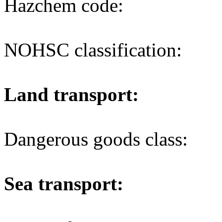
Hazchem code:
NOHSC classification:
Land transport:
Dangerous goods class:
Sea transport: