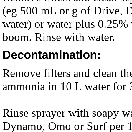
(eg 500 mL or g of Drive,
water) or water plus 0.25%
boom. Rinse with water.
Decontamination:
Remove filters and clean t
ammonia in 10 L water for 
Rinse sprayer with soapy wa
Dynamo, Omo or Surf per 1