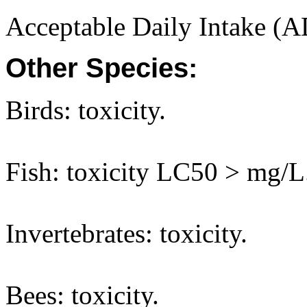
Acceptable Daily Intake (A
Other Species:
Birds: toxicity.
Fish: toxicity LC50 > mg/L
Invertebrates: toxicity.
Bees: toxicity.