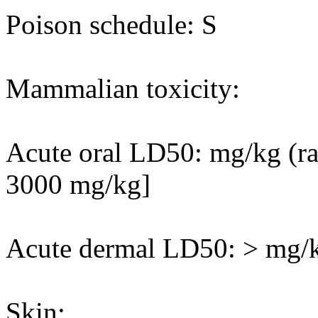
Poison schedule: S
Mammalian toxicity:
Acute oral LD50: mg/kg (rat
3000 mg/kg]
Acute dermal LD50: > mg/kg
Skin: