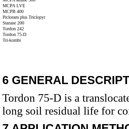
MCPA LVE
MCPB 400
Picloram plus Triclopyr
Starane 200
Tordon 242
Tordon 75-D
Tri-kombi
6 GENERAL DESCRIPT
Tordon 75-D is a translocat
long soil residual life for c
7 APPLICATION METH