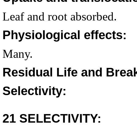
Leaf and root absorbed.
Physiological effects:
Many.
Residual Life and Bre
Selectivity:
21 SELECTIVITY: