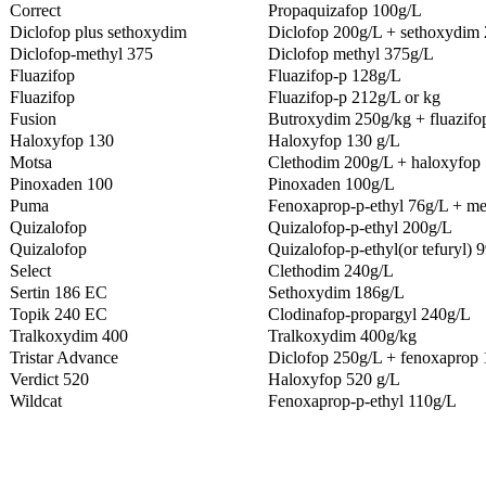
Correct
Propaquizafop 100g/L
Diclofop plus sethoxydim
Diclofop 200g/L + sethoxydim
Diclofop-methyl 375
Diclofop methyl 375g/L
Fluazifop
Fluazifop-p 128g/L
Fluazifop
Fluazifop-p 212g/L or kg
Fusion
Butroxydim 250g/kg + fluazifo
Haloxyfop 130
Haloxyfop 130 g/L
Motsa
Clethodim 200g/L + haloxyfop 
Pinoxaden 100
Pinoxaden 100g/L
Puma
Fenoxaprop-p-ethyl 76g/L + me
Quizalofop
Quizalofop-p-ethyl 200g/L
Quizalofop
Quizalofop-p-ethyl(or tefuryl) 
Select
Clethodim 240g/L
Sertin 186 EC
Sethoxydim 186g/L
Topik 240 EC
Clodinafop-propargyl 240g/L
Tralkoxydim 400
Tralkoxydim 400g/kg
Tristar Advance
Diclofop 250g/L + fenoxaprop 
Verdict 520
Haloxyfop 520 g/L
Wildcat
Fenoxaprop-p-ethyl 110g/L