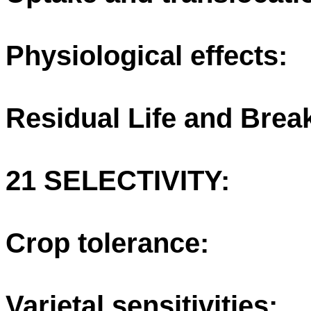
Physiological effects:
Residual Life and Bre
21 SELECTIVITY:
Crop tolerance:
Varietal sensitivities: