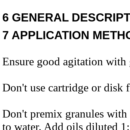
6 GENERAL DESCRIPT
7 APPLICATION METH
Ensure good agitation with g
Don't use cartridge or disk f
Don't premix granules with 
to water. Add oils diluted 1