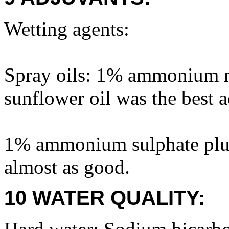
Wetting agents:
Spray oils: 1% ammonium n
sunflower oil was the best ad
1% ammonium sulphate plus
almost as good.
10 WATER QUALITY: