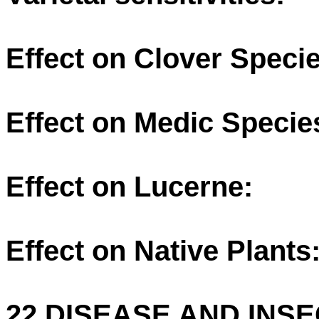
Effect on Clover Specie
Effect on Medic Specie
Effect on Lucerne:
Effect on Native Plants
22 DISEASE AND INSE