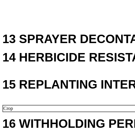
13 SPRAYER DECONTA
14 HERBICIDE RESIS
15 REPLANTING INTE
Crop
16 WITHHOLDING PER