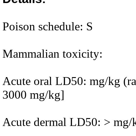
Poison schedule: S
Mammalian toxicity:
Acute oral LD50: mg/kg (rat
3000 mg/kg]
Acute dermal LD50: > mg/kg