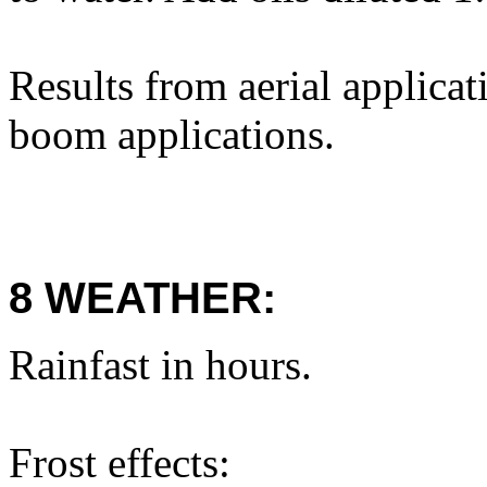
Results from aerial applica
boom applications.
8 WEATHER:
Rainfast in hours.
Frost effects: