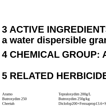
3 ACTIVE INGREDIENTS
a water dispersible gra
4 CHEMICAL GROUP: 
5 RELATED HERBICID
Aramo
Tepraloxydim 200g/L
Butroxydim 250
Butroxydim 250g/kg
Cheetah
Diclofop200+Fenxaprop13.6+