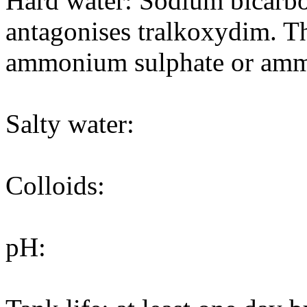
Hard water: Sodium bicarbon
antagonises tralkoxydim. T
ammonium sulphate or amm
Salty water:
Colloids:
pH: