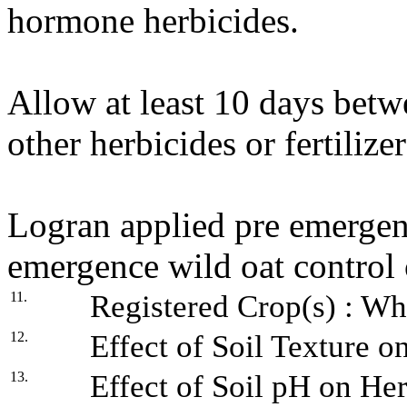
hormone herbicides.
Allow at least 10 days betw
other herbicides or fertiliz
Logran applied pre emergenc
emergence wild oat control
11.
Registered Crop(s) : Whe
12.
Effect of Soil Texture o
13.
Effect of Soil pH on Her