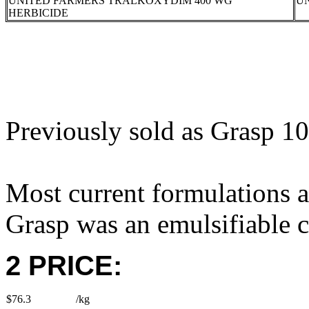
UNITED FARMERS TRALKOXYDIM 400 WG
U
HERBICIDE
Previously sold as Grasp 1
Most current formulations a
Grasp was an emulsifiable c
2 PRICE:
$76.3
/kg