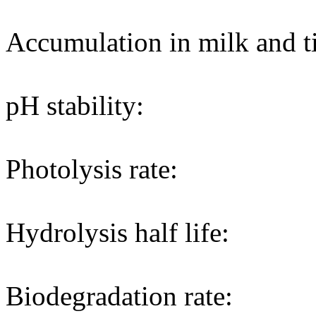
Accumulation in milk and ti
pH stability:
Photolysis rate:
Hydrolysis half life:
Biodegradation rate: