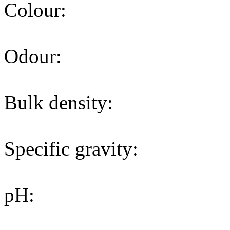
Colour:
Odour:
Bulk density:
Specific gravity:
pH: