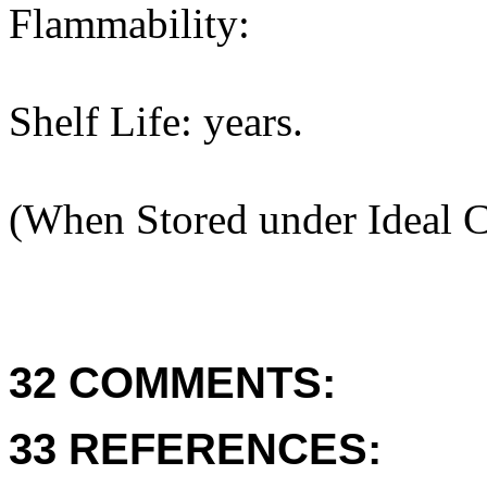
Flammability:
Shelf Life: years.
(When Stored under Ideal C
32 COMMENTS:
33 REFERENCES: