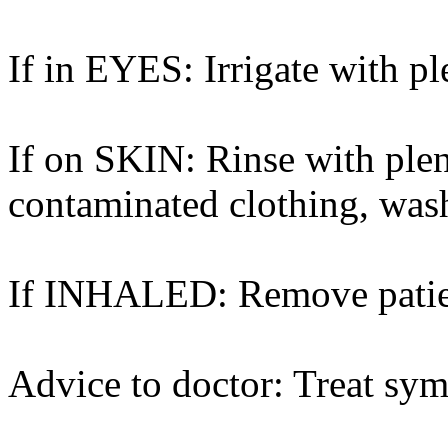
If in EYES: Irrigate with pl
If on SKIN: Rinse with ple
contaminated clothing, was
If INHALED: Remove patient 
Advice to doctor: Treat sym