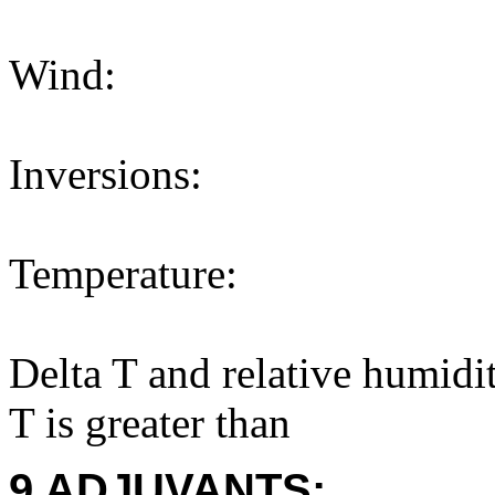
Wind:
Inversions:
Temperature:
Delta T and relative humidi
T is greater than
9 ADJUVANTS: