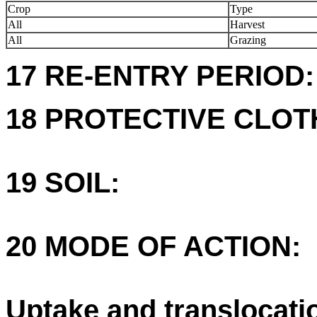
Crop
Type
All
Harvest
All
Grazing
17 RE-ENTRY PERIOD:
18 PROTECTIVE CLOT
19 SOIL:
20 MODE OF ACTION:
Uptake and translocati