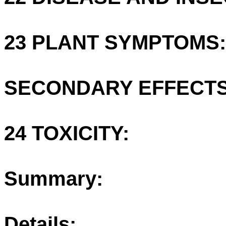
23 PLANT SYMPTOMS:
SECONDARY EFFECTS
24 TOXICITY:
Summary:
Details: