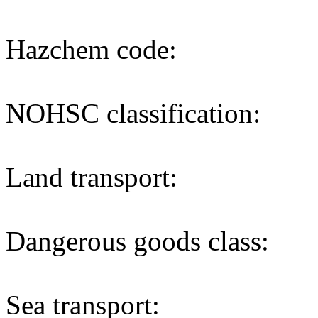
Hazchem code:
NOHSC classification:
Land transport:
Dangerous goods class:
Sea transport: