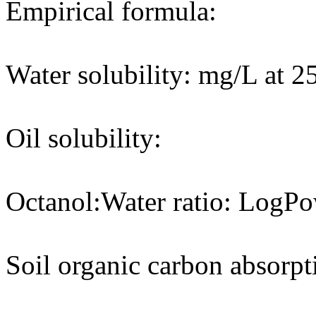
Empirical formula:
Water solubility: mg/L at 2
Oil solubility:
Octanol:Water ratio: LogPo
Soil organic carbon absorpt