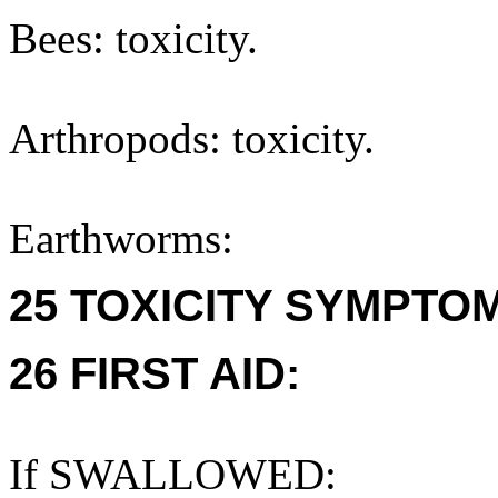
Bees: toxicity.
Arthropods: toxicity.
Earthworms:
25 TOXICITY SYMPTO
26 FIRST AID:
If SWALLOWED: