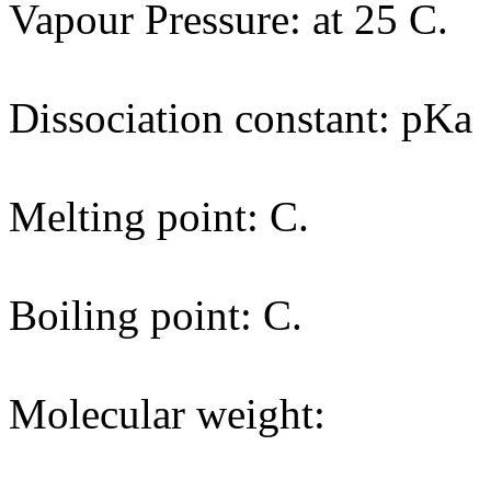
Vapour Pressure: at 25 C.
Dissociation constant: pKa
Melting point: C.
Boiling point: C.
Molecular weight: