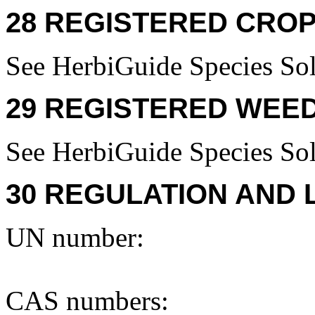
28 REGISTERED CROP
See HerbiGuide Species Sol
29 REGISTERED WEED
See HerbiGuide Species Sol
30 REGULATION AND 
UN number:
CAS numbers: