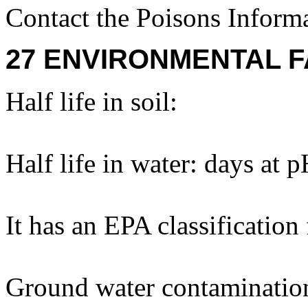
Contact the Poisons Inform
27 ENVIRONMENTAL F
Half life in soil:
Half life in water: days at 
It has an EPA classification
Ground water contaminatio