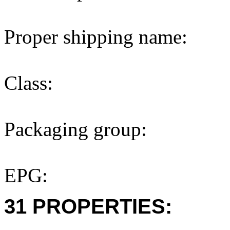
Proper shipping name:
Class:
Packaging group:
EPG:
31 PROPERTIES: