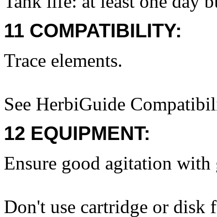
Tank life: at least one day 
11 COMPATIBILITY:
Trace elements.
See HerbiGuide Compatibili
12 EQUIPMENT:
Ensure good agitation with g
Don't use cartridge or disk f