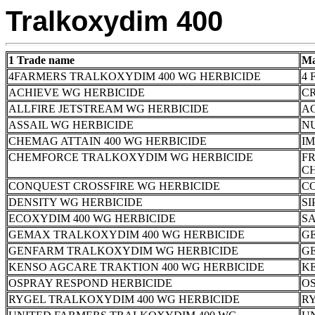
Tralkoxydim 400
1 Trade name
Ma
4FARMERS TRALKOXYDIM 400 WG HERBICIDE
4 
ACHIEVE WG HERBICIDE
CR
ALLFIRE JETSTREAM WG HERBICIDE
A
ASSAIL WG HERBICIDE
N
CHEMAG ATTAIN 400 WG HERBICIDE
I
CHEMFORCE TRALKOXYDIM WG HERBICIDE
F
C
CONQUEST CROSSFIRE WG HERBICIDE
C
DENSITY WG HERBICIDE
SI
ECOXYDIM 400 WG HERBICIDE
SA
GEMAX TRALKOXYDIM 400 WG HERBICIDE
G
GENFARM TRALKOXYDIM WG HERBICIDE
G
KENSO AGCARE TRAKTION 400 WG HERBICIDE
K
OSPRAY RESPOND HERBICIDE
OS
RYGEL TRALKOXYDIM 400 WG HERBICIDE
RY