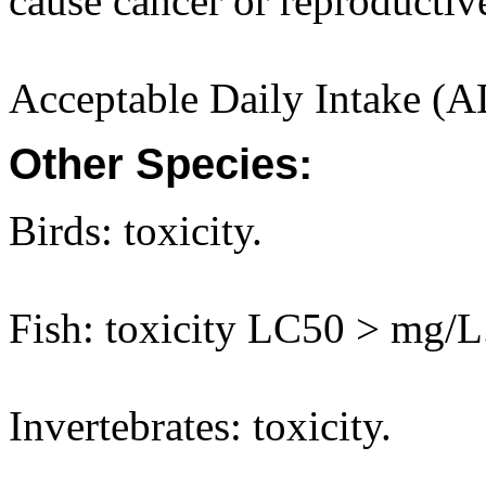
cause cancer or reproductiv
Acceptable Daily Intake (A
Other Species:
Birds: toxicity.
Fish: toxicity LC50 > mg/L
Invertebrates: toxicity.