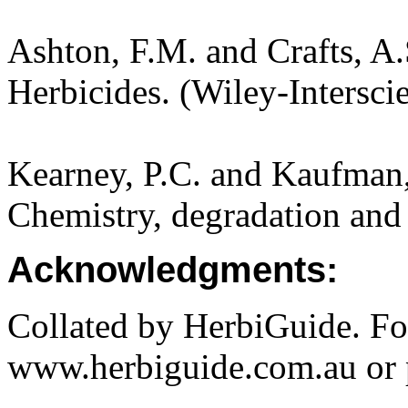
Ashton, F.M. and Crafts, A
Herbicides. (Wiley-Intersci
Kearney, P.C. and Kaufman,
Chemistry, degradation and 
Acknowledgments:
Collated by HerbiGuide. Fo
www.herbiguide.com.au or