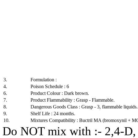
3.
Formulation :
4.
Poison Schedule : 6
6.
Product Colour : Dark brown.
7.
Product Flammability : Grasp - Flammable.
8.
Dangerous Goods Class : Grasp - 3, flammable liquids.
9.
Shelf Life : 24 months.
10.
Mixtures Compatibility : Buctril MA (bromoxynil + MC
Do NOT mix with :- 2,4-D,