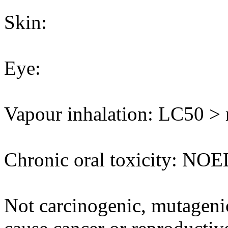
Skin:
Eye:
Vapour inhalation: LC50 > m
Chronic oral toxicity: NOE
Not carcinogenic, mutagenic 