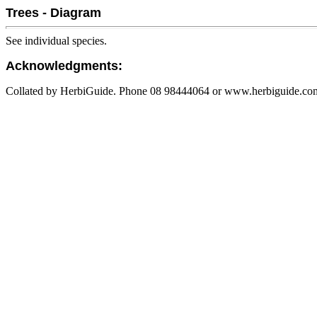
Trees - Diagram
See individual species.
Acknowledgments:
Collated by HerbiGuide. Phone 08 98444064 or www.herbiguide.com.