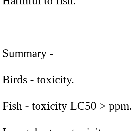
Harmful to fish.
Summary -
Birds - toxicity.
Fish - toxicity LC50 > ppm