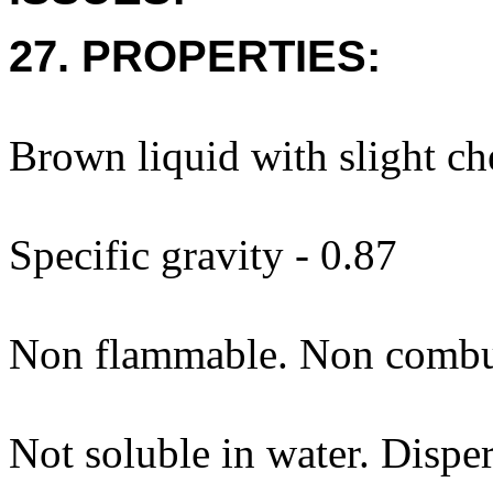
27. PROPERTIES:
Brown liquid with slight ch
Specific gravity - 0.87
Non flammable. Non combus
Not soluble in water. Dispe