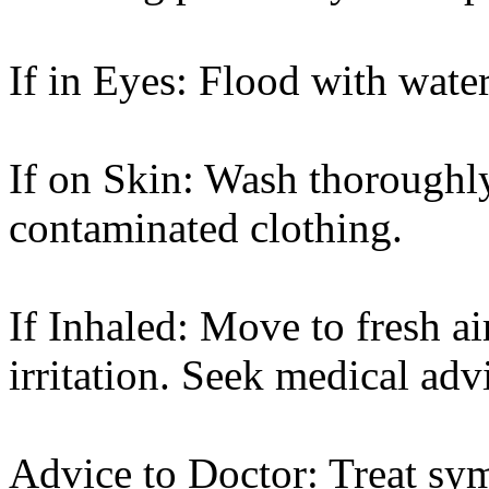
If in Eyes: Flood with wate
If on Skin: Wash thoroughl
contaminated clothing.
If Inhaled: Move to fresh ai
irritation. Seek medical adv
Advice to Doctor: Treat sy