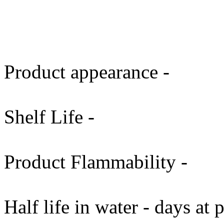
Product appearance -
Shelf Life -
Product Flammability -
Half life in water - days at