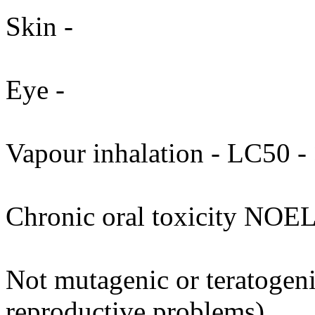
Skin -
Eye -
Vapour inhalation - LC50 - 
Chronic oral toxicity NOEL
Not mutagenic or teratogenic
reproductive problems).