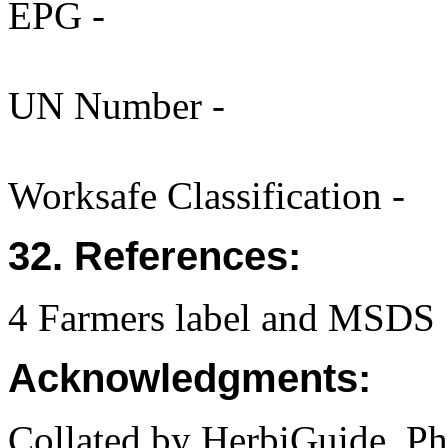
EPG -
UN Number -
Worksafe Classification -
32. References:
4 Farmers label and MSDS 
Acknowledgments:
Collated by HerbiGuide. P