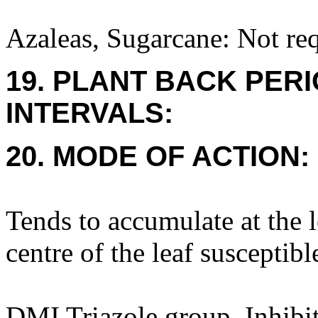
Azaleas, Sugarcane: Not req
19. PLANT BACK PER
INTERVALS:
20. MODE OF ACTION:
Tends to accumulate at the 
centre of the leaf susceptibl
DMI Triazole group. Inhibit