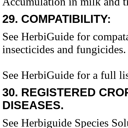
Accumulation in milk and ti
29. COMPATIBILITY:
See HerbiGuide for compatab
insecticides and fungicides.
See HerbiGuide for a full lis
30. REGISTERED CROP
DISEASES.
See Herbiguide Species Solu