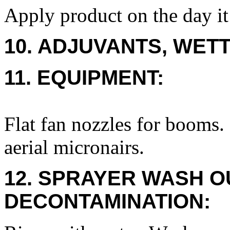
Apply product on the day it
10. ADJUVANTS, WETT
11. EQUIPMENT:
Flat fan nozzles for booms. 
aerial micronairs.
12. SPRAYER WASH O
DECONTAMINATION: