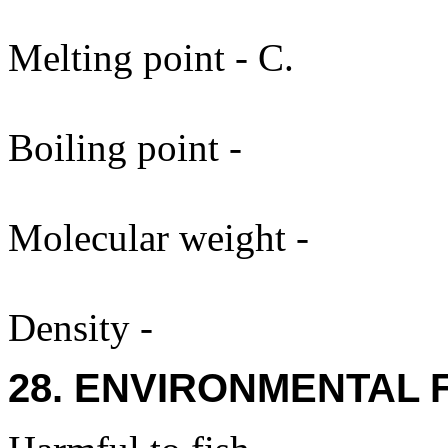
Melting point - C.
Boiling point -
Molecular weight -
Density -
28. ENVIRONMENTAL 