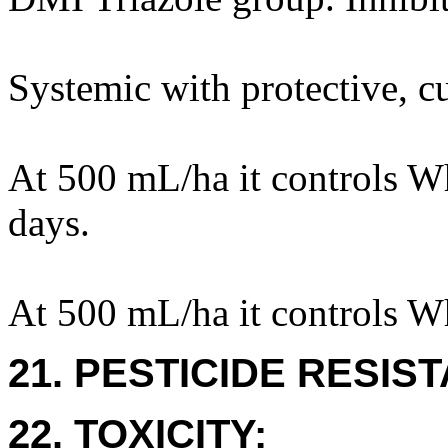
Systemic with protective, cu
At 500 mL/ha it controls Wh
days.
At 500 mL/ha it controls W
21. PESTICIDE RESIS
22. TOXICITY: