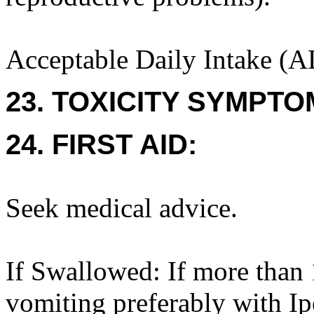
Acceptable Daily Intake (A
23. TOXICITY SYMPTO
24. FIRST AID:
Seek medical advice.
If Swallowed: If more than 
vomiting preferably with I