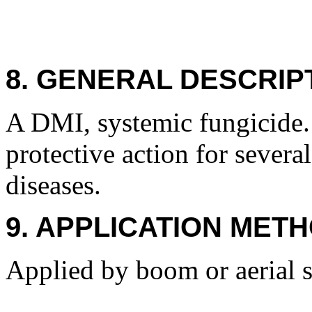
8. GENERAL DESCRIP
A DMI, systemic fungicide. 
protective action for severa
diseases.
9. APPLICATION METH
Applied by boom or aerial spr