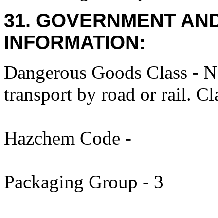
31. GOVERNMENT AN
INFORMATION:
Dangerous Goods Class - N
transport by road or rail. C
Hazchem Code -
Packaging Group - 3