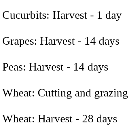
Cucurbits: Harvest - 1 day
Grapes: Harvest - 14 days
Peas: Harvest - 14 days
Wheat: Cutting and grazing
Wheat: Harvest - 28 days