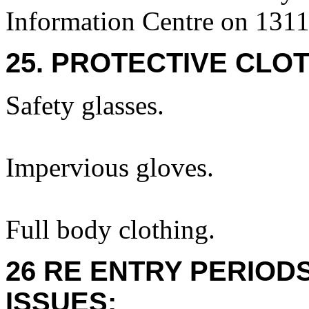
Information Centre on 131
25. PROTECTIVE CLOT
Safety glasses.
Impervious gloves.
Full body clothing.
26 RE ENTRY PERIOD
ISSUES: