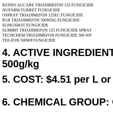
KENSO AGCARE TRIADIMEFON 125 FUNGICIDE
NUFARM TURRET FUNGICIDE
OSPRAY TRIADIMEFON 125EC FUNGICIDE
PGR TRIADIMEFON 500WDG FUNGICIDE
SLINGSHOT FUNGICIDE
SUMMIT TRIADIMEFON 125 FUNGICIDE SPRAY
TECHCHEM TRIADIMEFON FUNGICIDE 500 WP
TEE-FON 500WP FUNGICIDE
4. ACTIVE INGREDIENTS
500g/kg
5. COST: $4.51 per L or
6. CHEMICAL GROUP: 