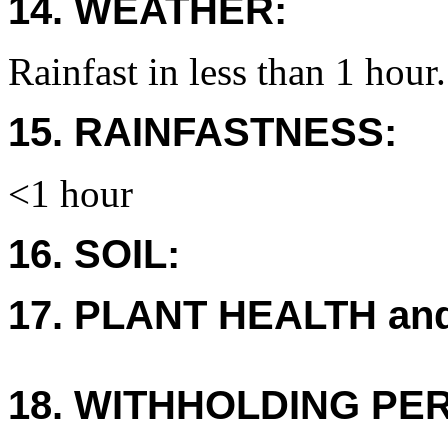
14. WEATHER:
Rainfast in less than 1 hour.
15. RAINFASTNESS:
<1 hour
16. SOIL:
17. PLANT HEALTH an
18. WITHHOLDING PE