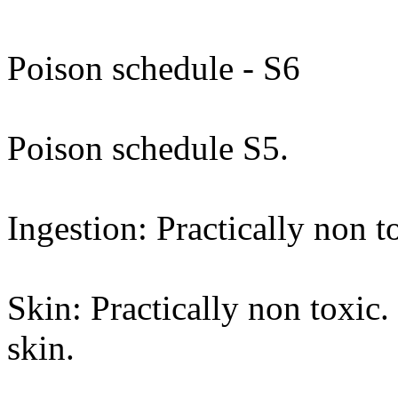
Poison schedule - S6
Poison schedule S5.
Ingestion: Practically non t
Skin: Practically non toxic
skin.