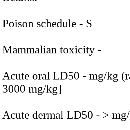
Poison schedule - S
Mammalian toxicity -
Acute oral LD50 - mg/kg (ra
3000 mg/kg]
Acute dermal LD50 - > mg/k