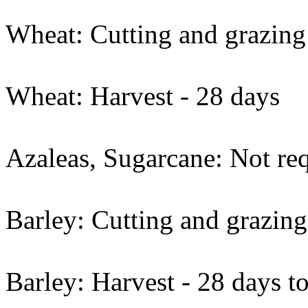
Wheat: Cutting and grazing
Wheat: Harvest - 28 days
Azaleas, Sugarcane: Not req
Barley: Cutting and grazing
Barley: Harvest - 28 days t