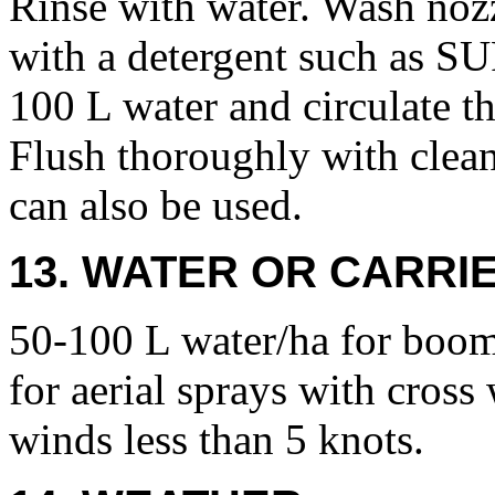
Rinse with water. Wash nozzl
with a detergent such as 
100 L water and circulate t
Flush thoroughly with clea
can also be used.
13. WATER OR CARRIE
50-100 L water/ha for boom
for aerial sprays with cross
winds less than 5 knots.