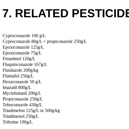
7. RELATED PESTICID
Cyproconazole 100 g/L
Cyproconazole 80g/L + propiconazole 250g/L
Epoxiconazole 125g/L
Epoxiconazole 75g/L
Fenarimol 120g/L
Fluquinconazole 167g/L
Flusilazole 200g/kg
Flutriafol 250g/L
Hexaconazole 50 g/L
Imazalil 800g/L
Myclobutanil 200g/L
Propiconazole 250g/L
Tebuconazole 430g/L
Triadimefon 125g/L or 500g/kg
Triadimenol 250g/L
Triforine 190g/L