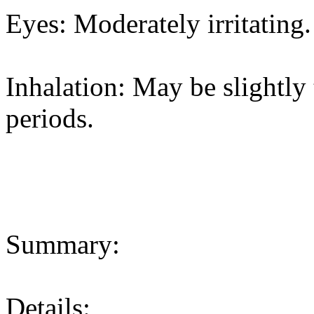
Eyes: Moderately irritating.
Inhalation: May be slightly 
periods.
Summary:
Details: