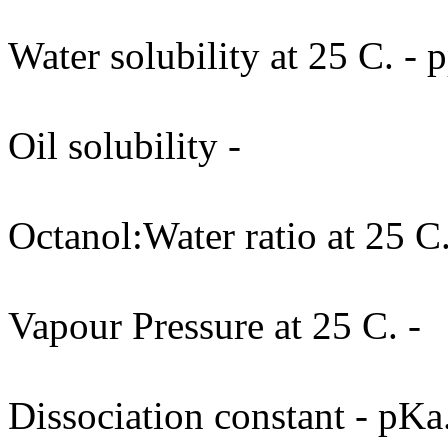
Water solubility at 25 C. -
Oil solubility -
Octanol:Water ratio at 25 C.
Vapour Pressure at 25 C. -
Dissociation constant - pKa