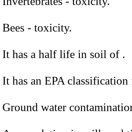
Invertebrates - toxicity.
Bees - toxicity.
It has a half life in soil of .
It has an EPA classification
Ground water contaminatio