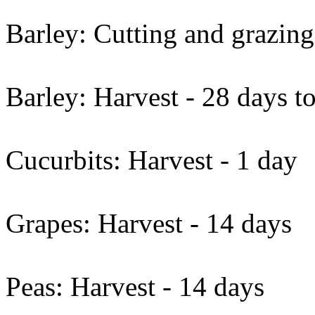
Barley: Cutting and grazing
Barley: Harvest - 28 days t
Cucurbits: Harvest - 1 day
Grapes: Harvest - 14 days
Peas: Harvest - 14 days