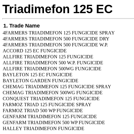
Triadimefon 125 EC
1. Trade Name
4FARMERS TRIADIMEFON 125 FUNGICIDE SPRAY
4FARMERS TRIADIMEFON 500 FUNGICIDE DRY
4FARMERS TRIADIMEFON 500 FUNGICIDE W.P.
ACCORD 125 EC FUNGICIDE
ALLFIRE TRIADIMEFON 125 FUNGICIDE
ALLFIRE TRIADIMEFON 500 W.P. FUNGICIDE
ALLFIRE TRIADIMEFON 500WG FUNGICIDE
BAYLETON 125 EC FUNGICIDE
BAYLETON GARDEN FUNGICIDE
CHEMAG TRIADIMEFON 125 FUNGICIDE SPRAY
CHEMAG TRIADIMEFON 500WG FUNGICIDE
CONQUEST TRIADIMEFON 125 FUNGICIDE
FARMOZ TRIAD 125 FUNGICIDE SPRAY
FARMOZ TRIAD 500 WP FUNGICIDE
GENFARM TRIADIMEFON 125 FUNGICIDE
GENFARM TRIADIMEFON 500 WP FUNGICIDE
HALLEY TRIADIMEFON FUNGICIDE