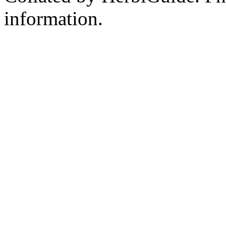
information.