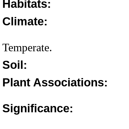
Habitats:
Climate:
Temperate.
Soil:
Plant Associations:
Significance: