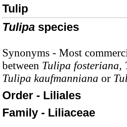
Tulip
Tulipa
species
Synonyms - Most commercial
between
Tulipa fosteriana,
Tulipa kaufmanniana
or
Tul
Order - Liliales
Family - Liliaceae