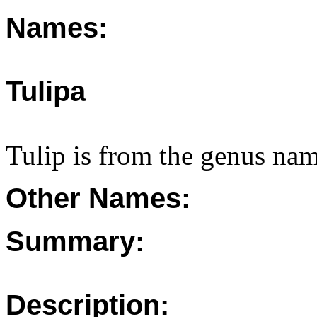
Names:
Tulipa
Tulip is from the genus nam
Other Names:
Summary:
Description: