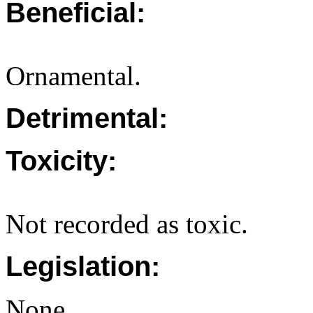
Beneficial:
Ornamental.
Detrimental:
Toxicity:
Not recorded as toxic.
Legislation:
None.