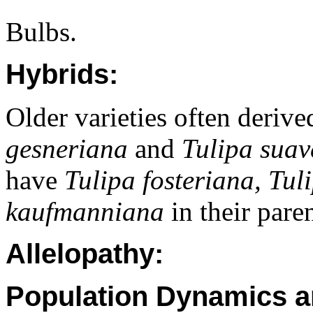
Bulbs.
Hybrids:
Older varieties often deriv
gesneriana
and
Tulipa suav
have
Tulipa fosteriana, Tul
kaufmanniana
in their pare
Allelopathy:
Population Dynamics a