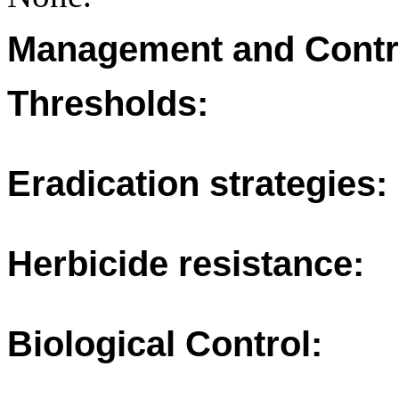
Management and Contr
Thresholds:
Eradication strategies:
Herbicide resistance:
Biological Control: