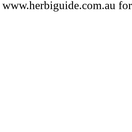
www.herbiguide.com.au for