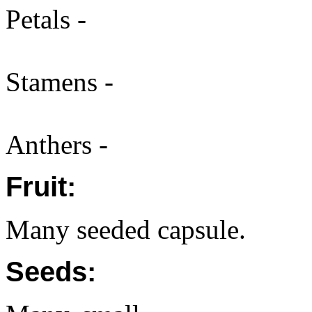
Petals -
Stamens -
Anthers -
Fruit:
Many seeded capsule.
Seeds: