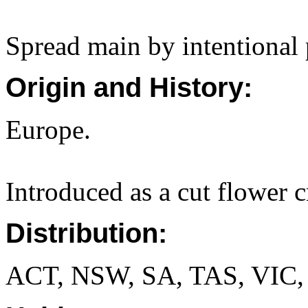
Spread main by intentional 
Origin and History:
Europe.
Introduced as a cut flower c
Distribution:
ACT, NSW, SA, TAS, VIC,