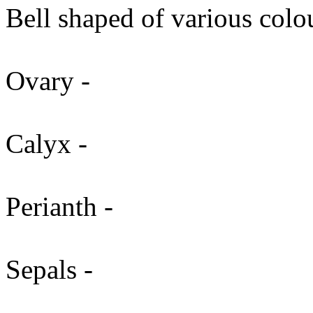
Bell shaped of various colo
Ovary -
Calyx -
Perianth -
Sepals -