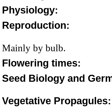
Physiology:
Reproduction:
Mainly by bulb.
Flowering times:
Seed Biology and Germ
Vegetative Propagules: