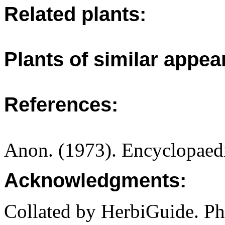
Related plants:
Plants of similar appea
References:
Anon. (1973). Encyclopaedi
Acknowledgments:
Collated by HerbiGuide. P