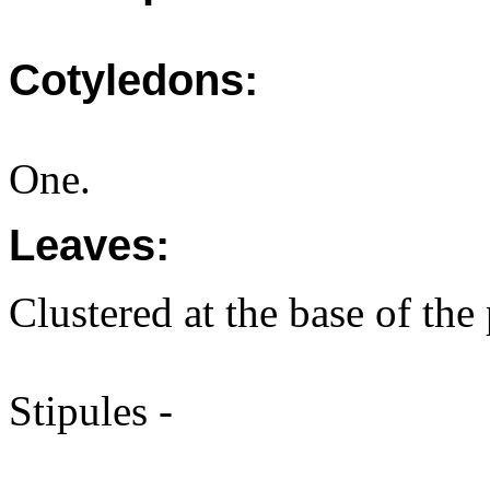
Cotyledons:
One.
Leaves:
Clustered at the base of the 
Stipules -