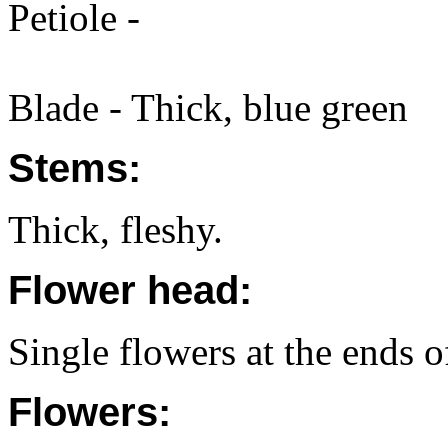
Petiole -
Blade - Thick, blue green
Stems:
Thick, fleshy.
Flower head:
Single flowers at the ends o
Flowers: