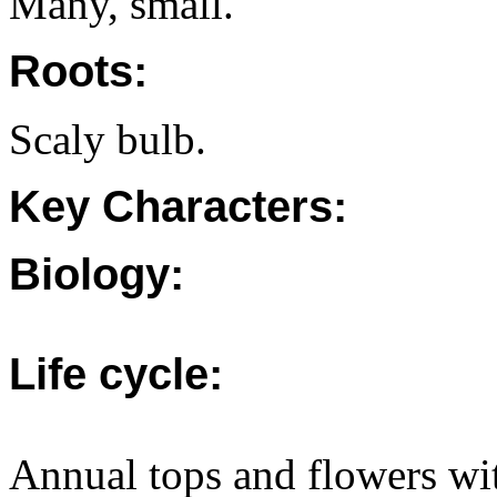
Many, small.
Roots:
Scaly bulb.
Key Characters:
Biology:
Life cycle:
Annual tops and flowers wit