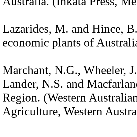
Australia. (Inkata Press, Me
Lazarides, M. and Hince, 
economic plants of Austral
Marchant, N.G., Wheeler, J.
Lander, N.S. and Macfarlane
Region. (Western Australia
Agriculture, Western Austra