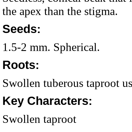
the apex than the stigma.
Seeds:
1.5-2 mm. Spherical.
Roots:
Swollen tuberous taproot us
Key Characters:
Swollen taproot