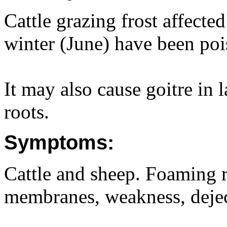
Cattle grazing frost affected
winter (June) have been po
It may also cause goitre in
roots.
Symptoms:
Cattle and sheep. Foaming r
membranes, weakness, deject