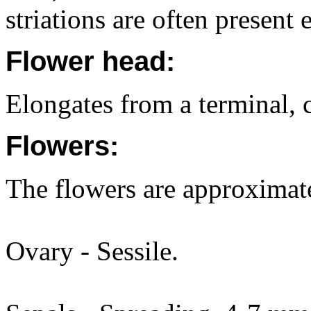
striations are often present 
Flower head:
Elongates from a terminal,
Flowers:
The flowers are approximat
Ovary - Sessile.