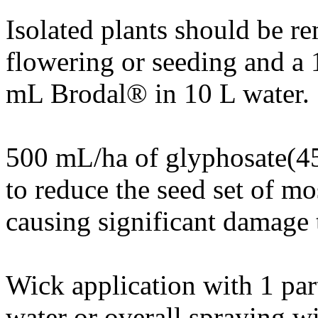
Isolated plants should be r
flowering or seeding and a 
mL Brodal® in 10 L water.
500 mL/ha of glyphosate(45
to reduce the seed set of mo
causing significant damage 
Wick application with 1 par
water or overall spraying 