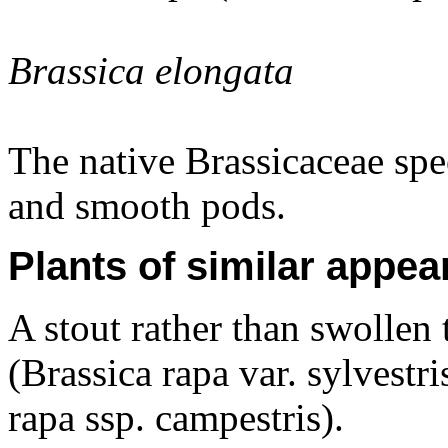
Brassica elongata
The native Brassicaceae spe
and smooth pods.
Plants of similar appea
A stout rather than swollen 
(Brassica rapa var. sylvestr
rapa ssp. campestris).