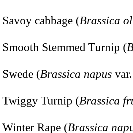
Savoy cabbage (
Brassica o
Smooth Stemmed Turnip (
B
Swede (
Brassica napus
var
Twiggy Turnip (
Brassica fr
Winter Rape (
Brassica nap