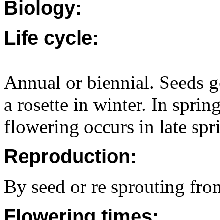
Biology:
Life cycle:
Annual or biennial. Seeds g
a rosette in winter. In spri
flowering occurs in late spr
Reproduction:
By seed or re sprouting fro
Flowering times: