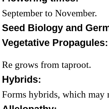
September to November.
Seed Biology and Germ
Vegetative Propagules:
Re grows from taproot.
Hybrids:
Forms hybrids, which may ma