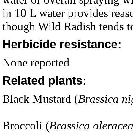
in 10 L water provides reas
though Wild Radish tends t
Herbicide resistance:
None reported
Related plants:
Black Mustard (
Brassica ni
Broccoli (
Brassica olerace