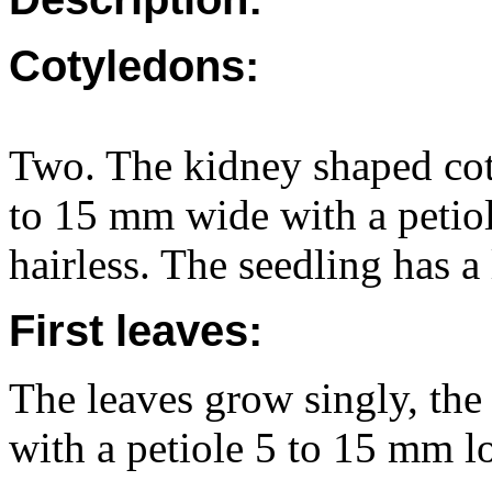
Cotyledons:
Two. The kidney shaped cot
to 15 mm wide with a petio
hairless. The seedling has a
First leaves:
The leaves grow singly, the
with a petiole 5 to 15 mm l