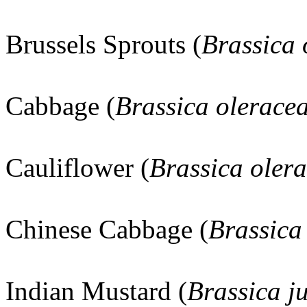
Brussels Sprouts (
Brassica
Cabbage (
Brassica olerace
Cauliflower (
Brassica oler
Chinese Cabbage (
Brassica
Indian Mustard (
Brassica j