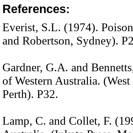
References:
Everist, S.L. (1974). Poiso
and Robertson, Sydney). P
Gardner, G.A. and Bennetts,
of Western Australia. (West
Perth). P32.
Lamp, C. and Collet, F. (19