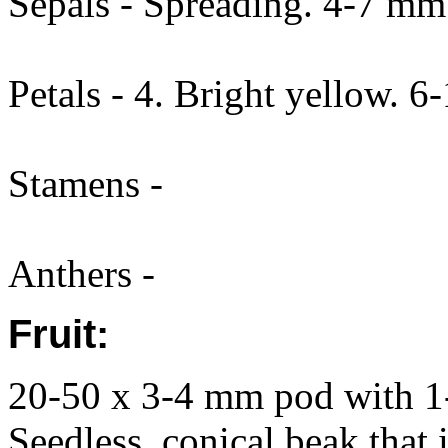
Sepals - Spreading. 4-7 mm
Petals - 4. Bright yellow. 
Stamens -
Anthers -
Fruit:
20-50 x 3-4 mm pod with 1-
Seedless, conical beak that