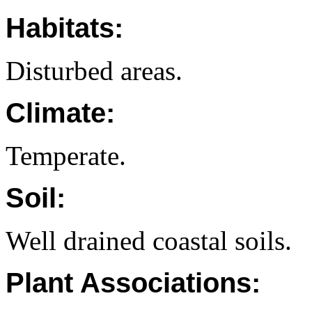
Habitats:
Disturbed areas.
Climate:
Temperate.
Soil:
Well drained coastal soils.
Plant Associations: