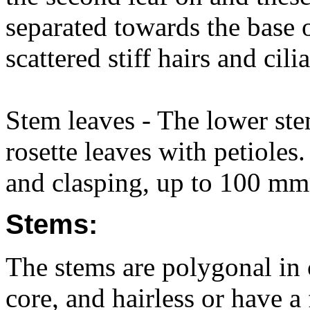
separated towards the base o
scattered stiff hairs and cilia
Stem leaves - The lower stem
rosette leaves with petioles
and clasping, up to 100 mm 
Stems:
The stems are polygonal in c
core, and hairless or have a 