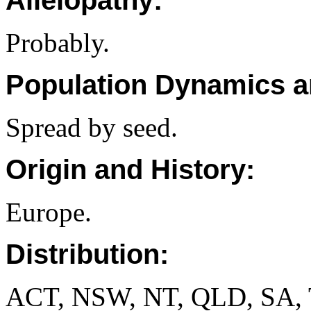
Allelopathy:
Probably.
Population Dynamics a
Spread by seed.
Origin and History:
Europe.
Distribution:
ACT, NSW, NT, QLD, SA, 