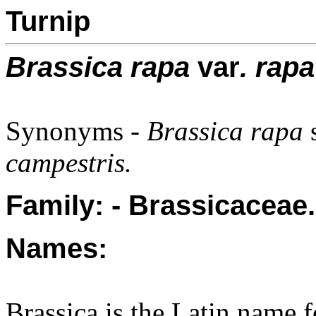
Turnip
Brassica rapa
var
. rapa
Synonyms -
Brassica rapa
campestris.
Family: - Brassicaceae.
Names:
Brassica is the Latin name 