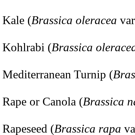
Kale (
Brassica oleracea
va
Kohlrabi (
Brassica olerace
Mediterranean Turnip (
Bras
Rape or Canola (
Brassica 
Rapeseed (
Brassica rapa
va