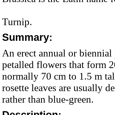
Turnip.
Summary:
An erect annual or biennial 
petalled flowers that form 
normally 70 cm to 1.5 m tal
rosette leaves are usually d
rather than blue-green.
Description: