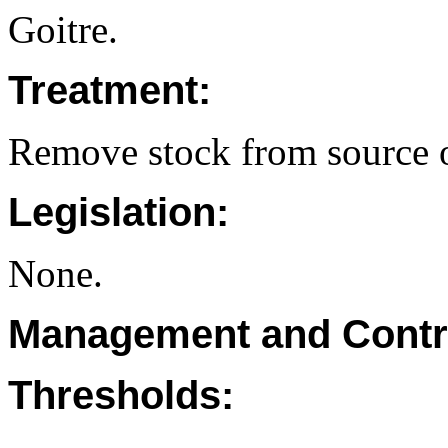
Goitre.
Treatment:
Remove stock from source o
Legislation:
None.
Management and Contr
Thresholds: