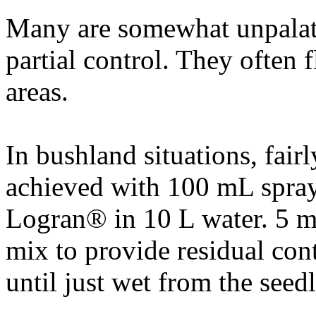
Many are somewhat unpalata
partial control. They often 
areas.
In bushland situations, fairl
achieved with 100 mL spray 
Logran® in 10 L water. 5 m
mix to provide residual cont
until just wet from the seed