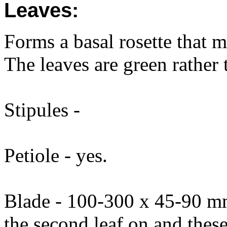
Leaves:
Forms a basal rosette that m
The leaves are green rather 
Stipules -
Petiole - yes.
Blade - 100-300 x 45-90 mm
the second leaf on and thes