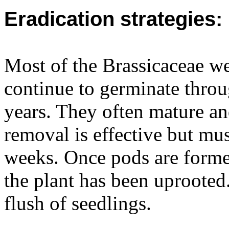
Eradication strategies:
Most of the Brassicaceae w
continue to germinate throu
years. They often mature an
removal is effective but mus
weeks. Once pods are formed
the plant has been uprooted.
flush of seedlings.