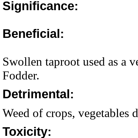
Significance:
Beneficial:
Swollen taproot used as a v
Fodder.
Detrimental:
Weed of crops, vegetables d
Toxicity: