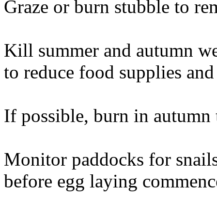
Graze or burn stubble to re
Kill summer and autumn wee
to reduce food supplies and 
If possible, burn in autumn 
Monitor paddocks for snails
before egg laying commenc