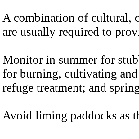
A combination of cultural, 
are usually required to prov
Monitor in summer for stu
for burning, cultivating and
refuge treatment; and sprin
Avoid liming paddocks as thi