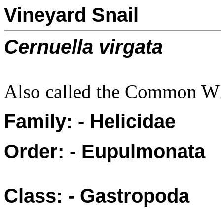
Vineyard Snail
Cernuella virgata
Also called the Common Wh
Family: - Helicidae
Order: - Eupulmonata
Class: - Gastropoda