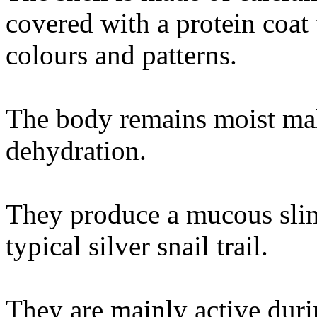
covered with a protein coat 
colours and patterns.
The body remains moist mak
dehydration.
They produce a mucous sli
typical silver snail trail.
They are mainly active du