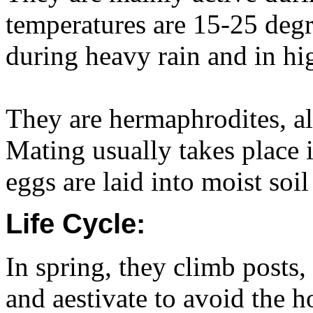
temperatures are 15-25 degr
during heavy rain and in hi
They are hermaphrodites, al
Mating usually takes place 
eggs are laid into moist soi
Life Cycle:
In spring, they climb posts,
and aestivate to avoid the 