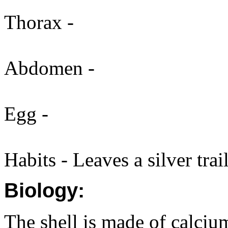
Thorax -
Abdomen -
Egg -
Habits - Leaves a silver trail
Biology:
The shell is made of calciu