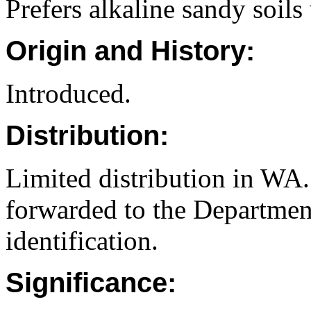
Prefers alkaline sandy soils
Origin and History:
Introduced.
Distribution:
Limited distribution in WA.
forwarded to the Department
identification.
Significance: