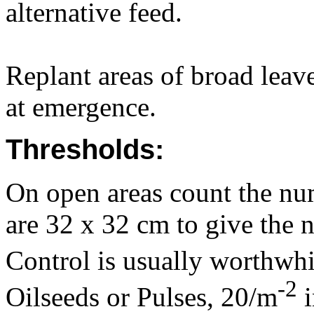
alternative feed.
Replant areas of broad lea
at emergence.
Thresholds:
On open areas count the num
are 32 x 32 cm to give the 
Control is usually worthwhi
-2
Oilseeds or Pulses, 20/m
i