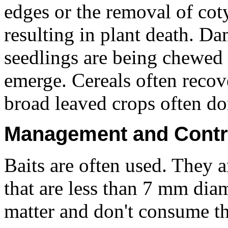
edges or the removal of cot
resulting in plant death. Dam
seedlings are being chewed
emerge. Cereals often reco
broad leaved crops often don
Management and Contr
Baits are often used. They a
that are less than 7 mm diam
matter and don't consume th