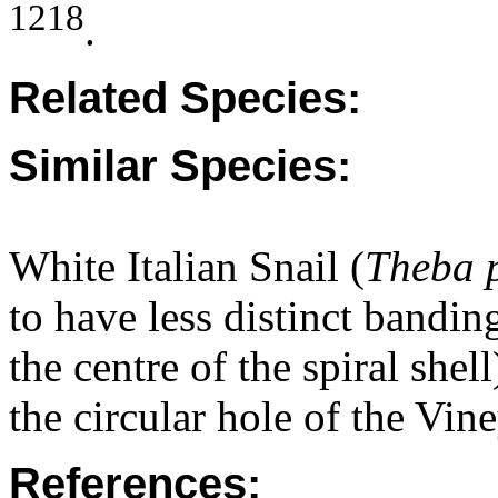
1218
.
Related Species:
Similar Species:
White Italian Snail (
Theba 
to have less distinct bandin
the centre of the spiral shel
the circular hole of the Vin
References: