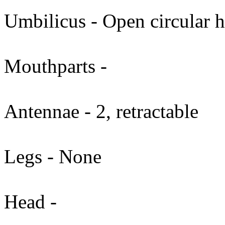
Umbilicus - Open circular h
Mouthparts -
Antennae - 2, retractable
Legs - None
Head -