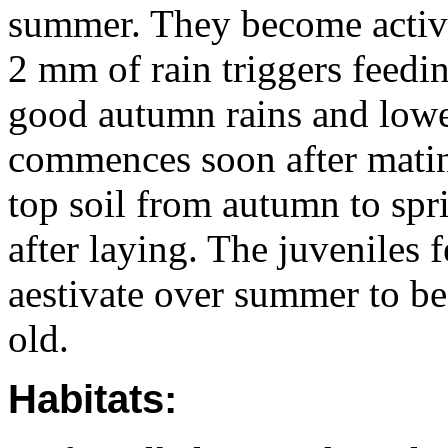
summer. They become active 
2 mm of rain triggers feedi
good autumn rains and lowe
commences soon after mating
top soil from autumn to spr
after laying. The juveniles 
aestivate over summer to b
old.
Habitats: