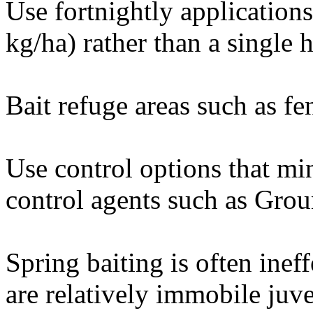
Use fortnightly applications 
kg/ha) rather than a single h
Bait refuge areas such as fen
Use control options that mi
control agents such as Grou
Spring baiting is often ine
are relatively immobile juve