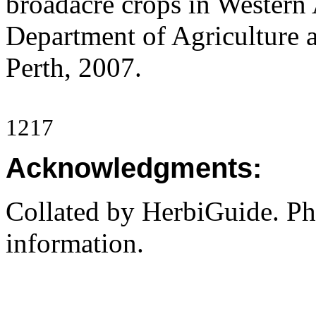
broadacre crops in Western 
Department of Agriculture 
Perth, 2007.
1217
Acknowledgments:
Collated by HerbiGuide. P
information.