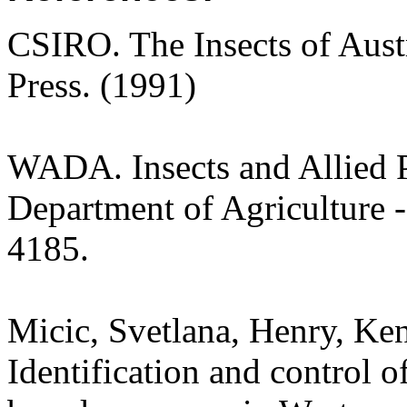
CSIRO. The Insects of Aust
Press. (1991)
WADA. Insects and Allied P
Department of Agriculture -
4185.
Micic, Svetlana, Henry, Ken
Identification and control of