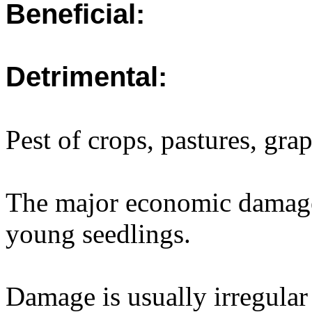
Beneficial:
Detrimental:
Pest of crops, pastures, gr
The major economic damage 
young seedlings.
Damage is usually irregular