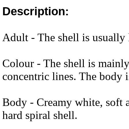
Description:
Adult - The shell is usually
Colour - The shell is mainl
concentric lines. The body 
Body - Creamy white, soft 
hard spiral shell.