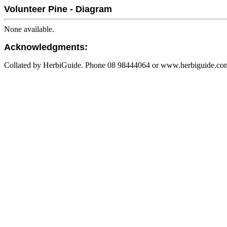
Volunteer Pine - Diagram
None available.
Acknowledgments:
Collated by HerbiGuide. Phone 08 98444064 or www.herbiguide.com.