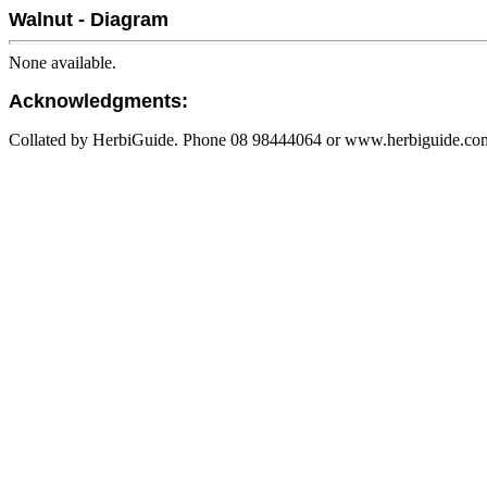
Walnut - Diagram
None available.
Acknowledgments:
Collated by HerbiGuide. Phone 08 98444064 or www.herbiguide.com.