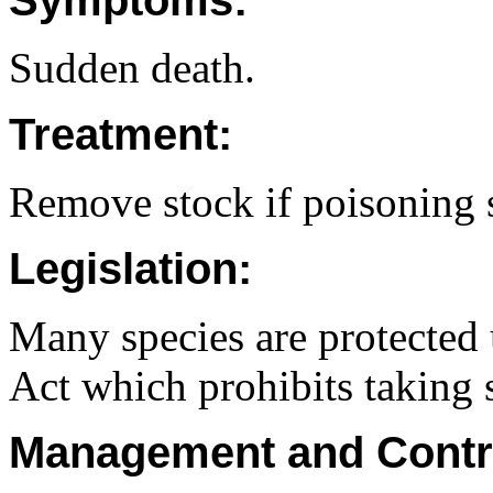
Symptoms:
Sudden death.
Treatment:
Remove stock if poisoning 
Legislation:
Many species are protected 
Act which prohibits taking 
Management and Contr