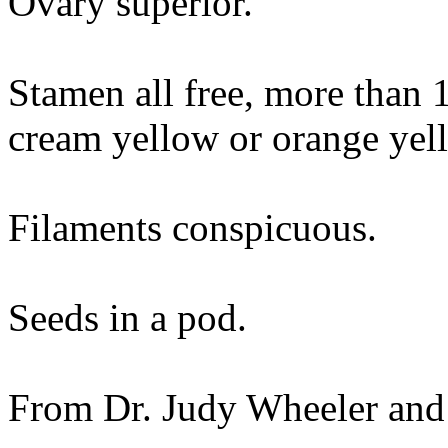
Ovary superior.
Stamen all free, more than 
cream yellow or orange yel
Filaments conspicuous.
Seeds in a pod.
From Dr. Judy Wheeler and