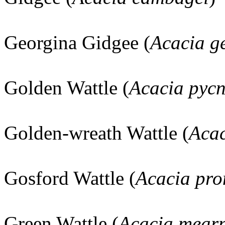
Georgina Gidgee (
Acacia g
Golden Wattle (
Acacia pyc
Golden-wreath Wattle (
Acac
Gosford Wattle (
Acacia pro
Green Wattle (
Acacia mearn