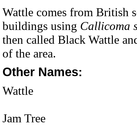
Wattle comes from British s
buildings using
Callicoma s
then called Black Wattle and
of the area.
Other Names:
Wattle
Jam Tree