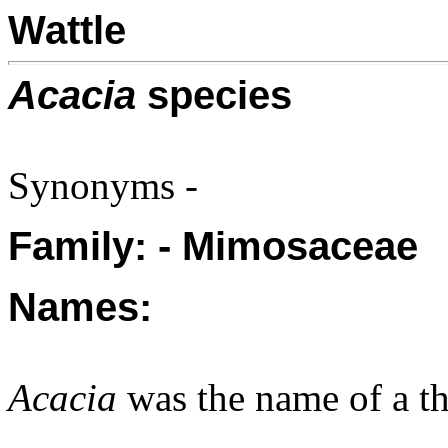
Wattle
Acacia
species
Synonyms -
Family: - Mimosaceae
Names:
Acacia
was the name of a th