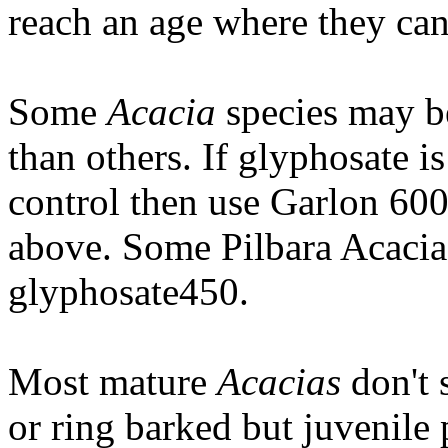
reach an age where they can
Some
Acacia
species may be
than others. If glyphosate i
control then use Garlon 600
above. Some Pilbara Acacias
glyphosate450.
Most mature
Acacias
don't 
or ring barked but juvenile 