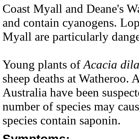
Coast Myall and Deane's Wa
and contain cyanogens. Lop
Myall are particularly dang
Young plants of
Acacia dila
sheep deaths at Watheroo. A
Australia have been suspect
number of species may cause
species contain saponin.