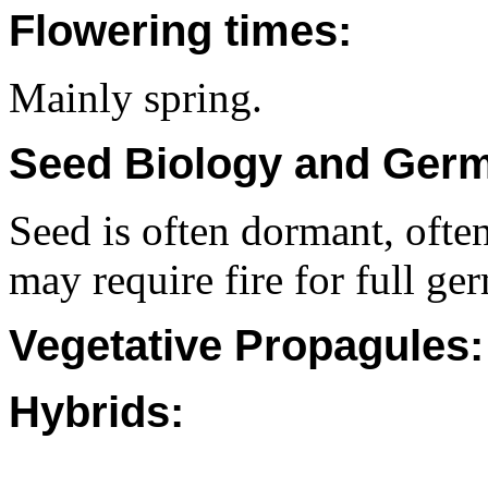
Flowering times:
Mainly spring.
Seed Biology and Germ
Seed is often dormant, often 
may require fire for full ge
Vegetative Propagules:
Hybrids: