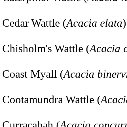
Cedar Wattle (
Acacia elata
Chisholm's Wattle (
Acacia 
Coast Myall (
Acacia binerv
Cootamundra Wattle (
Acaci
Curracabah (
Acacia concur