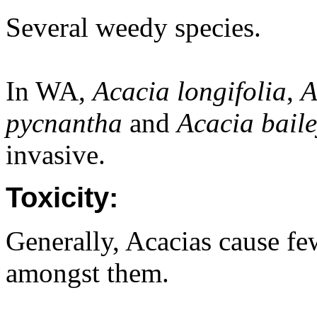
Several weedy species.
In WA,
Acacia longifolia
,
A
pycnantha
and
Acacia bail
invasive.
Toxicity:
Generally, Acacias cause fe
amongst them.