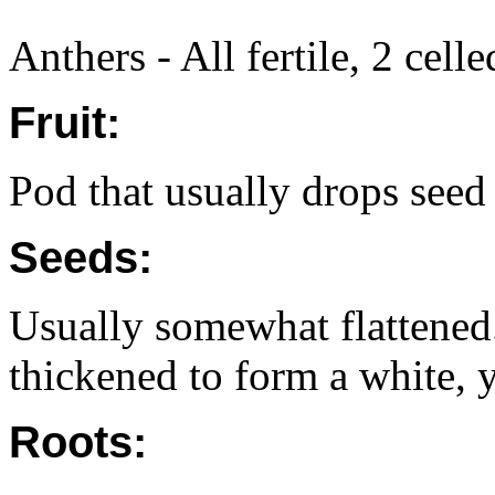
Anthers - All fertile, 2 cell
Fruit:
Pod that usually drops seed
Seeds:
Usually somewhat flattened.
thickened to form a white, y
Roots: