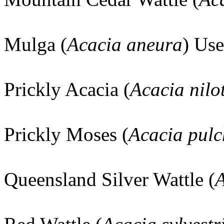
Mulga (
Acacia aneura
) Use
Prickly Acacia (
Acacia nilo
Prickly Moses (
Acacia pulc
Queensland Silver Wattle (
A