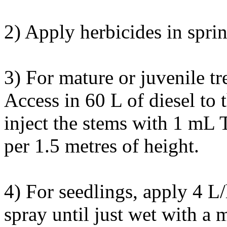
2) Apply herbicides in sprin
3) For mature or juvenile tr
Access in 60 L of diesel to
inject the stems with 1 mL
per 1.5 metres of height.
4) For seedlings, apply 4 L
spray until just wet with a