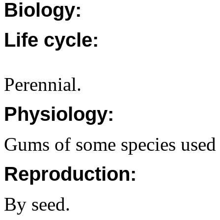
Biology:
Life cycle:
Perennial.
Physiology:
Gums of some species used
Reproduction:
By seed.