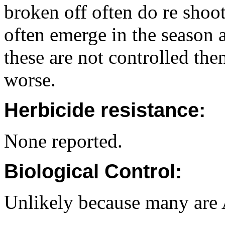
broken off often do re shoo
often emerge in the season a
these are not controlled th
worse.
Herbicide resistance:
None reported.
Biological Control:
Unlikely because many are A