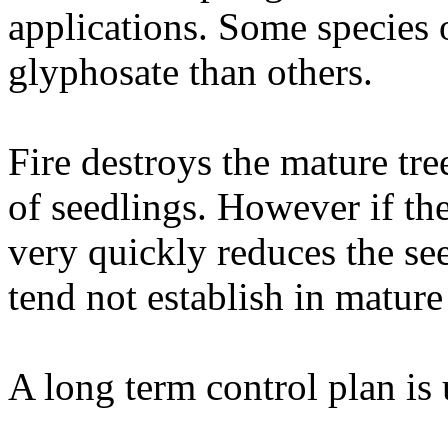
applications. Some species o
glyphosate than others.
Fire destroys the mature tre
of seedlings. However if the
very quickly reduces the see
tend not establish in mature
A long term control plan is 