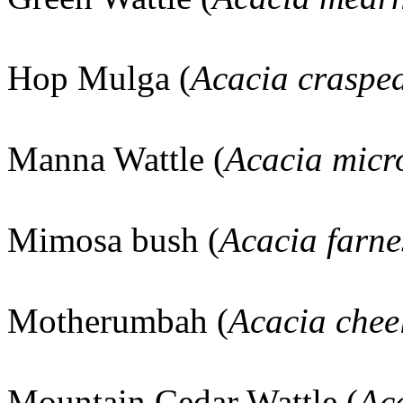
Hop Mulga (
Acacia craspe
Manna Wattle (
Acacia micr
Mimosa bush (
Acacia farne
Motherumbah (
Acacia cheel
Mountain Cedar Wattle (
Aca