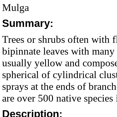
Mulga
Summary:
Trees or shrubs often with f
bipinnate leaves with many s
usually yellow and compose
spherical of cylindrical clus
sprays at the ends of branc
are over 500 native species
Description: