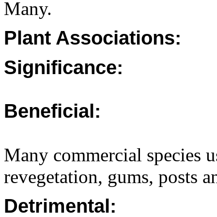
Many.
Plant Associations:
Significance:
Beneficial:
Many commercial species us
revegetation, gums, posts an
Detrimental: