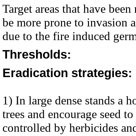
Target areas that have been 
be more prone to invasion a
due to the fire induced germ
Thresholds:
Eradication strategies:
1) In large dense stands a ho
trees and encourage seed to
controlled by herbicides and