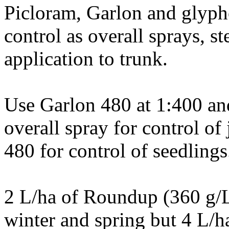
Picloram, Garlon and glypho
control as overall sprays, s
application to trunk.
Use Garlon 480 at 1:400 a
overall spray for control of
480 for control of seedlings
2 L/ha of Roundup (360 g/L
winter and spring but 4 L/h