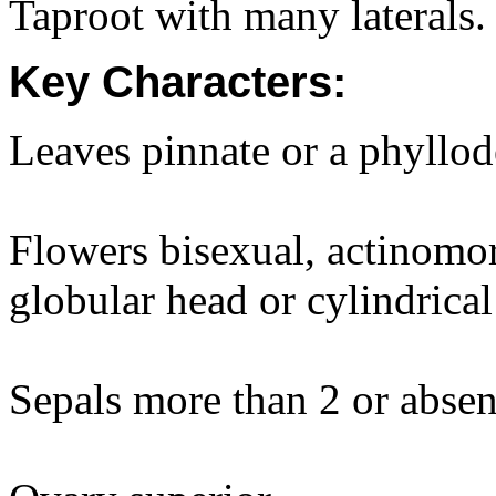
Taproot with many laterals.
Key Characters:
Leaves pinnate or a phyllod
Flowers bisexual, actinomor
globular head or cylindrical
Sepals more than 2 or absen