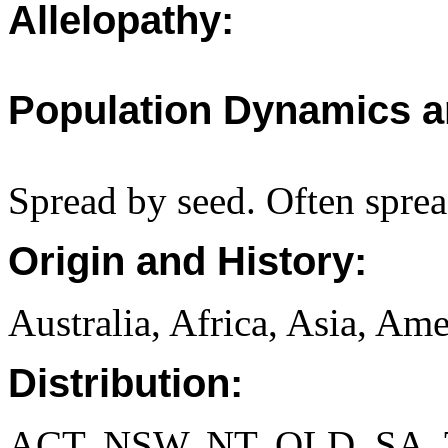
Allelopathy:
Population Dynamics a
Spread by seed. Often sprea
Origin and History:
Australia, Africa, Asia, Ame
Distribution:
ACT, NSW, NT, QLD, SA, 