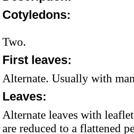
Cotyledons:
Two.
First leaves:
Alternate. Usually with many
Leaves:
Alternate leaves with leaflet
are reduced to a flattened p