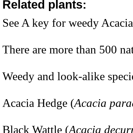
Related plants:
See A key for weedy Acacias
There are more than 500 na
Weedy and look-alike speci
Acacia Hedge (
Acacia par
Black Wattle (
Acacia decur