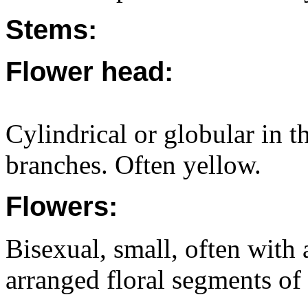
Stems:
Flower head:
Cylindrical or globular in th
branches. Often yellow.
Flowers:
Bisexual, small, often with 
arranged floral segments of 