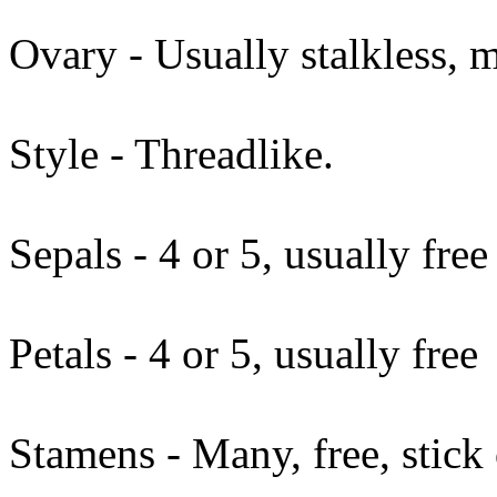
Ovary - Usually stalkless, 
Style - Threadlike.
Sepals - 4 or 5, usually free
Petals - 4 or 5, usually free
Stamens - Many, free, stick 