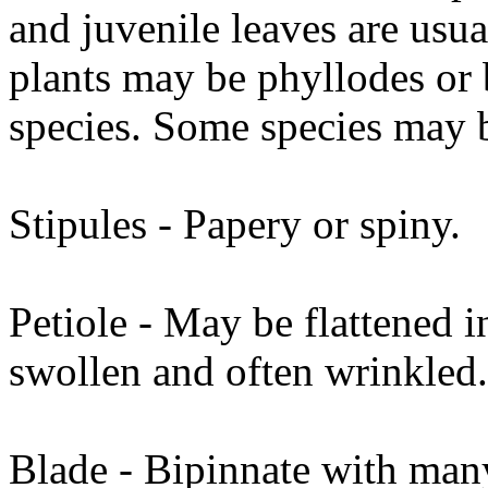
and juvenile leaves are usu
plants may be phyllodes or
species. Some species may 
Stipules - Papery or spiny.
Petiole - May be flattened in
swollen and often wrinkled.
Blade - Bipinnate with many 