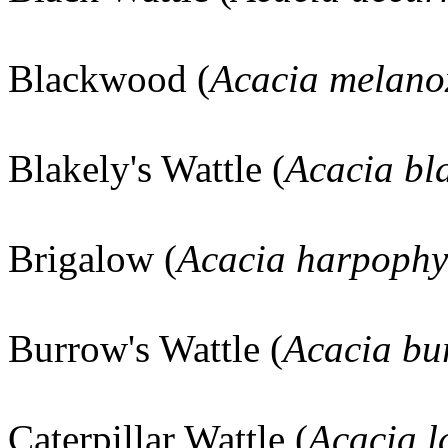
Blackwood (
Acacia melano
Blakely's Wattle (
Acacia bla
Brigalow (
Acacia harpophy
Burrow's Wattle (
Acacia bu
Caterpillar Wattle (
Acacia l