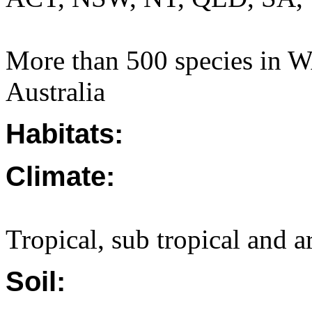
More than 500 species in W
Australia
Habitats:
Climate:
Tropical, sub tropical and a
Soil: