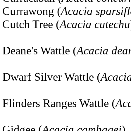
Currawong (
Acacia sparsif
Cutch Tree (
Acacia cutechu
Deane's Wattle (
Acacia dea
Dwarf Silver Wattle (
Acaci
Flinders Ranges Wattle (
Aca
Gidgee (
Acacia cambagei
)