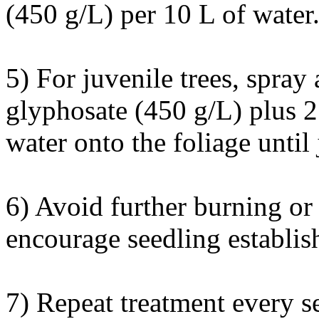
(450 g/L) per 10 L of water
5) For juvenile trees, spray
glyphosate (450 g/L) plus 2
water onto the foliage until 
6) Avoid further burning or 
encourage seedling establis
7) Repeat treatment every se