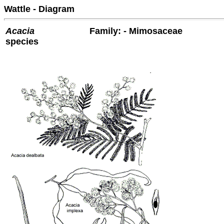
Wattle - Diagram
Acacia
Family: - Mimosaceae
species