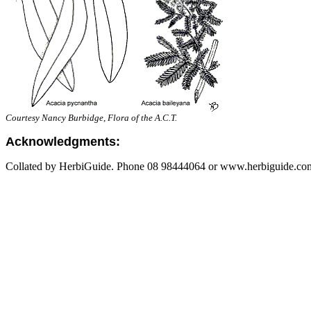
Courtesy Nancy Burbidge, Flora of the A.C.T.
Acknowledgments:
Collated by HerbiGuide. Phone 08 98444064 or www.herbiguide.com.