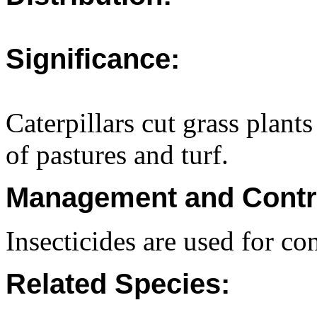
Significance:
Caterpillars cut grass plants
of pastures and turf.
Management and Contr
Insecticides are used for con
Related Species: