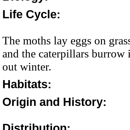
Life Cycle:
The moths lay eggs on gras
and the caterpillars burrow 
out winter.
Habitats:
Origin and History:
Distribution: