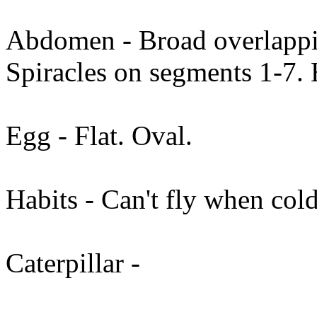
Abdomen - Broad overlappin
Spiracles on segments 1-7. 
Egg - Flat. Oval.
Habits - Can't fly when cold.
Caterpillar -