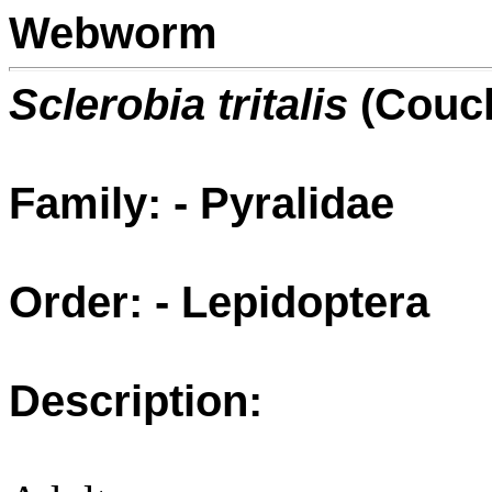
Webworm
Sclerobia tritalis
(Couc
Family: - Pyralidae
Order: - Lepidoptera
Description: