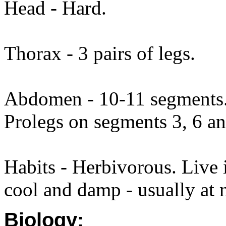
Head - Hard.
Thorax - 3 pairs of legs.
Abdomen - 10-11 segments. 
Prolegs on segments 3, 6 an
Habits - Herbivorous. Live
cool and damp - usually at 
Biology: