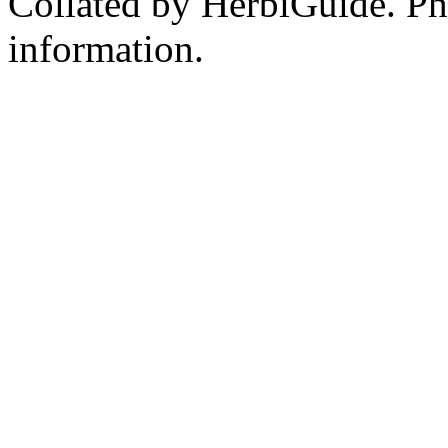
Collated by HerbiGuide. P
information.