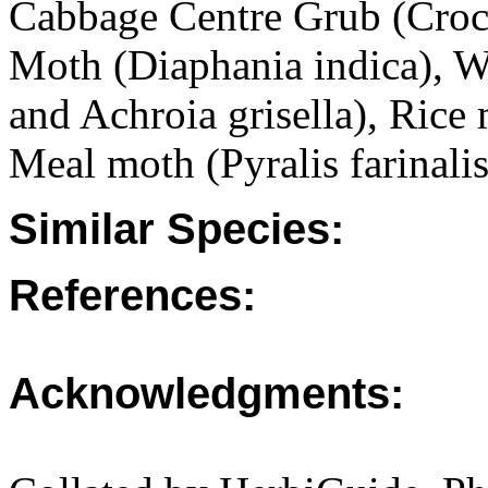
Cabbage Centre Grub (Croc
Moth (Diaphania indica), W
and Achroia grisella), Rice
Meal moth (Pyralis farinalis
Similar Species:
References:
Acknowledgments: