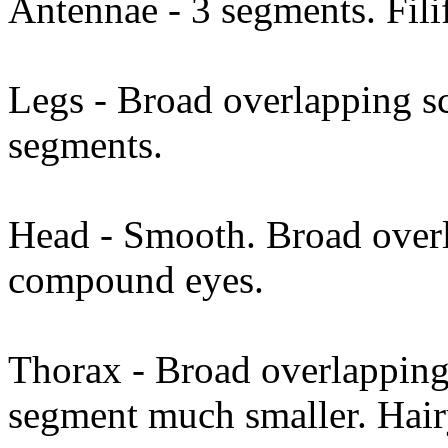
Antennae - 3 segments. Filif
Legs - Broad overlapping sc
segments.
Head - Smooth. Broad overl
compound eyes.
Thorax - Broad overlapping 
segment much smaller. Hai