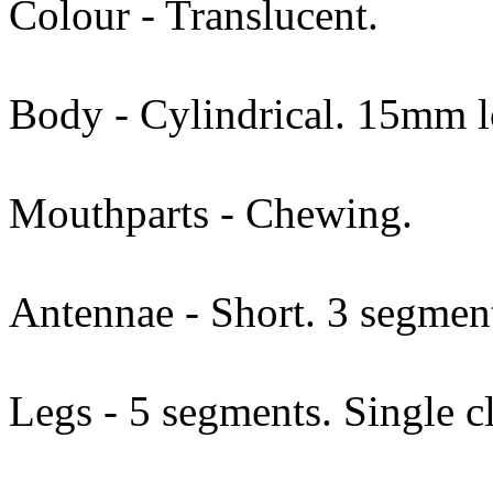
Colour - Translucent.
Body - Cylindrical. 15mm l
Mouthparts - Chewing.
Antennae - Short. 3 segmen
Legs - 5 segments. Single c