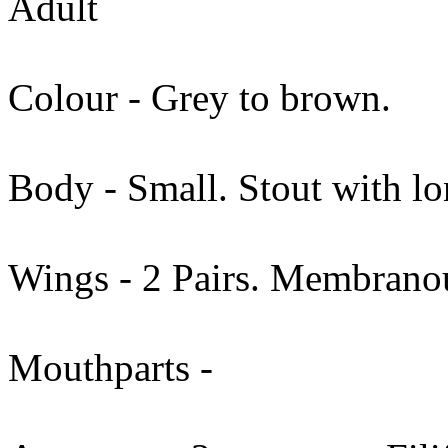
Adult
Colour - Grey to brown.
Body - Small. Stout with lo
Wings - 2 Pairs. Membranou
Mouthparts -