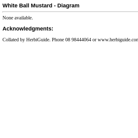
White Ball Mustard - Diagram
None available.
Acknowledgments:
Collated by HerbiGuide. Phone 08 98444064 or www.herbiguide.com.