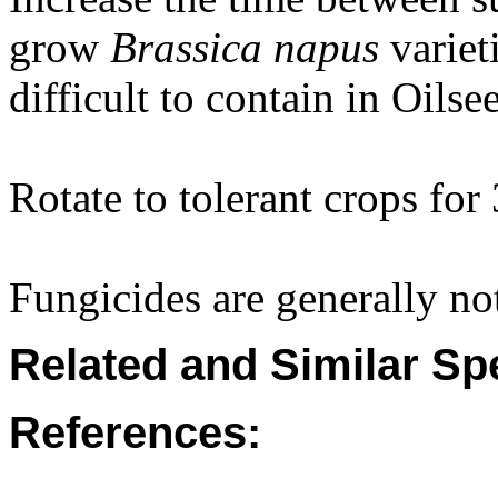
grow
Brassica napus
variet
difficult to contain in Oilse
Rotate to tolerant crops for 
Fungicides are generally not
Related and Similar Sp
References: