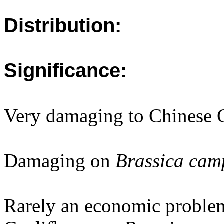
Distribution:
Significance:
Very damaging to Chinese 
Damaging on
Brassica camp
Rarely an economic proble