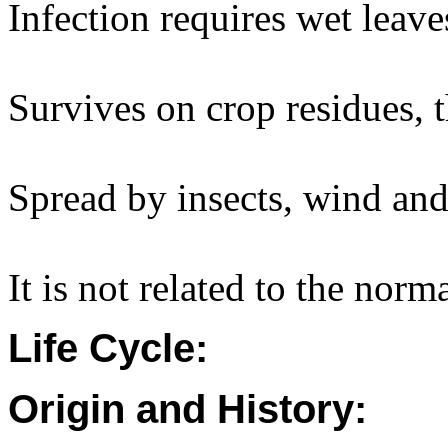
Infection requires wet leave
Survives on crop residues, 
Spread by insects, wind and 
It is not related to the norm
Life Cycle:
Origin and History: