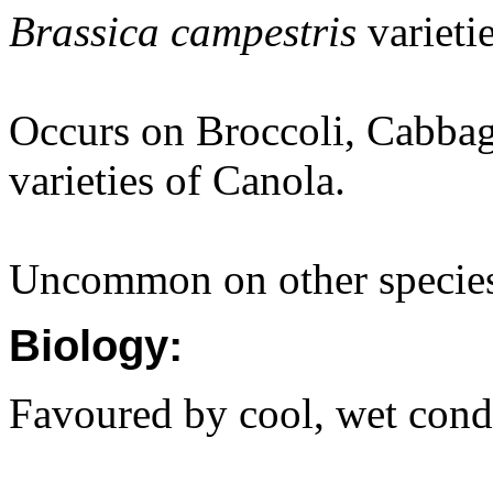
Brassica campestris
varieti
Occurs on Broccoli, Cabbag
varieties of Canola.
Uncommon on other specie
Biology:
Favoured by cool, wet cond