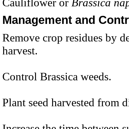
Cauliflower or
Brassica na
Management and Contr
Remove crop residues by dee
harvest.
Control Brassica weeds.
Plant seed harvested from di
Increase the time between 