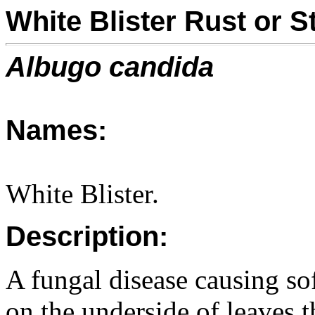
White Blister Rust or 
Albugo candida
Names:
White Blister.
Description:
A fungal disease causing so
on the underside of leaves 