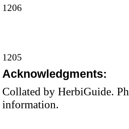
1206
1205
Acknowledgments:
Collated by HerbiGuide. P
information.