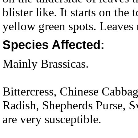
blister like. It starts on the
yellow green spots. Leaves
Species Affected:
Mainly Brassicas.
Bittercress, Chinese Cabba
Radish, Shepherds Purse, S
are very susceptible.