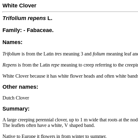
White Clover
Trifolium repens
L.
Family: - Fabaceae.
Names:
Trifolium
is from the Latin
tres
meaning 3 and
folium
meaning leaf and 
Repens
is from the Latin
repe
meaning to creep referring to the creepi
White Clover because it has white flower heads and often white bands 
Other names:
Dutch Clover
Summary:
A large creeping perennial clover, up to 1 m wide that roots at the no
The leaflets often have a white, V shaped band.
Native to Europe it flowers in from winter to summer.