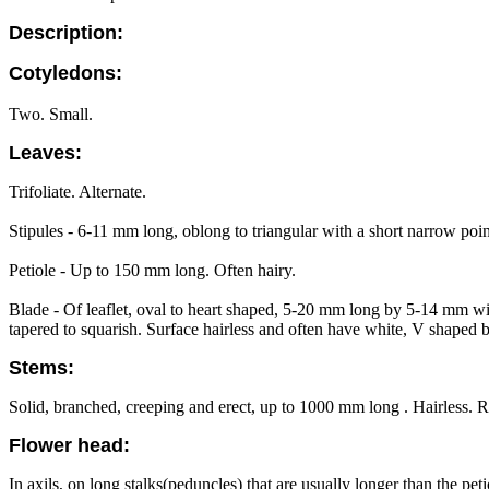
Description:
Cotyledons:
Two. Small.
Leaves:
Trifoliate. Alternate.
Stipules - 6-11 mm long, oblong to triangular with a short narrow point
Petiole - Up to 150 mm long. Often hairy.
Blade - Of leaflet, oval to heart shaped, 5-20 mm long by 5-14 mm wi
tapered to squarish. Surface hairless and often have white, V shaped 
Stems:
Solid, branched, creeping and erect, up to 1000 mm long . Hairless. R
Flower head:
In axils, on long stalks(peduncles) that are usually longer than the p