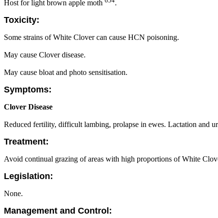
654
Host for light brown apple moth
.
Toxicity:
Some strains of White Clover can cause HCN poisoning.
May cause Clover disease.
May cause bloat and photo sensitisation.
Symptoms:
Clover Disease
Reduced fertility, difficult lambing, prolapse in ewes. Lactation and u
Treatment:
Avoid continual grazing of areas with high proportions of White Clove
Legislation:
None.
Management and Control: