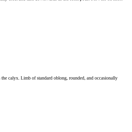
s the calyx. Limb of standard oblong, rounded, and occasionally