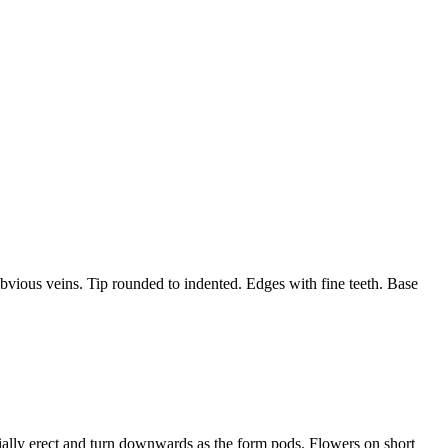
vious veins. Tip rounded to indented. Edges with fine teeth. Base
itially erect and turn downwards as the form pods. Flowers on short