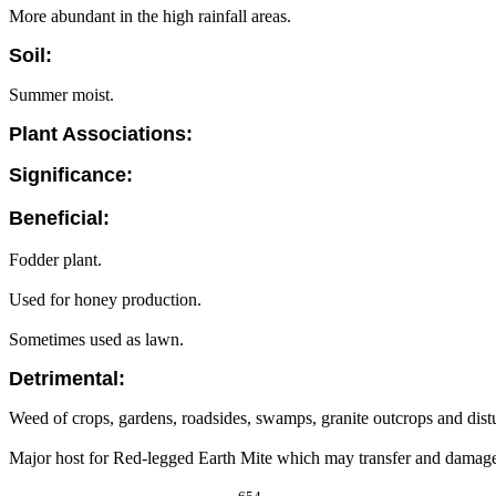
More abundant in the high rainfall areas.
Soil:
Summer moist.
Plant Associations:
Significance:
Beneficial:
Fodder plant.
Used for honey production.
Sometimes used as lawn.
Detrimental:
Weed of crops, gardens, roadsides, swamps, granite outcrops and dist
Major host for Red-legged Earth Mite which may transfer and damage 