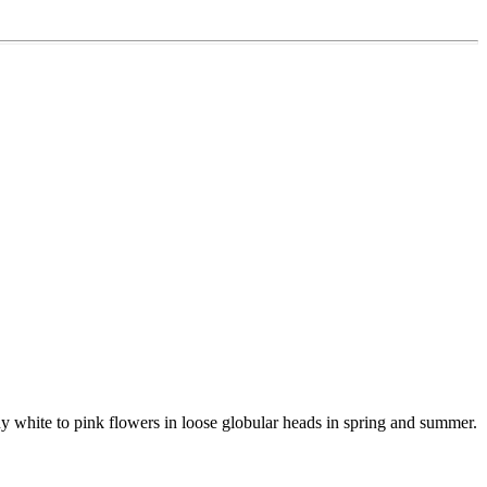
any white to pink flowers in loose globular heads in spring and summer.