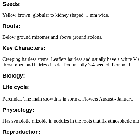
Seeds:
Yellow brown, globular to kidney shaped, 1 mm wide.
Roots:
Below ground rhizomes and above ground stolons.
Key Characters:
Creeping hairless stems. Leaflets hairless and usually have a white 
throat open and hairless inside. Pod usually 3-4 seeded. Perennial.
Biology:
Life cycle:
Perennial. The main growth is in spring. Flowers August - January.
Physiology:
Has symbiotic rhizobia in nodules in the roots that fix atmospheric nit
Reproduction: