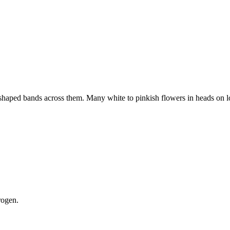
V shaped bands across them. Many white to pinkish flowers in heads on 
rogen.