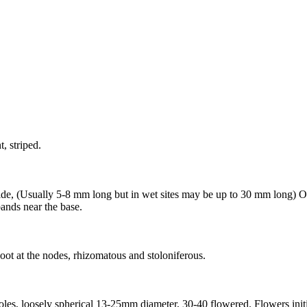
, striped.
de, (Usually 5-8 mm long but in wet sites may be up to 30 mm long) Ob
bands near the base.
oot at the nodes, rhizomatous and stoloniferous.
etioles, loosely spherical 13-25mm diameter, 30-40 flowered. Flowers in