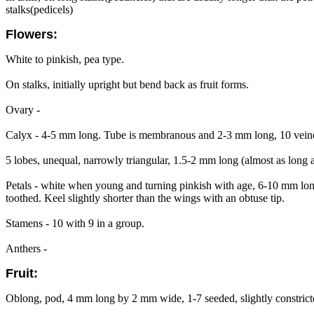
stalks(pedicels)
Flowers:
White to pinkish, pea type.
On stalks, initially upright but bend back as fruit forms.
Ovary -
Calyx - 4-5 mm long. Tube is membranous and 2-3 mm long, 10 veined, 
5 lobes, unequal, narrowly triangular, 1.5-2 mm long (almost as long as
Petals - white when young and turning pinkish with age, 6-10 mm long
toothed. Keel slightly shorter than the wings with an obtuse tip.
Stamens - 10 with 9 in a group.
Anthers -
Fruit:
Oblong, pod, 4 mm long by 2 mm wide, 1-7 seeded, slightly constricte