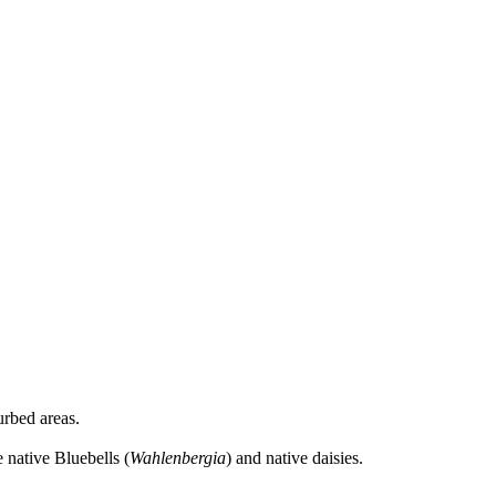
urbed areas.
native Bluebells (
Wahlenbergia
) and native daisies.