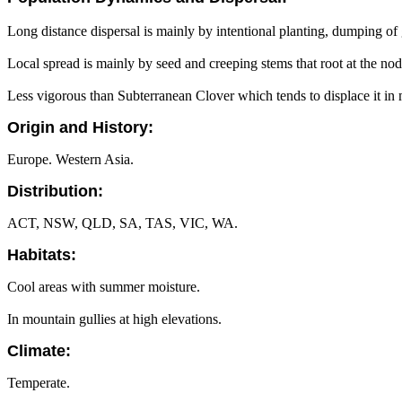
Long distance dispersal is mainly by intentional planting, dumping of
Local spread is mainly by seed and creeping stems that root at the node
Less vigorous than Subterranean Clover which tends to displace it in 
Origin and History:
Europe. Western Asia.
Distribution:
ACT, NSW, QLD, SA, TAS, VIC, WA.
Habitats:
Cool areas with summer moisture.
In mountain gullies at high elevations.
Climate:
Temperate.