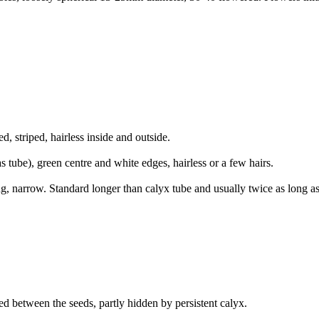
striped, hairless inside and outside.
 tube), green centre and white edges, hairless or a few hairs.
, narrow. Standard longer than calyx tube and usually twice as long a
d between the seeds, partly hidden by persistent calyx.