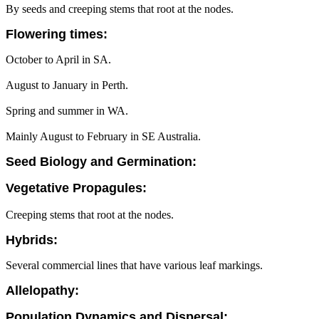
By seeds and creeping stems that root at the nodes.
Flowering times:
October to April in SA.
August to January in Perth.
Spring and summer in WA.
Mainly August to February in SE Australia.
Seed Biology and Germination:
Vegetative Propagules:
Creeping stems that root at the nodes.
Hybrids:
Several commercial lines that have various leaf markings.
Allelopathy:
Population Dynamics and Dispersal: