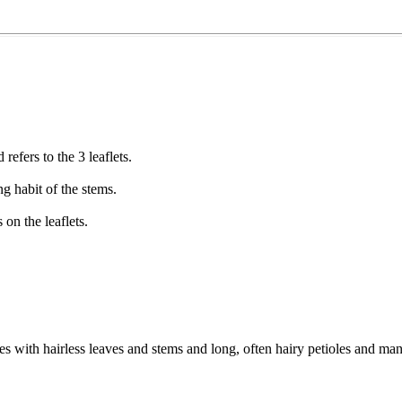
refers to the 3 leaflets.
ng habit of the stems.
on the leaflets.
des with hairless leaves and stems and long, often hairy petioles and m