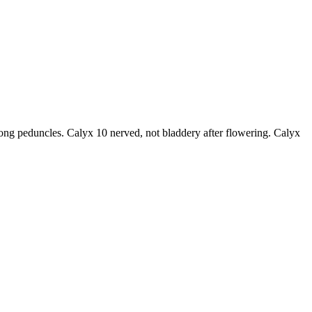
long peduncles. Calyx 10 nerved, not bladdery after flowering. Calyx