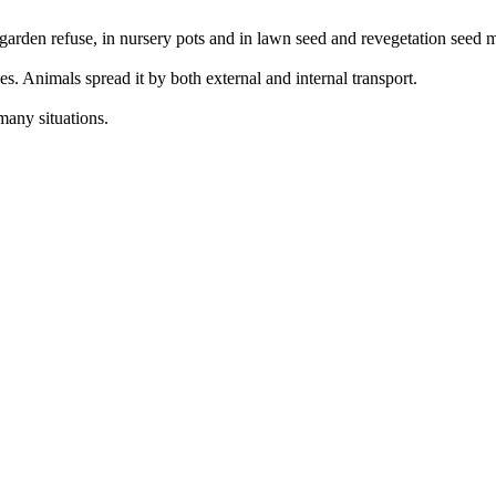
 garden refuse, in nursery pots and in lawn seed and revegetation seed 
s. Animals spread it by both external and internal transport.
many situations.