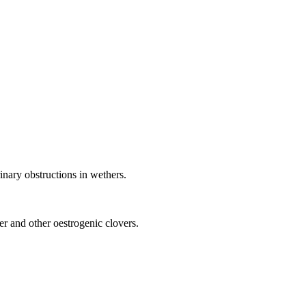
rinary obstructions in wethers.
r and other oestrogenic clovers.