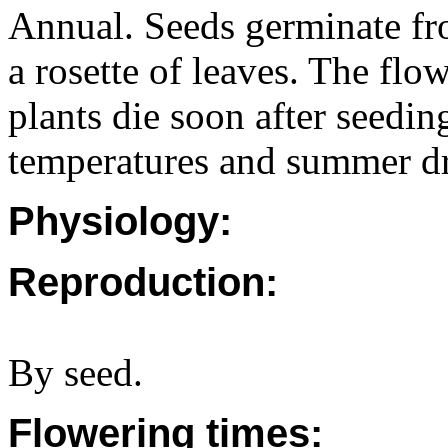
Annual. Seeds germinate fr
a rosette of leaves. The fl
plants die soon after seedin
temperatures and summer d
Physiology:
Reproduction:
By seed.
Flowering times: