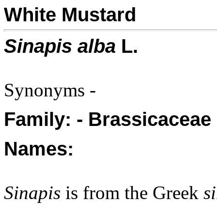
White Mustard
Sinapis alba
L.
Synonyms -
Family: - Brassicaceae
Names:
Sinapis
is from the Greek
s