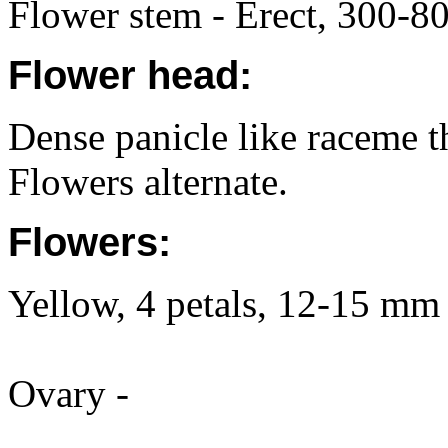
Flower stem - Erect, 300-80
Flower head:
Dense panicle like raceme th
Flowers alternate.
Flowers:
Yellow, 4 petals, 12-15 mm 
Ovary -