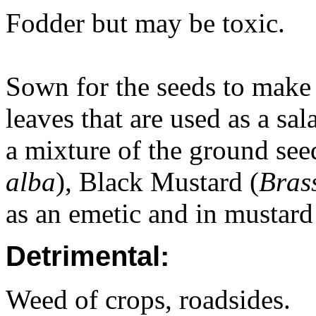
Fodder but may be toxic.
Sown for the seeds to make
leaves that are used as a sa
a mixture of the ground see
alba
), Black Mustard (
Bras
as an emetic and in mustard 
Detrimental:
Weed of crops, roadsides.