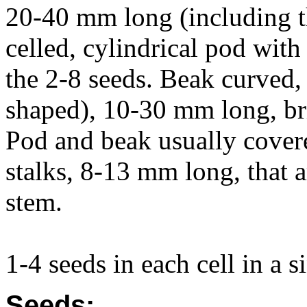
20-40 mm long (including t
celled, cylindrical pod wit
the 2-8 seeds. Beak curved, 
shaped), 10-30 mm long, bri
Pod and beak usually covered
stalks, 8-13 mm long, that a
stem.
1-4 seeds in each cell in a s
Seeds: