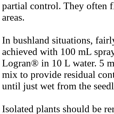
partial control. They often 
areas.
In bushland situations, fairl
achieved with 100 mL spray 
Logran® in 10 L water. 5 m
mix to provide residual cont
until just wet from the seed
Isolated plants should be r