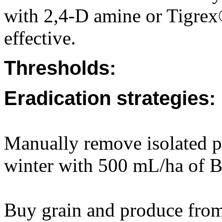
with 2,4-D amine or Tigrex
effective.
Thresholds:
Eradication strategies:
Manually remove isolated pl
winter with 500 mL/ha of B
Buy grain and produce from