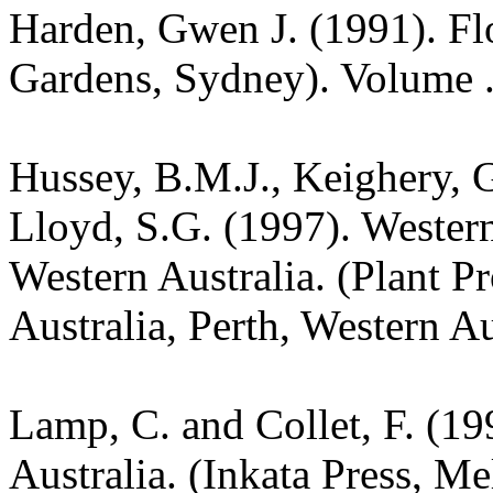
Harden, Gwen J. (1991). Fl
Gardens, Sydney). Volume .
Hussey, B.M.J., Keighery, G
Lloyd, S.G. (1997). Wester
Western Australia. (Plant P
Australia, Perth, Western Au
Lamp, C. and Collet, F. (19
Australia. (Inkata Press, M