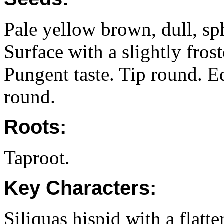
Pale yellow brown, dull, sp
Surface with a slightly fros
Pungent taste. Tip round. 
round.
Roots:
Taproot.
Key Characters:
Siliquas hispid with a flatt