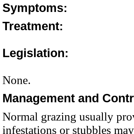
Symptoms:
Treatment:
Legislation:
None.
Management and Contr
Normal grazing usually pro
infestations or stubbles may