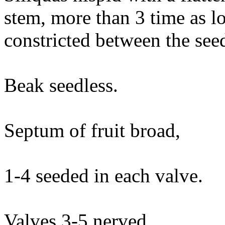
stem, more than 3 time as lo
constricted between the see
Beak seedless.
Septum of fruit broad,
1-4 seeded in each valve.
Valves 3-5 nerved.