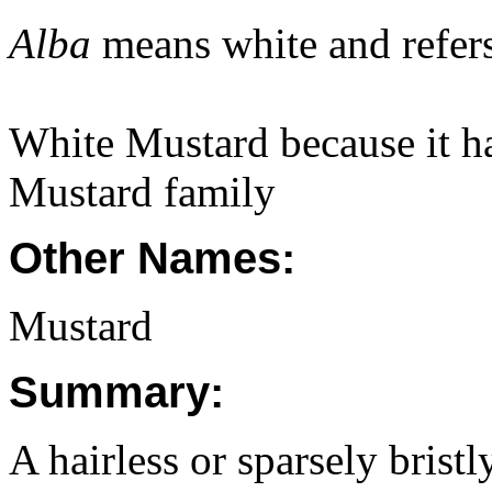
Alba
means white and refers 
White Mustard because it ha
Mustard family
Other Names:
Mustard
Summary:
A hairless or sparsely brist