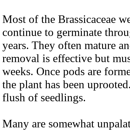
Most of the Brassicaceae w
continue to germinate throu
years. They often mature an
removal is effective but mus
weeks. Once pods are formed
the plant has been uprooted.
flush of seedlings.
Many are somewhat unpalata