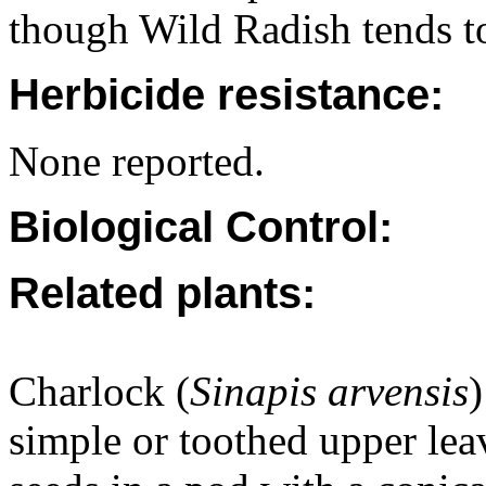
though Wild Radish tends t
Herbicide resistance:
None reported.
Biological Control:
Related plants:
Charlock (
Sinapis arvensis
)
simple or toothed upper le