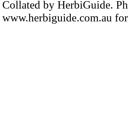
Collated by HerbiGuide. P
www.herbiguide.com.au for