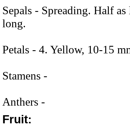
Sepals - Spreading. Half as
long.
Petals - 4. Yellow, 10-15 m
Stamens -
Anthers -
Fruit: