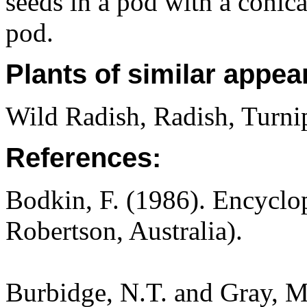
seeds in a pod with a conica
pod.
Plants of similar appea
Wild Radish, Radish, Turni
References:
Bodkin, F. (1986). Encyclo
Robertson, Australia).
Burbidge, N.T. and Gray, M.