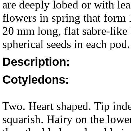
are deeply lobed or with leaf
flowers in spring that for
20 mm long, flat sabre-like 
spherical seeds in each pod.
Description:
Cotyledons:
Two. Heart shaped. Tip ind
squarish. Hairy on the lower