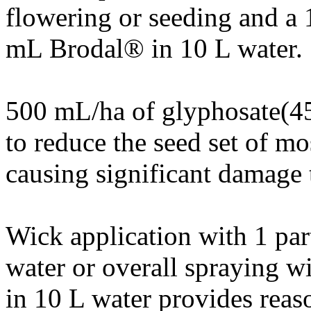
flowering or seeding and a 
mL Brodal® in 10 L water.
500 mL/ha of glyphosate(45
to reduce the seed set of mo
causing significant damage 
Wick application with 1 par
water or overall spraying 
in 10 L water provides reas