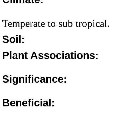
Temperate to sub tropical.
Soil:
Plant Associations:
Significance:
Beneficial: