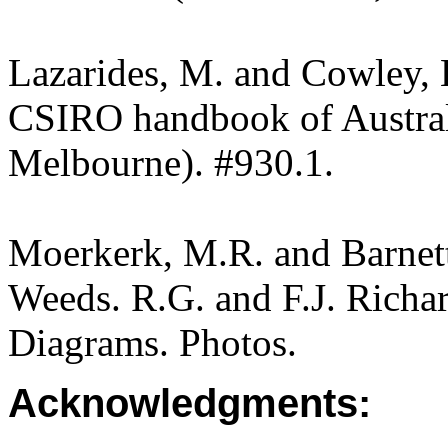
Lazarides, M. and Cowley, 
CSIRO handbook of Austra
Melbourne). #930.1.
Moerkerk, M.R. and Barnet
Weeds. R.G. and F.J. Richa
Diagrams. Photos.
Acknowledgments: