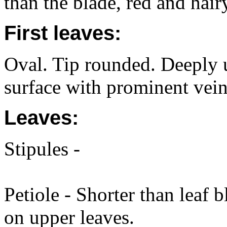
than the blade, red and hair
First leaves:
Oval. Tip rounded. Deeply 
surface with prominent vein
Leaves:
Stipules -
Petiole - Shorter than leaf 
on upper leaves.