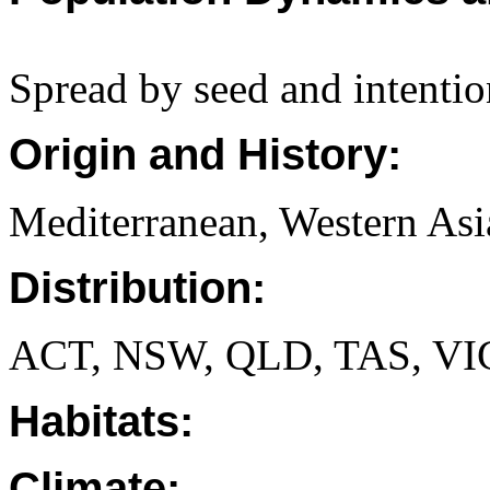
Spread by seed and intentio
Origin and History:
Mediterranean, Western Asi
Distribution:
ACT, NSW, QLD, TAS, VI
Habitats:
Climate: