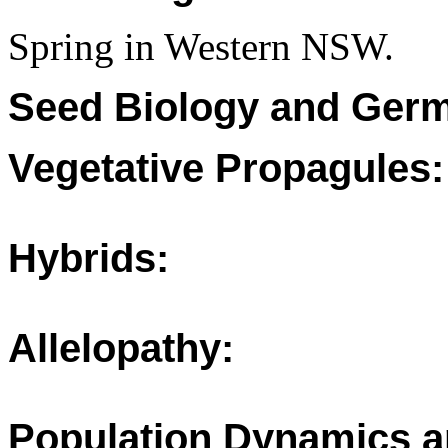
Spring in Western NSW.
Seed Biology and Germ
Vegetative Propagules:
Hybrids:
Allelopathy:
Population Dynamics a