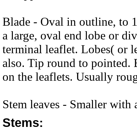
Blade - Oval in outline, to
a large, oval end lobe or div
terminal leaflet. Lobes( or l
also. Tip round to pointed.
on the leaflets. Usually rou
Stem leaves - Smaller with a
Stems: