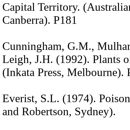
Capital Territory. (Australi
Canberra). P181
Cunningham, G.M., Mulham,
Leigh, J.H. (1992). Plants
(Inkata Press, Melbourne). 
Everist, S.L. (1974). Poiso
and Robertson, Sydney).