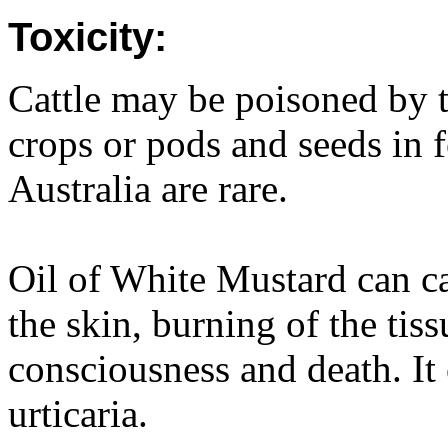
Toxicity:
Cattle may be poisoned by 
crops or pods and seeds in f
Australia are rare.
Oil of White Mustard can ca
the skin, burning of the tiss
consciousness and death. It
urticaria.