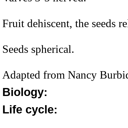
Fruit dehiscent, the seeds re
Seeds spherical.
Adapted from Nancy Burbi
Biology:
Life cycle: