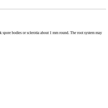
ck spore bodies or sclerotia about 1 mm round. The root system may