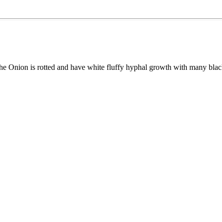
the Onion is rotted and have white fluffy hyphal growth with many bla