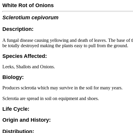
White Rot of Onions
Sclerotium cepivorum
Description:
A fungal disease causing yellowing and death of leaves. The base of 
be totally destroyed making the plants easy to pull from the ground.
Species Affected:
Leeks, Shallots and Onions.
Biology:
Produces sclerotia which may survive in the soil for many years.
Sclerotia are spread in soil on equipment and shoes.
Life Cycle:
Origin and History:
Distribution: