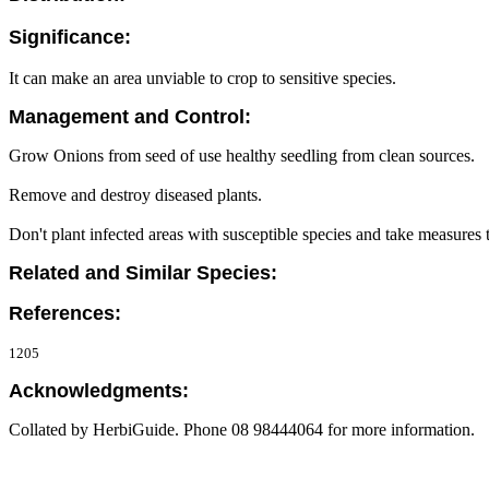
Significance:
It can make an area unviable to crop to sensitive species.
Management and Control:
Grow Onions from seed of use healthy seedling from clean sources.
Remove and destroy diseased plants.
Don't plant infected areas with susceptible species and take measures
Related and Similar Species:
References:
1205
Acknowledgments:
Collated by HerbiGuide. Phone 08 98444064 for more information.