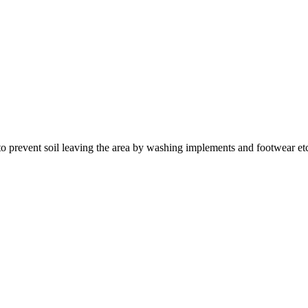
 to prevent soil leaving the area by washing implements and footwear et