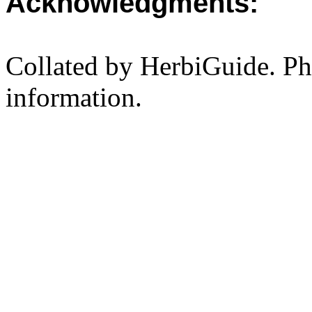
Acknowledgments:
Collated by HerbiGuide. P
information.