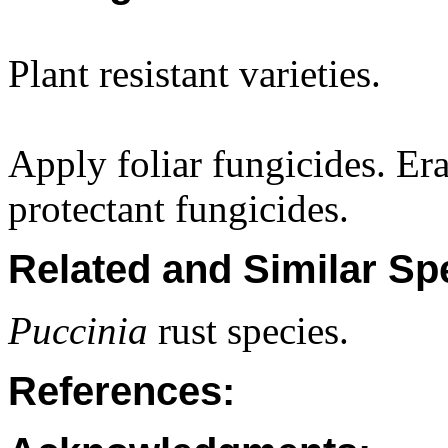
Plant resistant varieties.
Apply foliar fungicides. Era
protectant fungicides.
Related and Similar Sp
Puccinia
rust species.
References: