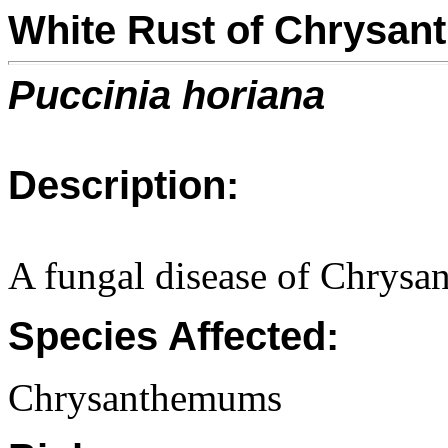
White Rust of Chrysa
Puccinia horiana
Description:
A fungal disease of Chrys
Species Affected:
Chrysanthemums