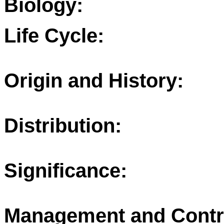
Biology:
Life Cycle:
Origin and History:
Distribution:
Significance:
Management and Contr