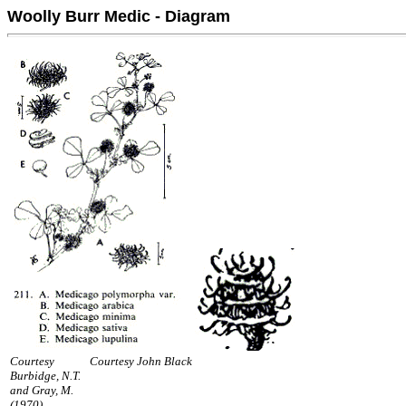
Woolly Burr Medic - Diagram
Courtesy
Courtesy John Black
Burbidge, N.T.
and Gray, M.
(1970).