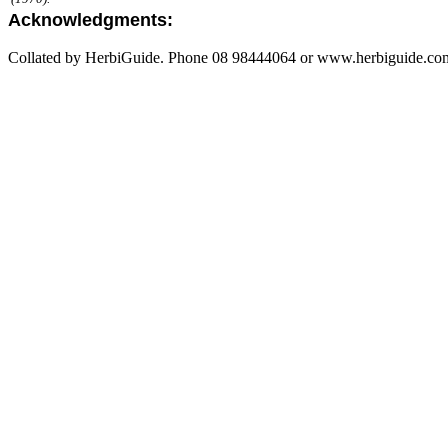
Acknowledgments:
Collated by HerbiGuide. Phone 08 98444064 or www.herbiguide.com.