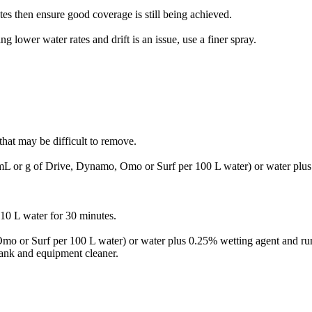
es then ensure good coverage is still being achieved.
 lower water rates and drift is an issue, use a finer spray.
that may be difficult to remove.
 mL or g of Drive, Dynamo, Omo or Surf per 100 L water) or water plu
10 L water for 30 minutes.
mo or Surf per 100 L water) or water plus 0.25% wetting agent and ru
 tank and equipment cleaner.