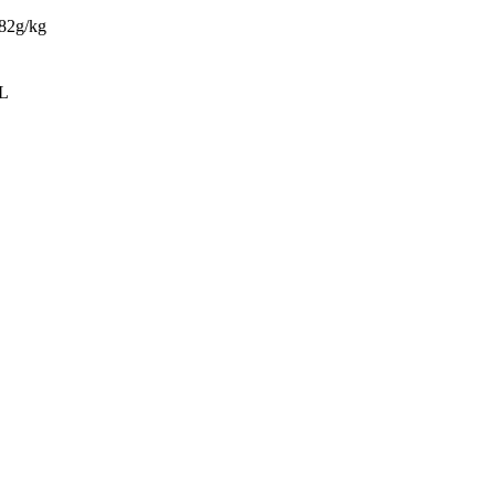
682g/kg
/L