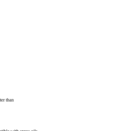
ter than