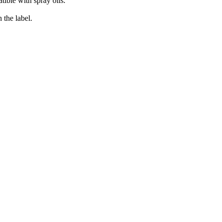
tible with spray oils.
 the label.