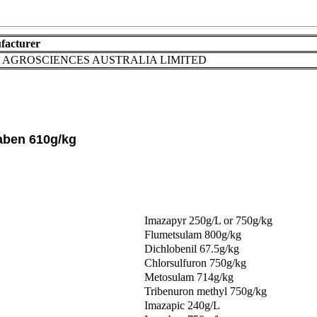
facturer
AGROSCIENCES AUSTRALIA LIMITED
aben 610g/kg
Imazapyr 250g/L or 750g/kg
Flumetsulam 800g/kg
Dichlobenil 67.5g/kg
Chlorsulfuron 750g/kg
Metosulam 714g/kg
Tribenuron methyl 750g/kg
Imazapic 240g/L