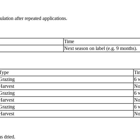
ation after repeated applications.
Time
Next season on label (e.g. 9 months).
Type
Ti
Grazing
6 
Harvest
No
Grazing
6 
Harvest
No
Grazing
6 
Harvest
No
as dried.