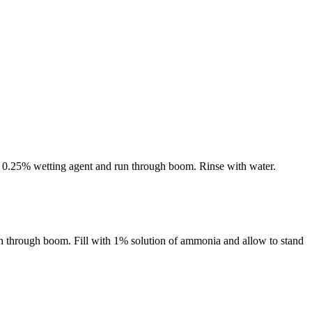
s 0.25% wetting agent and run through boom. Rinse with water.
n through boom. Fill with 1% solution of ammonia and allow to stand