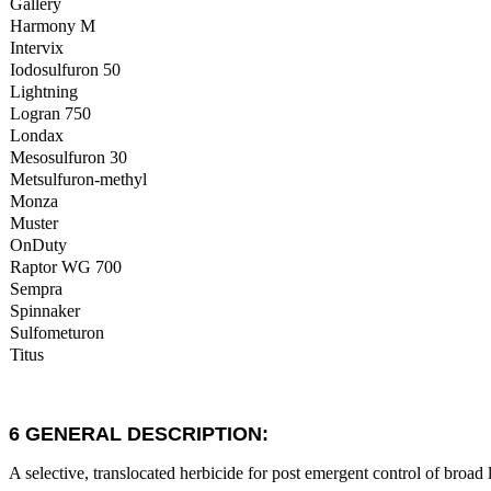
Gallery
Harmony M
Intervix
Iodosulfuron 50
Lightning
Logran 750
Londax
Mesosulfuron 30
Metsulfuron-methyl
Monza
Muster
OnDuty
Raptor WG 700
Sempra
Spinnaker
Sulfometuron
Titus
6 GENERAL DESCRIPTION:
A selective, translocated herbicide for post emergent control of broad