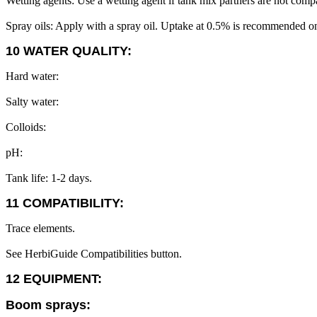
Wetting agents: Use a wetting agent if tank mix partners are not compa
Spray oils: Apply with a spray oil. Uptake at 0.5% is recommended on
10 WATER QUALITY:
Hard water:
Salty water:
Colloids:
pH:
Tank life: 1-2 days.
11 COMPATIBILITY:
Trace elements.
See HerbiGuide Compatibilities button.
12 EQUIPMENT:
Boom sprays: