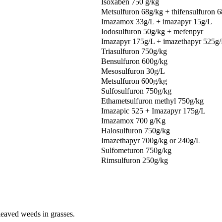
Isoxaben 750 g/kg
Metsulfuron 68g/kg + thifensulfuron 
Imazamox 33g/L + imazapyr 15g/L
Iodosulfuron 50g/kg + mefenpyr
Imazapyr 175g/L + imazethapyr 525g
Triasulfuron 750g/kg
Bensulfuron 600g/kg
Mesosulfuron 30g/L
Metsulfuron 600g/kg
Sulfosulfuron 750g/kg
Ethametsulfuron methyl 750g/kg
Imazapic 525 + Imazapyr 175g/L
Imazamox 700 g/Kg
Halosulfuron 750g/kg
Imazethapyr 700g/kg or 240g/L
Sulfometuron 750g/kg
Rimsulfuron 250g/kg
 leaved weeds in grasses.