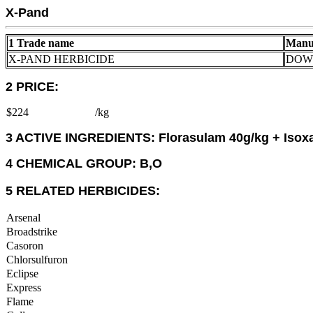
X-Pand
1 Trade name
Manu
X-PAND HERBICIDE
DOW 
2 PRICE:
$224
/kg
3 ACTIVE INGREDIENTS: Florasulam 40g/kg + Isox
4 CHEMICAL GROUP: B,O
5 RELATED HERBICIDES:
Arsenal
Broadstrike
Casoron
Chlorsulfuron
Eclipse
Express
Flame