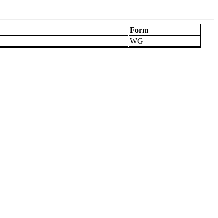
Form
WG