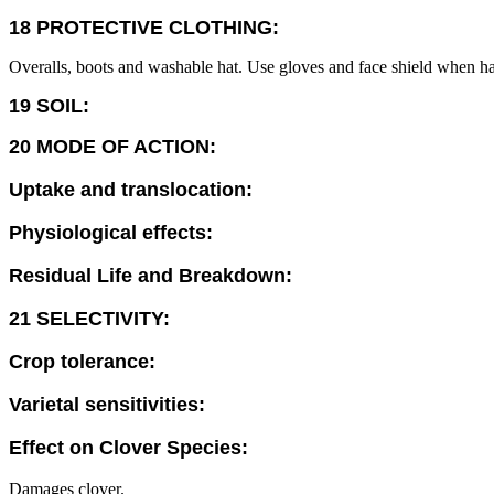
18 PROTECTIVE CLOTHING:
Overalls, boots and washable hat. Use gloves and face shield when ha
19 SOIL:
20 MODE OF ACTION:
Uptake and translocation:
Physiological effects:
Residual Life and Breakdown:
21 SELECTIVITY:
Crop tolerance:
Varietal sensitivities:
Effect on Clover Species:
Damages clover.