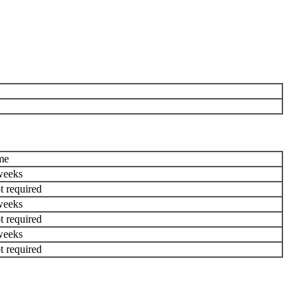
me
weeks
t required
weeks
t required
weeks
t required