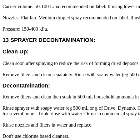
Carrier volume: 50-100 L/ha recommended on label. If using lower rat
Nozzles: Flat fan. Medium droplet spray recommended on label. If using
Pressure: 150-400 kPa.
13 SPRAYER DECONTAMINATION:
Clean Up:
Clean soon after spraying to reduce the risk of forming dried deposits 
Remove filters and clean separately. Rinse with soapy water (eg 500
Decontamination:
Remove filters and clean then soak in 500 mL household ammonia in 
Rinse sprayer with soapy water (eg 500 mL or g of Drive, Dynamo, O
for several hours. Triple rinse with water. Or use a commercial spray
Rinse nozzles and filters in water and replace.
Don't use chlorine based cleaners.