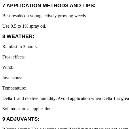
7 APPLICATION METHODS AND TIPS:
Best results on young actively growing weeds.
Use 0.5 to 1% spray oil.
8 WEATHER:
Rainfast in 3 hours.
Frost effects:
Wind:
Inversions:
Temperature:
Delta T and relative humidity: Avoid application when Delta T is grea
Soil moisture at application:
9 ADJUVANTS: