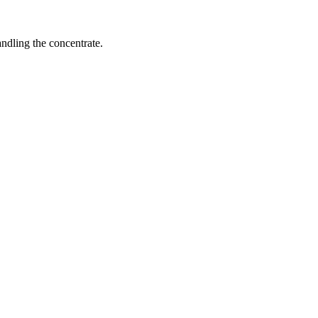
ndling the concentrate.