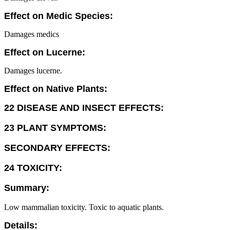
Effect on Medic Species:
Damages medics
Effect on Lucerne:
Damages lucerne.
Effect on Native Plants:
22 DISEASE AND INSECT EFFECTS:
23 PLANT SYMPTOMS:
SECONDARY EFFECTS:
24 TOXICITY:
Summary:
Low mammalian toxicity. Toxic to aquatic plants.
Details: