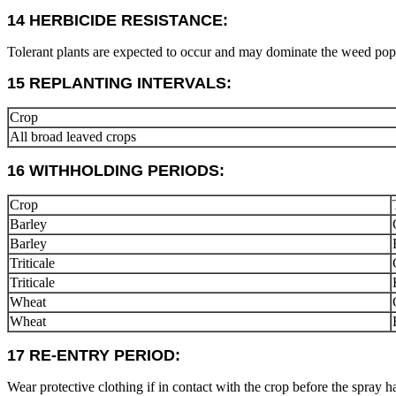
14 HERBICIDE RESISTANCE:
Tolerant plants are expected to occur and may dominate the weed popul
15 REPLANTING INTERVALS:
Crop
All broad leaved crops
16 WITHHOLDING PERIODS:
Crop
Barley
Barley
Triticale
Triticale
Wheat
Wheat
17 RE-ENTRY PERIOD:
Wear protective clothing if in contact with the crop before the spray h