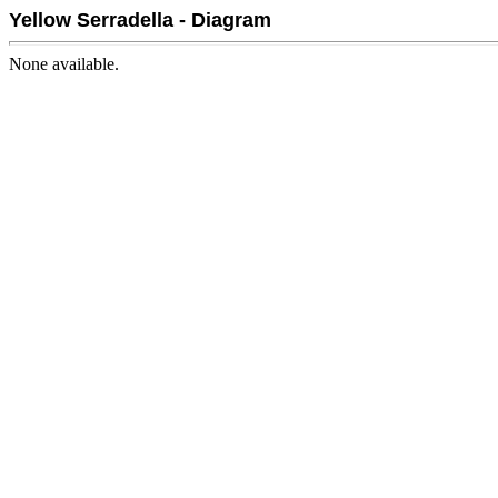
Yellow Serradella - Diagram
None available.