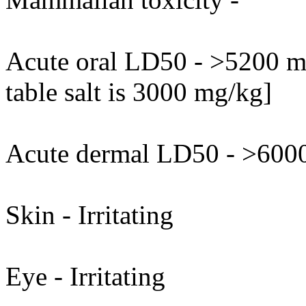
Acute oral LD50 - >5200 mg
table salt is 3000 mg/kg]
Acute dermal LD50 - >6000
Skin - Irritating
Eye - Irritating