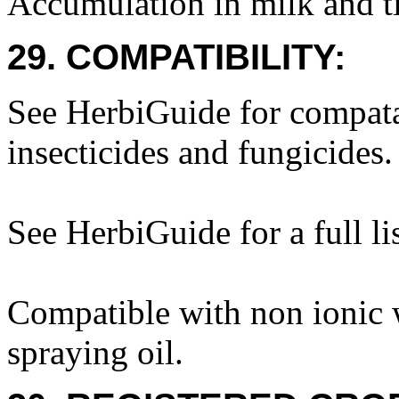
Accumulation in milk and ti
29. COMPATIBILITY:
See HerbiGuide for compatab
insecticides and fungicides.
See HerbiGuide for a full lis
Compatible with non ionic w
spraying oil.