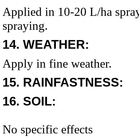
Applied in 10-20 L/ha spray
spraying.
14. WEATHER:
Apply in fine weather.
15. RAINFASTNESS:
16. SOIL:
No specific effects