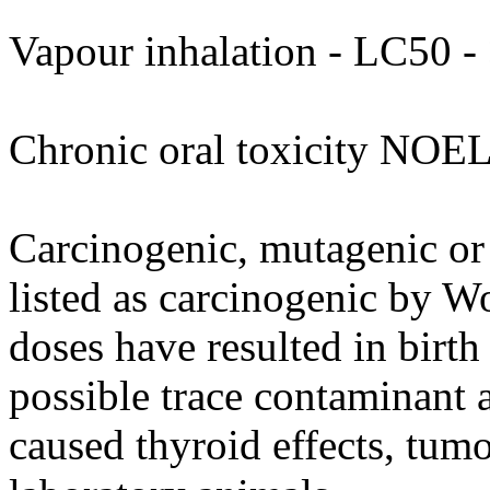
Vapour inhalation - LC50 - 
Chronic oral toxicity NOEL
Carcinogenic, mutagenic or 
listed as carcinogenic by W
doses have resulted in birth
possible trace contaminant
caused thyroid effects, tumo