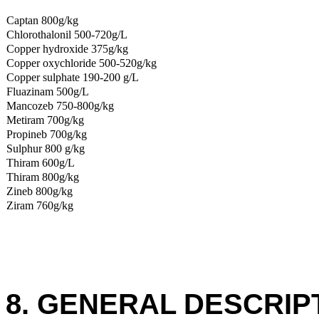
Captan 800g/kg
Chlorothalonil 500-720g/L
Copper hydroxide 375g/kg
Copper oxychloride 500-520g/kg
Copper sulphate 190-200 g/L
Fluazinam 500g/L
Mancozeb 750-800g/kg
Metiram 700g/kg
Propineb 700g/kg
Sulphur 800 g/kg
Thiram 600g/L
Thiram 800g/kg
Zineb 800g/kg
Ziram 760g/kg
8. GENERAL DESCRIP