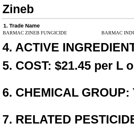
Zineb
1. Trade Name
BARMAC ZINEB FUNGICIDE
BARMAC INDU
4. ACTIVE INGREDIENT
5. COST: $21.45 per L o
6. CHEMICAL GROUP: 
7. RELATED PESTICID