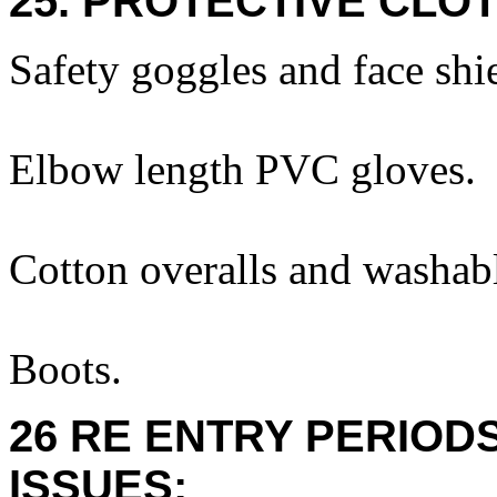
25. PROTECTIVE CLOT
Safety goggles and face shi
Elbow length PVC gloves.
Cotton overalls and washabl
Boots.
26 RE ENTRY PERIOD
ISSUES: