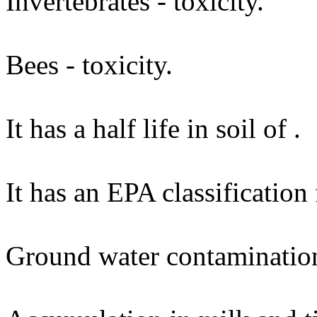
Invertebrates - toxicity.
Bees - toxicity.
It has a half life in soil of .
It has an EPA classification
Ground water contaminatio