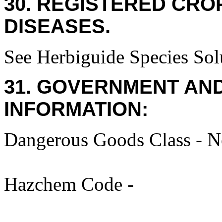
30. REGISTERED CROP
DISEASES.
See Herbiguide Species Solu
31. GOVERNMENT AN
INFORMATION:
Dangerous Goods Class - No
Hazchem Code -