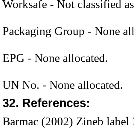
Worksafe - Not classified a
Packaging Group - None all
EPG - None allocated.
UN No. - None allocated.
32. References:
Barmac (2002) Zineb labe