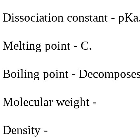
Dissociation constant - pKa
Melting point - C.
Boiling point - Decomposes
Molecular weight -
Density -