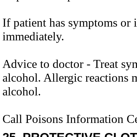
If patient has symptoms or 
immediately.
Advice to doctor - Treat sy
alcohol. Allergic reactions 
alcohol.
Call Poisons Information C