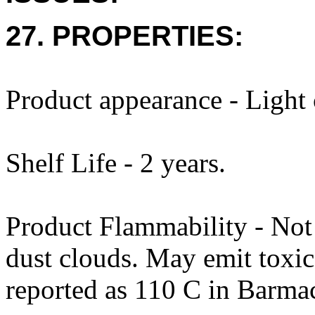
27. PROPERTIES:
Product appearance - Light 
Shelf Life - 2 years.
Product Flammability - No
dust clouds. May emit toxi
reported as 110 C in Barm