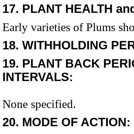
17. PLANT HEALTH an
Early varieties of Plums sho
18. WITHHOLDING PE
19. PLANT BACK PER
INTERVALS:
None specified.
20. MODE OF ACTION: