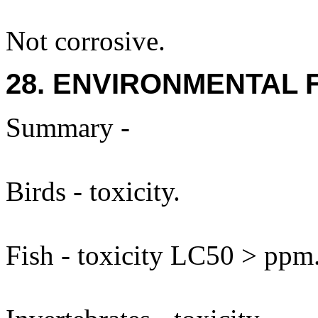
Not corrosive.
28. ENVIRONMENTAL 
Summary -
Birds - toxicity.
Fish - toxicity LC50 > ppm