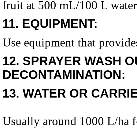
fruit at 500 mL/100 L water
11. EQUIPMENT:
Use equipment that provide
12. SPRAYER WASH O
DECONTAMINATION:
13. WATER OR CARRIE
Usually around 1000 L/ha f