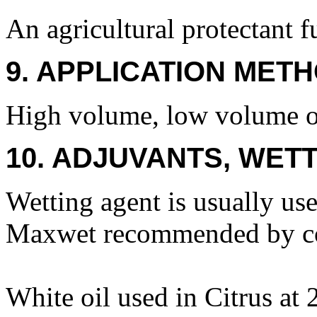
An agricultural protectant f
9. APPLICATION METH
High volume, low volume or 
10. ADJUVANTS, WETT
Wetting agent is usually us
Maxwet recommended by co
White oil used in Citrus at