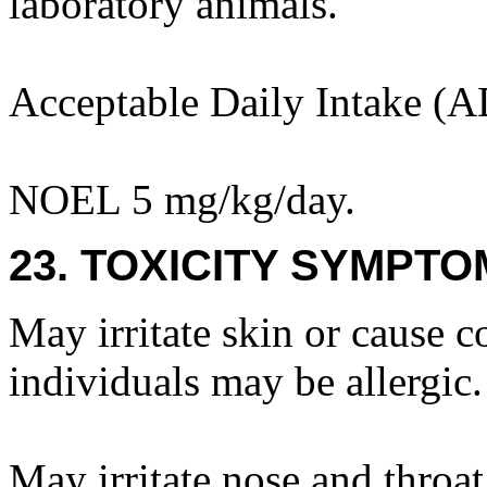
laboratory animals.
Acceptable Daily Intake (A
NOEL 5 mg/kg/day.
23. TOXICITY SYMPTO
May irritate skin or cause c
individuals may be allergic.
May irritate nose and throat