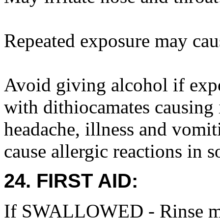
Repeated exposure may caus
Avoid giving alcohol if exp
with dithiocamates causing 
headache, illness and vomi
cause allergic reactions in 
24. FIRST AID:
If SWALLOWED - Rinse mou