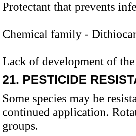
Protectant that prevents inf
Chemical family - Dithiocar
Lack of development of the 
21. PESTICIDE RESIS
Some species may be resista
continued application. Rota
groups.