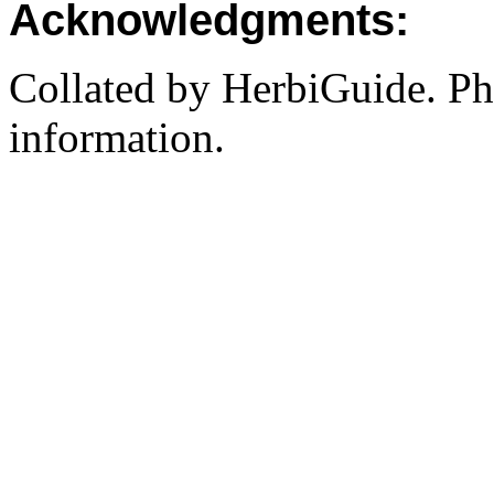
Acknowledgments:
Collated by HerbiGuide. P
information.