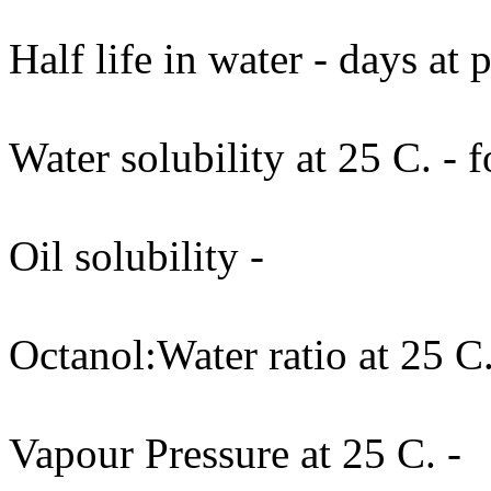
Half life in water - days at
Water solubility at 25 C. - 
Oil solubility -
Octanol:Water ratio at 25 C.
Vapour Pressure at 25 C. -