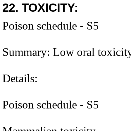
22. TOXICITY:
Poison schedule - S5
Summary: Low oral toxicity
Details:
Poison schedule - S5
Mammalian toxicity -