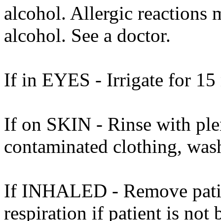
alcohol. Allergic reactions 
alcohol. See a doctor.
If in EYES - Irrigate for 15
If on SKIN - Rinse with ple
contaminated clothing, was
If INHALED - Remove patient
respiration if patient is not 