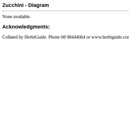
Zucchini - Diagram
None available.
Acknowledgments:
Collated by HerbiGuide. Phone 08 98444064 or www.herbiguide.com.