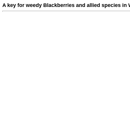
A key for weedy Blackberries and allied species in