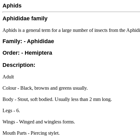
Aphids
Aphididae family
Aphids is a general term for a large number of insects from the Aphidi
Family: - Aphididae
Order: - Hemiptera
Description:
Adult
Colour - Black, browns and greens usually.
Body - Stout, soft bodied. Usually less than 2 mm long.
Legs - 6.
Wings - Winged and wingless forms.
Mouth Parts - Piercing stylet.