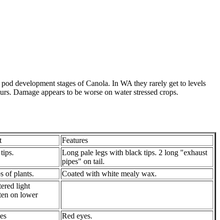
 pod development stages of Canola. In WA they rarely get to levels
ccurs. Damage appears to be worse on water stressed crops.
t
Features
tips.
Long pale legs with black tips. 2 long "exhaust
pipes" on tail.
s of plants.
Coated with white mealy wax.
tered light
ten on lower
es
Red eyes.