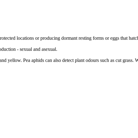
protected locations or producing dormant resting forms or eggs that hat
duction - sexual and asexual.
 and yellow. Pea aphids can also detect plant odours such as cut grass. W