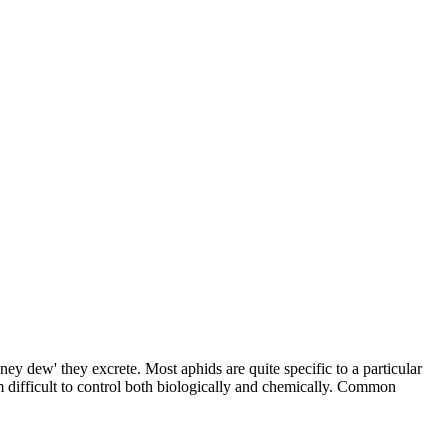
ey dew' they excrete. Most aphids are quite specific to a particular
em difficult to control both biologically and chemically. Common