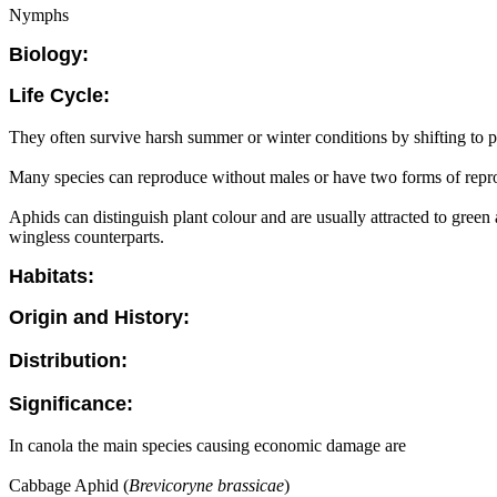
Nymphs
Biology:
Life Cycle:
They often survive harsh summer or winter conditions by shifting to 
Many species can reproduce without males or have two forms of repro
Aphids can distinguish plant colour and are usually attracted to green
wingless counterparts.
Habitats:
Origin and History:
Distribution:
Significance:
In canola the main species causing economic damage are
Cabbage Aphid (
Brevicoryne brassicae
)