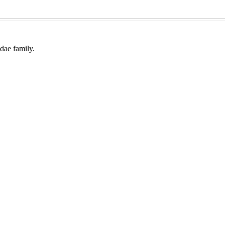
dae family.