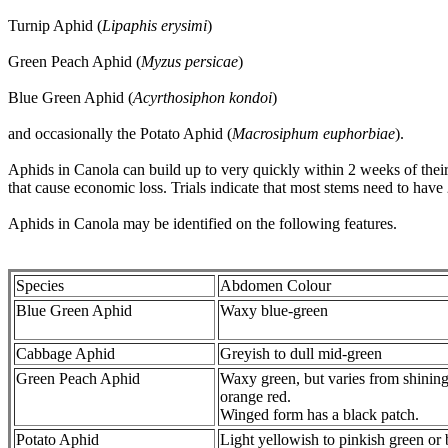
Turnip Aphid (
Lipaphis erysimi
)
Green Peach Aphid (
Myzus persicae
)
Blue Green Aphid (
Acyrthosiphon kondoi
)
and occasionally the Potato Aphid (
Macrosiphum euphorbiae
).
Aphids in Canola can build up to very quickly within 2 weeks of their
that cause economic loss. Trials indicate that most stems need to hav
Aphids in Canola may be identified on the following features.
Species
Abdomen Colour
Blue Green Aphid
Waxy blue-green
Cabbage Aphid
Greyish to dull mid-green
Green Peach Aphid
Waxy green, but varies from shining
orange red.
Winged form has a black patch.
Potato Aphid
Light yellowish to pinkish green or 