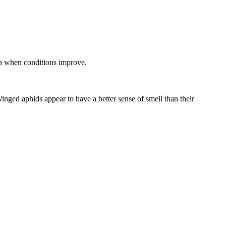
ch when conditions improve.
inged aphids appear to have a better sense of smell than their