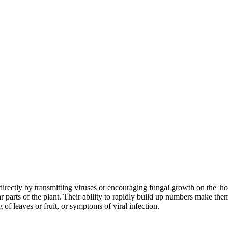
irectly by transmitting viruses or encouraging fungal growth on the 'hon
ar parts of the plant. Their ability to rapidly build up numbers make th
 of leaves or fruit, or symptoms of viral infection.