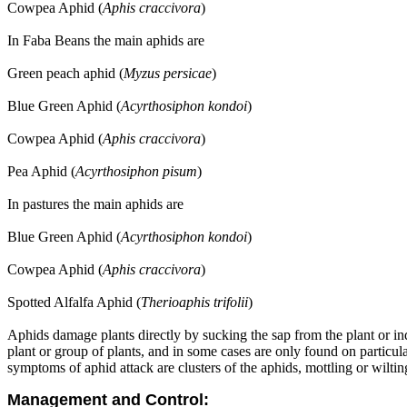
Cowpea Aphid (
Aphis craccivora
)
In Faba Beans the main aphids are
Green peach aphid (
Myzus persicae
)
Blue Green Aphid (
Acyrthosiphon kondoi
)
Cowpea Aphid (
Aphis craccivora
)
Pea Aphid (
Acyrthosiphon pisum
)
In pastures the main aphids are
Blue Green Aphid (
Acyrthosiphon kondoi
)
Cowpea Aphid (
Aphis craccivora
)
Spotted Alfalfa Aphid (
Therioaphis trifolii
)
Aphids damage plants directly by sucking the sap from the plant or ind
plant or group of plants, and in some cases are only found on particul
symptoms of aphid attack are clusters of the aphids, mottling or wilting
Management and Control: