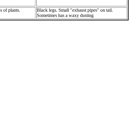
s of plants.
Black legs. Small "exhaust pipes" on tail.
Sometimes has a waxy dusting