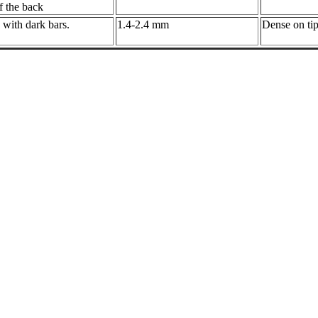
f the back
 with dark bars.
1.4-2.4 mm
Dense on tip