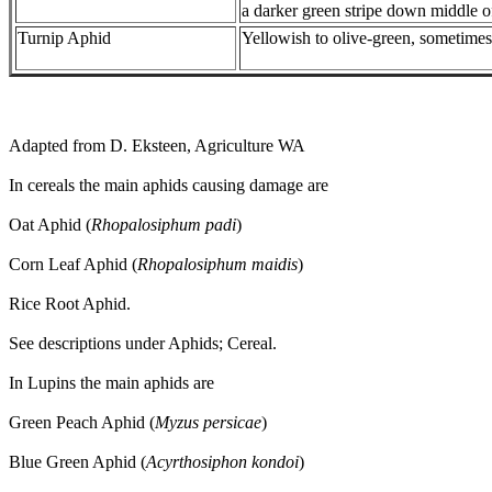
a darker green stripe down middle o
Turnip Aphid
Yellowish to olive-green, sometimes
Adapted from D. Eksteen, Agriculture WA
In cereals the main aphids causing damage are
Oat Aphid (
Rhopalosiphum padi
)
Corn Leaf Aphid (
Rhopalosiphum maidis
)
Rice Root Aphid.
See descriptions under Aphids; Cereal.
In Lupins the main aphids are
Green Peach Aphid (
Myzus persicae
)
Blue Green Aphid (
Acyrthosiphon kondoi
)