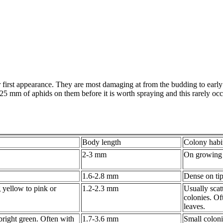
 first appearance. They are most damaging at from the budding to early
e 25 mm of aphids on them before it is worth spraying and this rarely o
Body length
Colony habi
2-3 mm
On growing 
1.6-2.8 mm
Dense on tip
 yellow to pink or
1.2-2.3 mm
Usually scat
colonies. Of
leaves.
bright green. Often with
1.7-3.6 mm
Small coloni