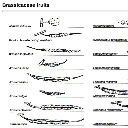
Brassicaceae fruits