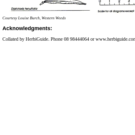
Courtesy Louise Burch, Western Weeds
Acknowledgments:
Collated by HerbiGuide. Phone 08 98444064 or www.herbiguide.com.