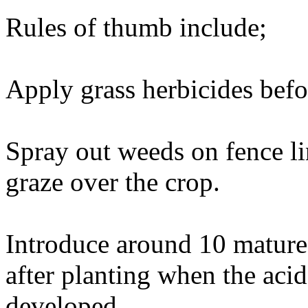
Rules of thumb include;
Apply grass herbicides befo
Spray out weeds on fence li
graze over the crop.
Introduce around 10 mature
after planting when the acid
developed.