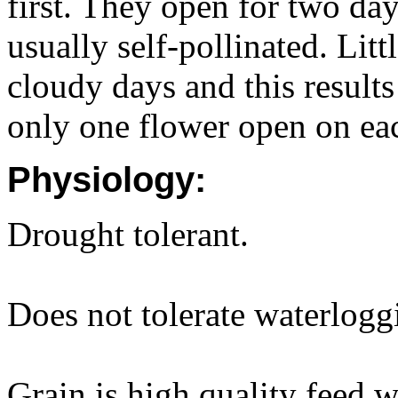
first. They open for two day
usually self-pollinated. Litt
cloudy days and this results
only one flower open on ea
Physiology:
Drought tolerant.
Does not tolerate waterlogg
Grain is high quality feed 