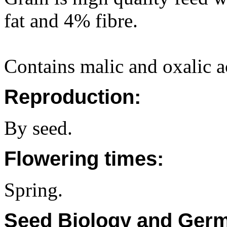
fat and 4% fibre.
Contains malic and oxalic a
Reproduction:
By seed.
Flowering times:
Spring.
Seed Biology and Germ