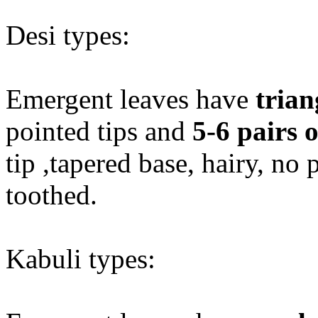
Desi types:
Emergent leaves have
trian
pointed tips and
5-6 pairs o
tip ,tapered base, hairy, no 
toothed.
Kabuli types: