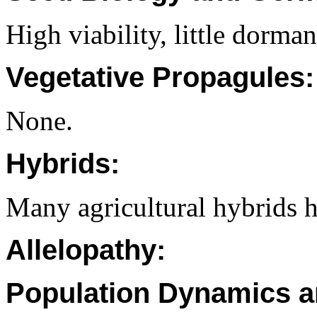
High viability, little dorman
Vegetative Propagules:
None.
Hybrids:
Many agricultural hybrids 
Allelopathy:
Population Dynamics a