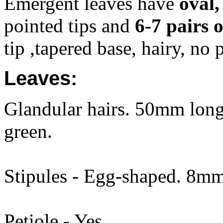
Emergent leaves have
oval,
pointed tips and
6-7 pairs o
tip ,tapered base, hairy, no 
Leaves:
Glandular hairs. 50mm long.
green.
Stipules - Egg-shaped. 8mm 
Petiole - Yes.