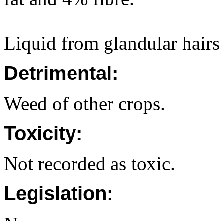
Liquid from glandular hairs
Detrimental:
Weed of other crops.
Toxicity:
Not recorded as toxic.
Legislation: