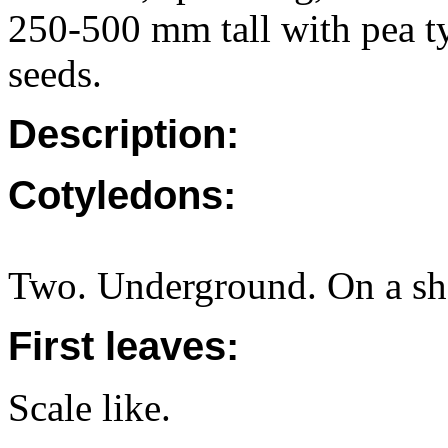
250-500 mm tall with pea t
seeds.
Description:
Cotyledons:
Two. Underground. On a sho
First leaves:
Scale like.