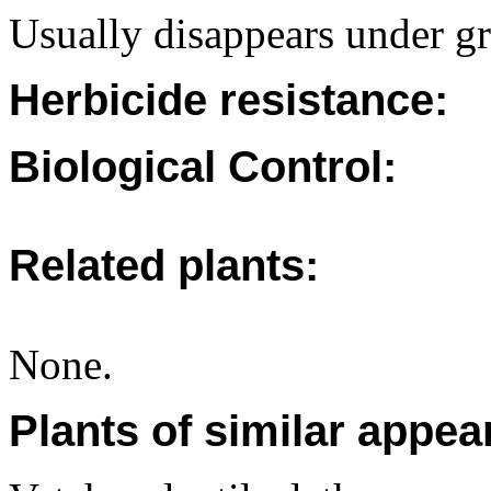
Usually disappears under gr
Herbicide resistance:
Biological Control:
Related plants:
None.
Plants of similar appea