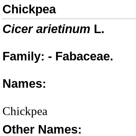
Chickpea
Cicer arietinum
L.
Family: - Fabaceae.
Names:
Chickpea
Other Names: