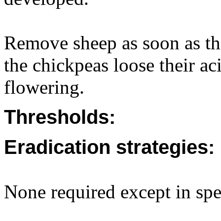
Remove sheep as soon as the
the chickpeas loose their ac
flowering.
Thresholds:
Eradication strategies:
None required except in spec