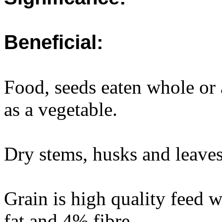
Beneficial:
Food, seeds eaten whole or 
as a vegetable.
Dry stems, husks and leaves
Grain is high quality feed 
fat and 4% fibre.