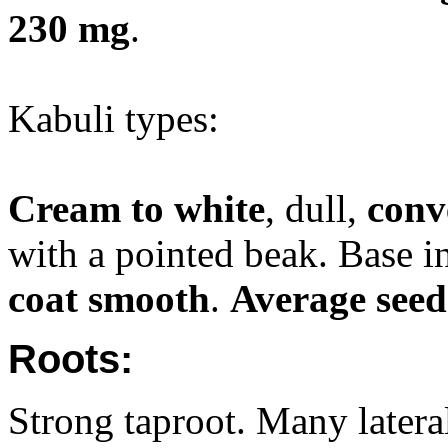
230 mg
.
Kabuli types:
Cream to white
, dull,
conv
with a pointed beak. Base 
coat smooth
.
Average seed
Roots:
Strong taproot. Many lateral