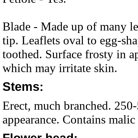
Blade - Made up of many leaf
tip. Leaflets oval to egg-s
toothed. Surface frosty in 
which may irritate skin.
Stems:
Erect, much branched. 250-5
appearance. Contains malic 