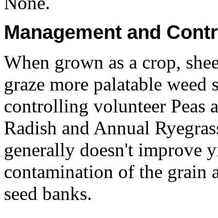
None.
Management and Contr
When grown as a crop, sheep
graze more palatable weed sp
controlling volunteer Peas 
Radish and Annual Ryegrass
generally doesn't improve y
contamination of the grain 
seed banks.