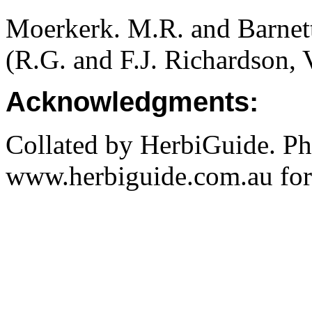
Moerkerk. M.R. and Barnet
(R.G. and F.J. Richardson, 
Acknowledgments:
Collated by HerbiGuide. P
www.herbiguide.com.au for