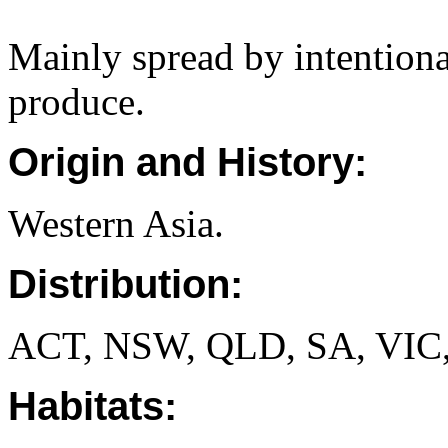
Mainly spread by intentiona
produce.
Origin and History:
Western Asia.
Distribution:
ACT, NSW, QLD, SA, VIC
Habitats: