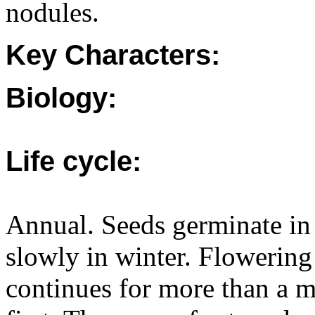
nodules.
Key Characters:
Biology:
Life cycle:
Annual. Seeds germinate in
slowly in winter. Flowering
continues for more than a 