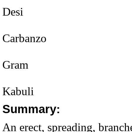
Desi
Carbanzo
Gram
Kabuli
Summary:
An erect, spreading, branch