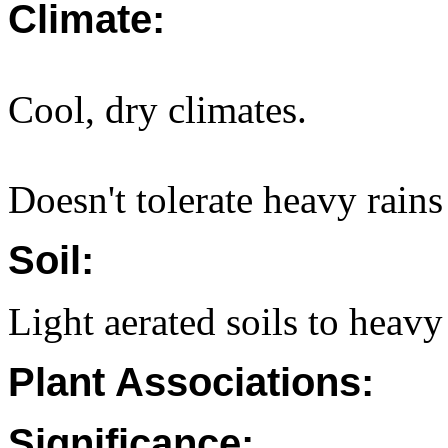
Climate:
Cool, dry climates.
Doesn't tolerate heavy rains 
Soil:
Light aerated soils to heavy 
Plant Associations:
Significance: