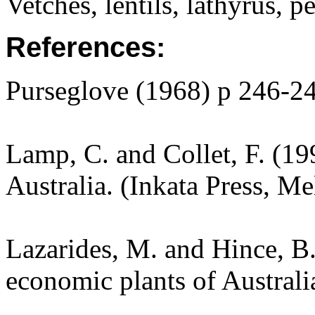
Vetches, lentils, lathyrus, pe
References:
Purseglove (1968) p 246-2
Lamp, C. and Collet, F. (19
Australia. (Inkata Press, M
Lazarides, M. and Hince, 
economic plants of Austral