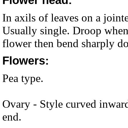
Flower head:
In axils of leaves on a join
Usually single. Droop when
flower then bend sharply d
Flowers:
Pea type.
Ovary - Style curved inward
end.