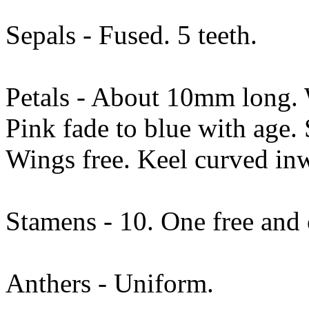
Sepals - Fused. 5 teeth.
Petals - About 10mm long. W
Pink fade to blue with age.
Wings free. Keel curved in
Stamens - 10. One free and 
Anthers - Uniform.