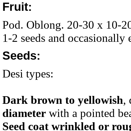
Fruit:
Pod. Oblong. 20-30 x 10-20
1-2 seeds and occasionally 
Seeds:
Desi types:
Dark brown to yellowish
,
diameter
with a pointed bea
Seed coat wrinkled or rou