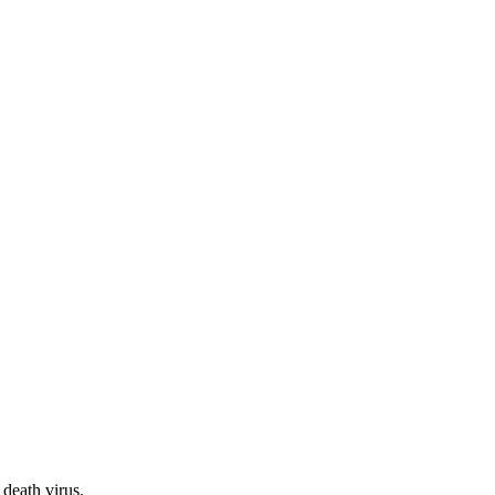
 death virus.