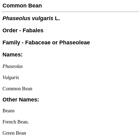
Common Bean
Phaseolus vulgaris
L.
Order - Fabales
Family - Fabaceae or Phaseoleae
Names:
Phaseolus
Vulgaris
Common Bean
Other Names:
Beans
French Bean.
Green Bean