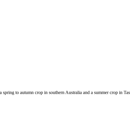
spring to autumn crop in southern Australia and a summer crop in Tasm