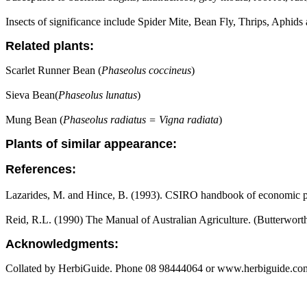
Insects of significance include Spider Mite, Bean Fly, Thrips, Aphids 
Related plants:
Scarlet Runner Bean (
Phaseolus coccineus
)
Sieva Bean(
Phaseolus lunatus
)
Mung Bean (
Phaseolus radiatus = Vigna radiata
)
Plants of similar appearance:
References:
Lazarides, M. and Hince, B. (1993). CSIRO handbook of economic pl
Reid, R.L. (1990) The Manual of Australian Agriculture. (Butterwort
Acknowledgments:
Collated by HerbiGuide. Phone 08 98444064 or www.herbiguide.com.