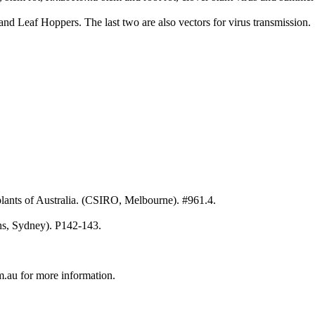
and Leaf Hoppers. The last two are also vectors for virus transmission.
ants of Australia. (CSIRO, Melbourne). #961.4.
hs, Sydney). P142-143.
au for more information.