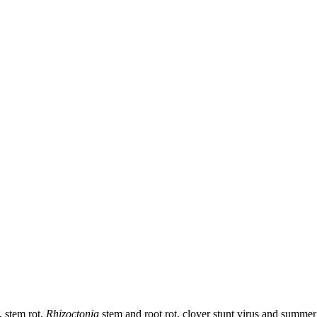
, stem rot,
Rhizoctonia
stem and root rot, clover stunt virus and summer