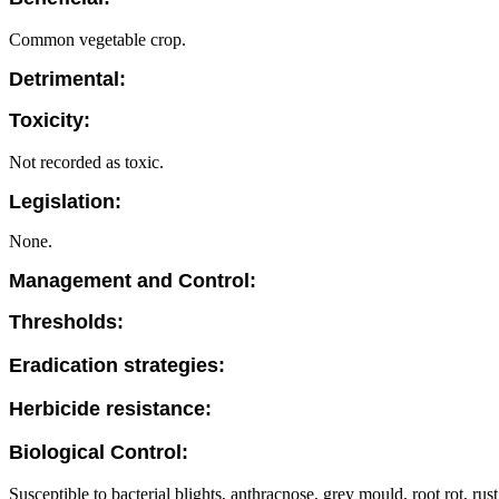
Common vegetable crop.
Detrimental:
Toxicity:
Not recorded as toxic.
Legislation:
None.
Management and Control:
Thresholds:
Eradication strategies:
Herbicide resistance:
Biological Control:
Susceptible to bacterial blights, anthracnose, grey mould, root rot, rust