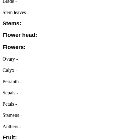
Blade -
Stem leaves -
Stems:
Flower head:
Flowers:
Ovary -
Calyx -
Perianth -
Sepals -
Petals -
Stamens -
Anthers -
Fruit: