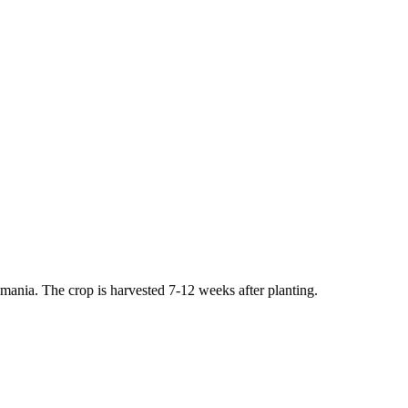
ania. The crop is harvested 7-12 weeks after planting.