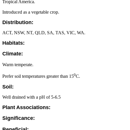
Tropical America.
Introduced as a vegetable crop.
Distribution:
ACT, NSW, NT, QLD, SA, TAS, VIC, WA.
Habitats:
Climate:
Warm temperate.
0
Prefer soil temperatures greater than 15
C.
Soil:
Well drained with a pH of 5-6.5
Plant Associations:
Significance:
Beneficial: