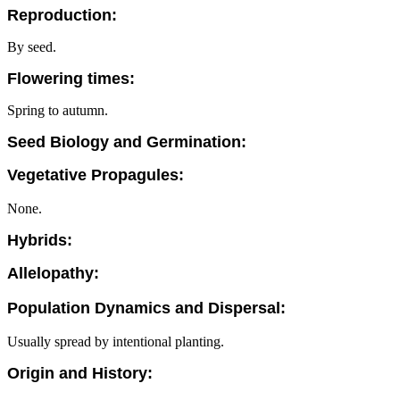
Reproduction:
By seed.
Flowering times:
Spring to autumn.
Seed Biology and Germination:
Vegetative Propagules:
None.
Hybrids:
Allelopathy:
Population Dynamics and Dispersal:
Usually spread by intentional planting.
Origin and History: