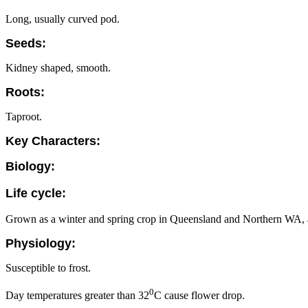
Long, usually curved pod.
Seeds:
Kidney shaped, smooth.
Roots:
Taproot.
Key Characters:
Biology:
Life cycle:
Grown as a winter and spring crop in Queensland and Northern WA, a 
Physiology:
Susceptible to frost.
0
Day temperatures greater than 32
C cause flower drop.