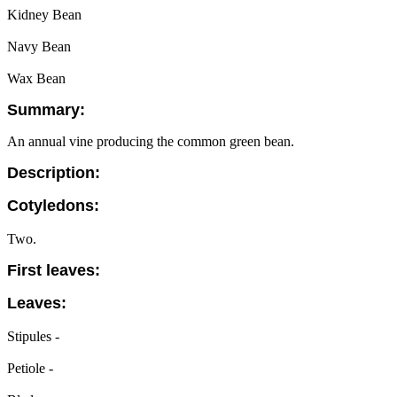
Kidney Bean
Navy Bean
Wax Bean
Summary:
An annual vine producing the common green bean.
Description:
Cotyledons:
Two.
First leaves:
Leaves:
Stipules -
Petiole -