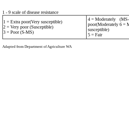
1 - 9 scale of disease resistance
4 = Moderately
(MS
1 = Extra poor(Very susceptible)
poor(Moderately
6 = M
2 = Very poor (Susceptible)
susceptible)
3 = Poor (S-MS)
5 = Fair
Adapted from Department of Agriculture WA