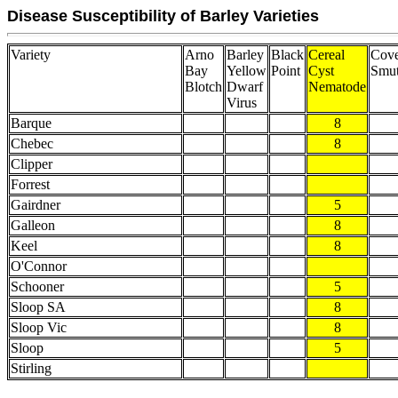
Disease Susceptibility of Barley Varieties
Variety
Arno
Barley
Black
Cereal
Cove
Bay
Yellow
Point
Cyst
Smu
Blotch
Dwarf
Nematode
Virus
Barque
8
Chebec
8
Clipper
Forrest
Gairdner
5
Galleon
8
Keel
8
O'Connor
Schooner
5
Sloop SA
8
Sloop Vic
8
Sloop
5
Stirling