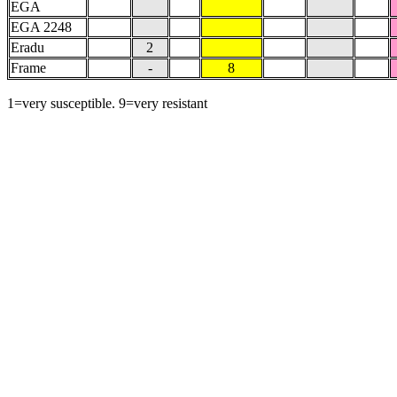
EGA
EGA 2248
Eradu
2
Frame
-
8
1=very susceptible. 9=very resistant