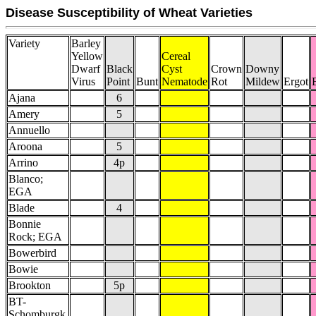
Disease Susceptibility of Wheat Varieties
Variety
Barley
Yellow
Cereal
Dwarf
Black
Cyst
Crown
Downy
Virus
Point
Bunt
Nematode
Rot
Mildew
Ergot
Ajana
6
Amery
5
Annuello
Aroona
5
Arrino
4p
Blanco;
EGA
Blade
4
Bonnie
Rock; EGA
Bowerbird
Bowie
Brookton
5p
BT-
Schomburgk