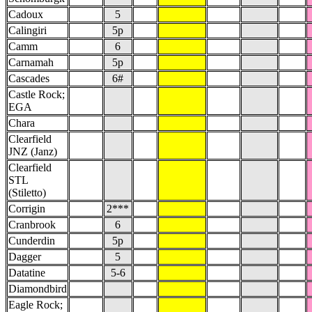
Cadoux
5
Calingiri
5p
Camm
6
Carnamah
5p
Cascades
6#
Castle Rock;
EGA
Chara
Clearfield
JNZ (Janz)
Clearfield
STL
(Stiletto)
Corrigin
2***
Cranbrook
6
Cunderdin
5p
Dagger
5
Datatine
5-6
Diamondbird
Eagle Rock;