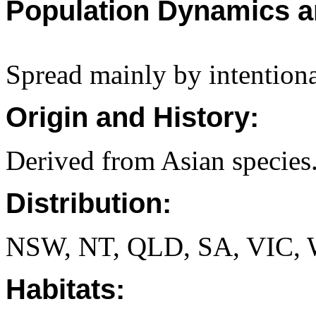
Population Dynamics a
Spread mainly by intentiona
Origin and History:
Derived from Asian species
Distribution:
NSW, NT, QLD, SA, VIC,
Habitats: