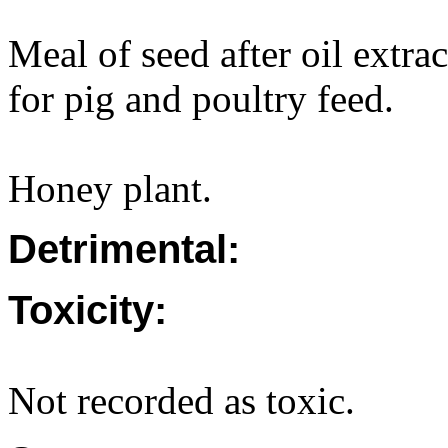
Meal of seed after oil extr
for pig and poultry feed.
Honey plant.
Detrimental:
Toxicity:
Not recorded as toxic.