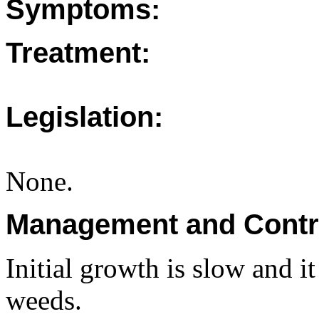
Symptoms:
Treatment:
Legislation:
None.
Management and Contr
Initial growth is slow and i
weeds.