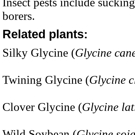
Insect pests include sucking
borers.
Related plants:
Silky Glycine (
Glycine can
Twining Glycine (
Glycine c
Clover Glycine (
Glycine la
Wild Soybean (
Glycine soj