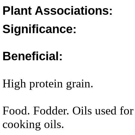
Plant Associations:
Significance:
Beneficial:
High protein grain.
Food. Fodder. Oils used for
cooking oils.