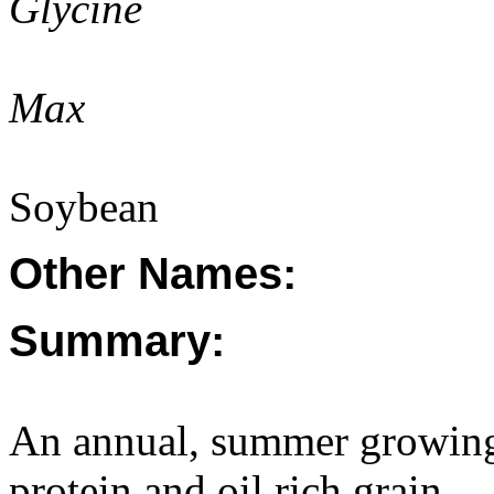
Glycine
Max
Soybean
Other Names:
Summary:
An annual, summer growing
protein and oil rich grain.