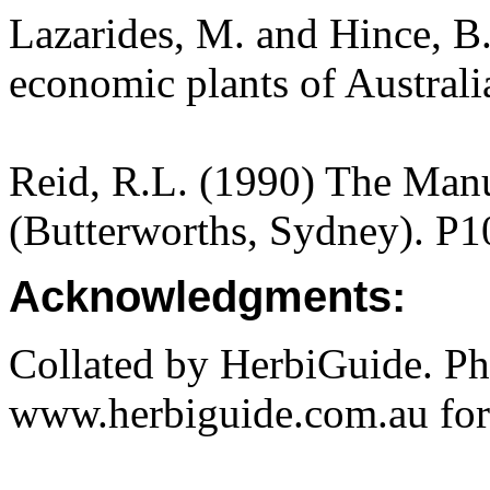
Lazarides, M. and Hince, 
economic plants of Austral
Reid, R.L. (1990) The Manua
(Butterworths, Sydney). P1
Acknowledgments:
Collated by HerbiGuide. P
www.herbiguide.com.au for