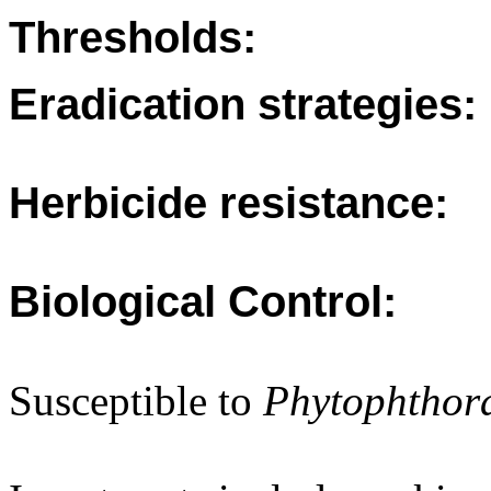
Thresholds:
Eradication strategies:
Herbicide resistance:
Biological Control:
Susceptible to
Phytophtho