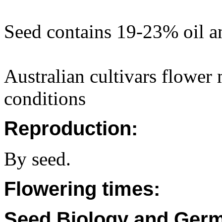
Seed contains 19-23% oil a
Australian cultivars flower 
conditions
Reproduction:
By seed.
Flowering times:
Seed Biology and Germ