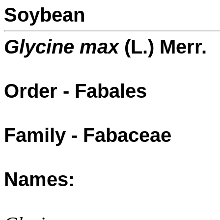
Soybean
Glycine max
(L.) Merr.
Order - Fabales
Family - Fabaceae
Names: