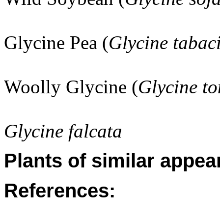
Glycine Pea (
Glycine tabac
Woolly Glycine (
Glycine to
Glycine falcata
Plants of similar appea
References: