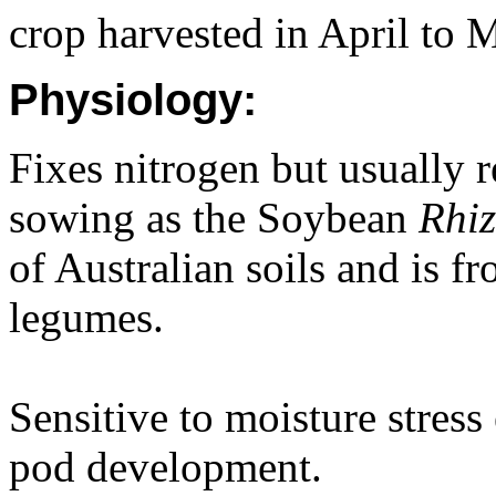
crop harvested in April to 
Physiology:
Fixes nitrogen but usually r
sowing as the Soybean
Rhi
of Australian soils and is f
legumes.
Sensitive to moisture stress
pod development.