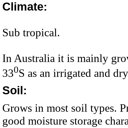
Climate:
Sub tropical.
In Australia it is mainly gr
0
33
S as an irrigated and dr
Soil:
Grows in most soil types. P
good moisture storage chara