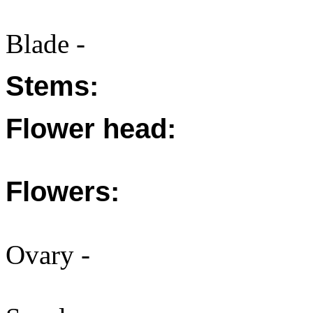
Blade -
Stems:
Flower head:
Flowers:
Ovary -