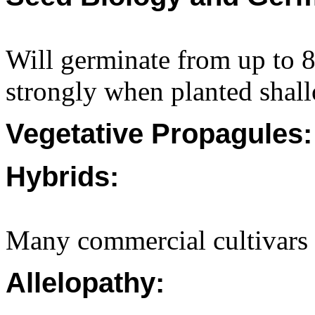
Will germinate from up to
strongly when planted shall
Vegetative Propagules:
Hybrids:
Many commercial cultivars 
Allelopathy: