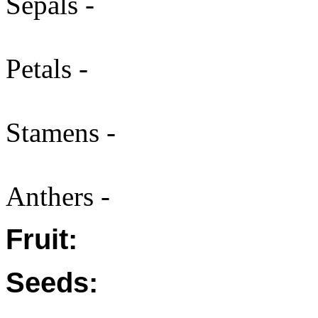
Sepals -
Petals -
Stamens -
Anthers -
Fruit:
Seeds: