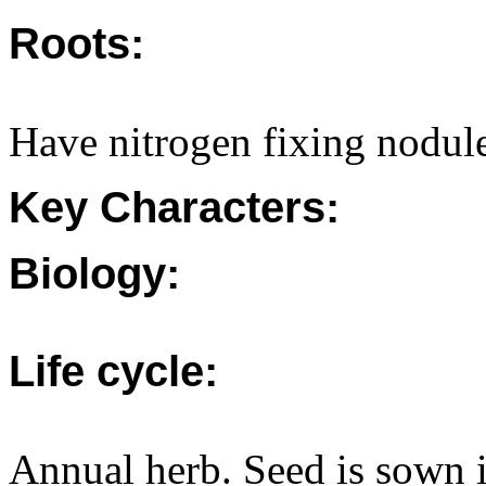
Roots:
Have nitrogen fixing nodule
Key Characters:
Biology:
Life cycle:
Annual herb. Seed is sown 