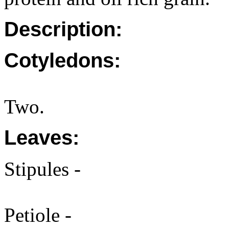
Description:
Cotyledons:
Two.
Leaves:
Stipules -
Petiole -