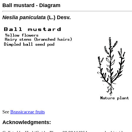
Ball mustard - Diagram
Neslia paniculata
(L.) Desv.
See
Brassicaceae fruits
Acknowledgments: