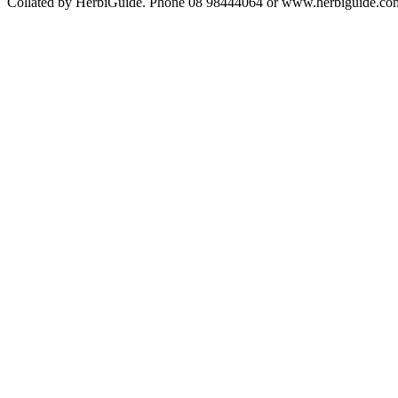
Collated by HerbiGuide. Phone 08 98444064 or www.herbiguide.com.