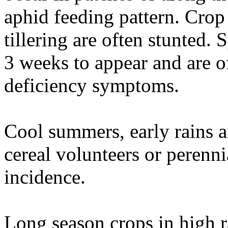
aphid feeding pattern. Crop 
tillering are often stunted
3 weeks to appear and are o
deficiency symptoms.
Cool summers, early rains a
cereal volunteers or perenni
incidence.
Long season crops in high r