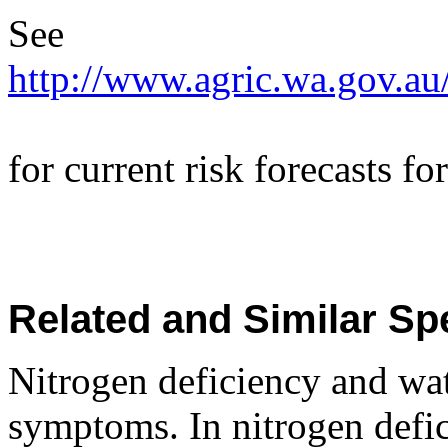
See
http://www.agric.wa.gov.au
for current risk forecasts 
Related and Similar Sp
Nitrogen deficiency and wa
symptoms. In nitrogen defic