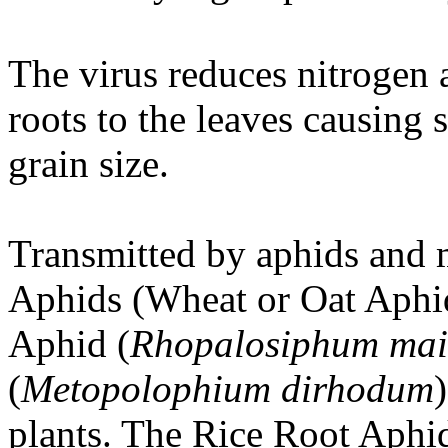
The virus reduces nitrogen 
roots to the leaves causing 
grain size.
Transmitted by aphids and
Aphids (Wheat or Oat Aphi
Aphid (
Rhopalosiphum mai
(
Metopolophium dirhodum
plants. The Rice Root Aphid