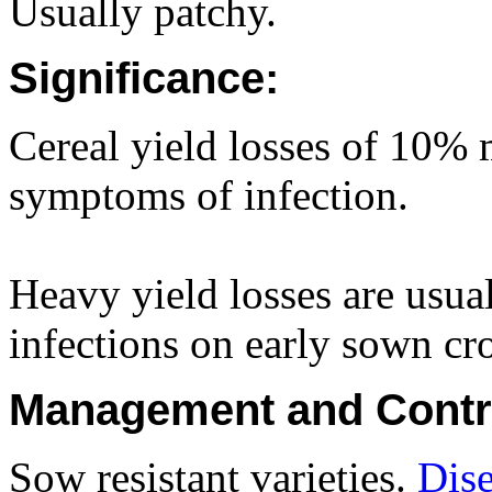
Usually patchy.
Significance:
Cereal yield losses of 10% 
symptoms of infection.
Heavy yield losses are usual
infections on early sown cr
Management and Contr
Sow resistant varieties.
Dise