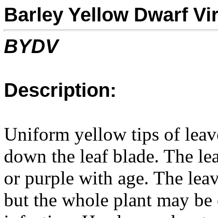
Barley Yellow Dwarf Vi
BYDV
Description:
Uniform yellow tips of leav
down the leaf blade. The l
or purple with age. The leav
but the whole plant may be 