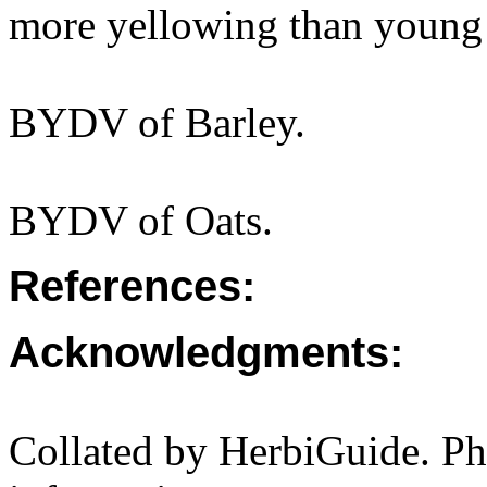
more yellowing than young 
BYDV of Barley.
BYDV of Oats.
References:
Acknowledgments:
Collated by HerbiGuide. P