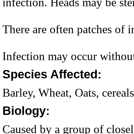
infection. Heads may be ste
There are often patches of i
Infection may occur withou
Species Affected:
Barley, Wheat, Oats, cereal
Biology:
Caused by a group of closely