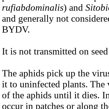
rufiabdominalis
) and
Sitob
and generally not considere
BYDV.
It is not transmitted on seed
The aphids pick up the viru
it to uninfected plants. The 
of the aphids until it dies. 
occur in patches or along t