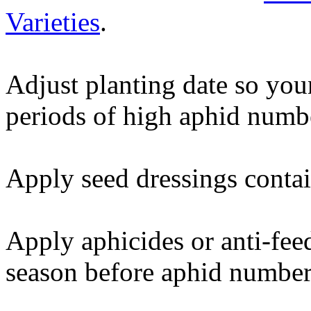
Varieties
.
Adjust planting date so you
periods of high aphid numb
Apply seed dressings contai
Apply aphicides or anti-feed
season before aphid number