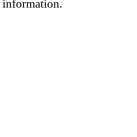
information.