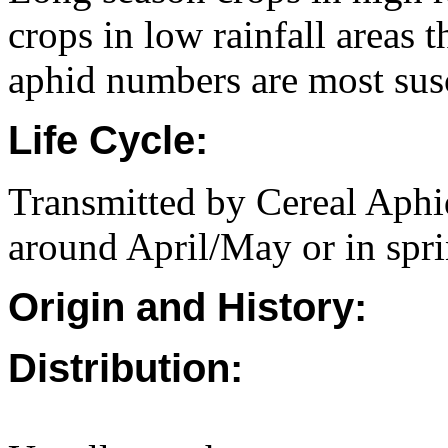
crops in low rainfall areas 
aphid numbers are most susc
Life Cycle:
Transmitted by Cereal Aphid
around April/May or in spr
Origin and History:
Distribution: