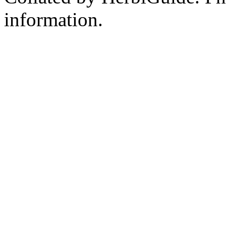
information.