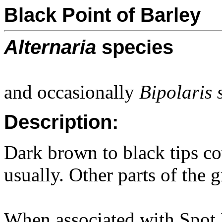
Black Point of Barley
Alternaria
species
and occasionally
Bipolaris 
Description:
Dark brown to black tips co
usually. Other parts of the 
When associated with Spot 