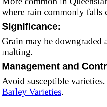
More common in Queenslan
where rain commonly falls d
Significance:
Grain may be downgraded an
malting.
Management and Contr
Avoid susceptible varieties
Barley Varieties
.