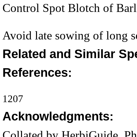
Control Spot Blotch of Bar
Avoid late sowing of long se
Related and Similar Sp
References:
1207
Acknowledgments:
Collated by HerbiGuide. P