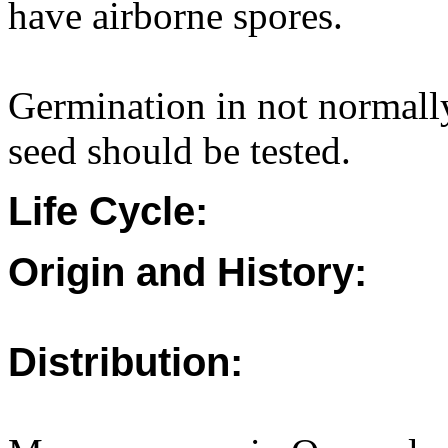
have airborne spores.
Germination in not normally
seed should be tested.
Life Cycle:
Origin and History:
Distribution: