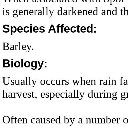
is generally darkened and t
Species Affected:
Barley.
Biology:
Usually occurs when rain fa
harvest, especially during gr
Often caused by a number o