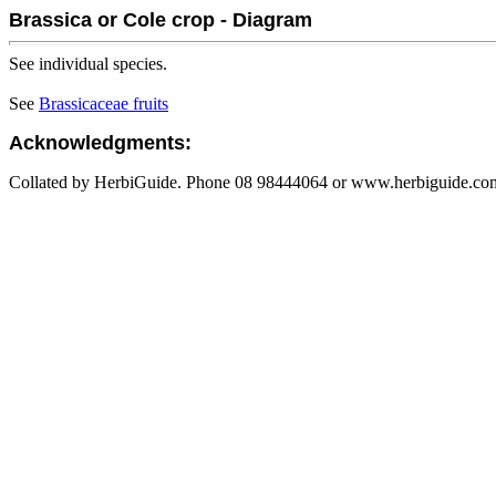
Brassica or Cole crop - Diagram
See individual species.
See
Brassicaceae fruits
Acknowledgments:
Collated by HerbiGuide. Phone 08 98444064 or www.herbiguide.com.