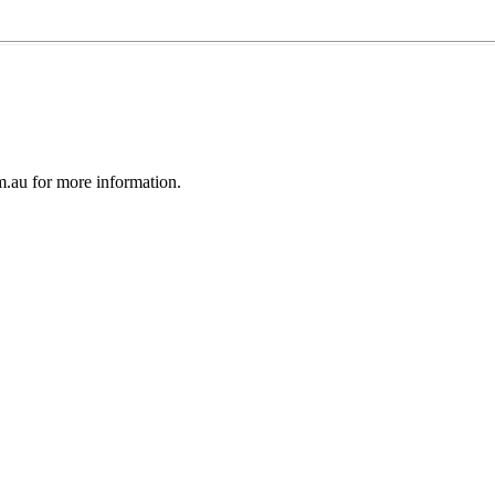
au for more information.