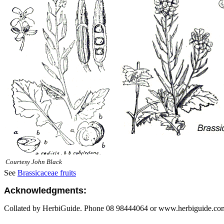
Courtesy John Black
See
Brassicaceae fruits
Acknowledgments:
Collated by HerbiGuide. Phone 08 98444064 or www.herbiguide.com.