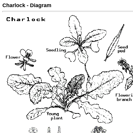
Charlock - Diagram