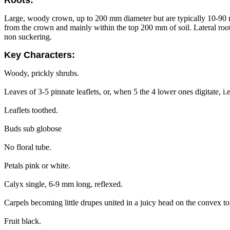
Large, woody crown, up to 200 mm diameter but are typically 10-9
from the crown and mainly within the top 200 mm of soil. Lateral root
non suckering.
Key Characters:
Woody, prickly shrubs.
Leaves of 3-5 pinnate leaflets, or, when 5 the 4 lower ones digitate, i
Leaflets toothed.
Buds sub globose
No floral tube.
Petals pink or white.
Calyx single, 6-9 mm long, reflexed.
Carpels becoming little drupes united in a juicy head on the convex to
Fruit black.