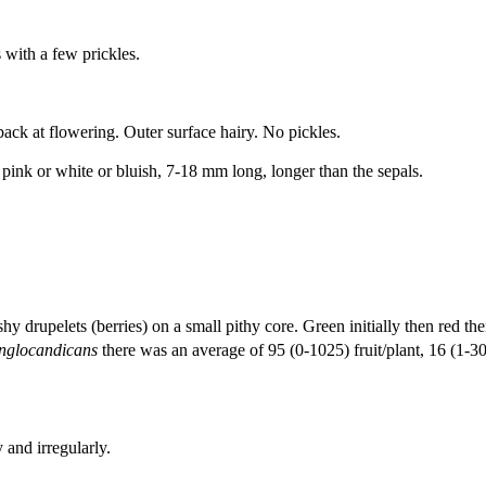
 with a few prickles.
ack at flowering. Outer surface hairy. No pickles.
 pink or white or bluish, 7-18 mm long, longer than the sepals.
.
hy drupelets (berries) on a small pithy core. Green initially then red t
nglocandicans
there was an average of 95 (0-1025) fruit/plant, 16 (1-3
 and irregularly.