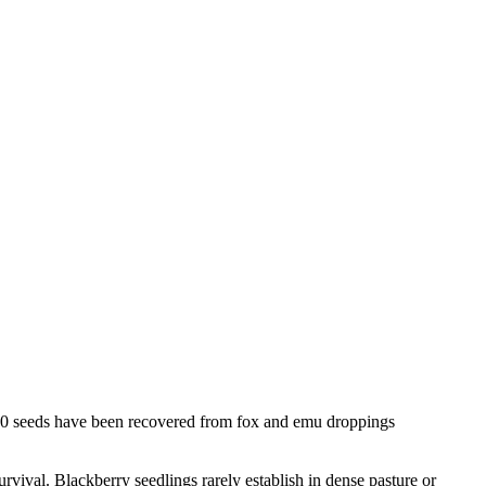
460 seeds have been recovered from fox and emu droppings
urvival. Blackberry seedlings rarely establish in dense pasture or