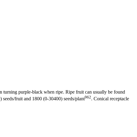
hen turning purple-black when ripe. Ripe fruit can usually be found
962
0) seeds/fruit and 1800 (0-30400) seeds/plant
. Conical receptacle