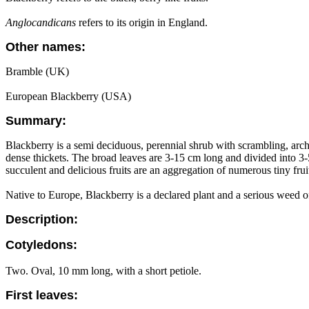
Anglocandicans
refers to its origin in England.
Other names:
Bramble (UK)
European Blackberry (USA)
Summary:
Blackberry is a semi deciduous, perennial shrub with scrambling, arch
dense thickets. The broad leaves are 3-15 cm long and divided into 3
succulent and delicious fruits are an aggregation of numerous tiny fruitl
Native to Europe, Blackberry is a declared plant and a serious weed o
Description:
Cotyledons:
Two. Oval, 10 mm long, with a short petiole.
First leaves: