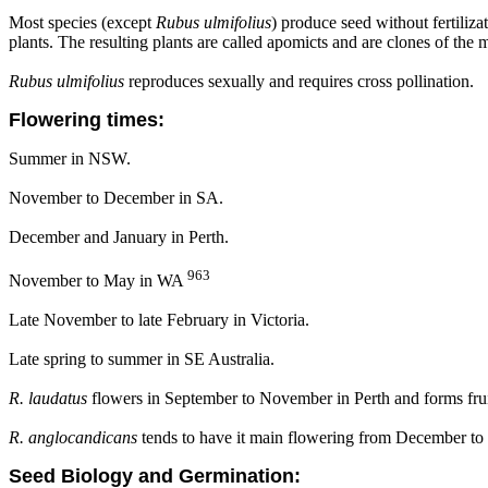
Most species (except
Rubus ulmifolius
) produce seed without fertiliz
plants. The resulting plants are called apomicts and are clones of the 
Rubus ulmifolius
reproduces sexually and requires cross pollination.
Flowering times:
Summer in NSW.
November to December in SA.
December and January in Perth.
963
November to May in WA
Late November to late February in Victoria.
Late spring to summer in SE Australia.
R. laudatus
flowers in September to November in Perth and forms fru
R. anglocandicans
tends to have it main flowering from December to
Seed Biology and Germination: