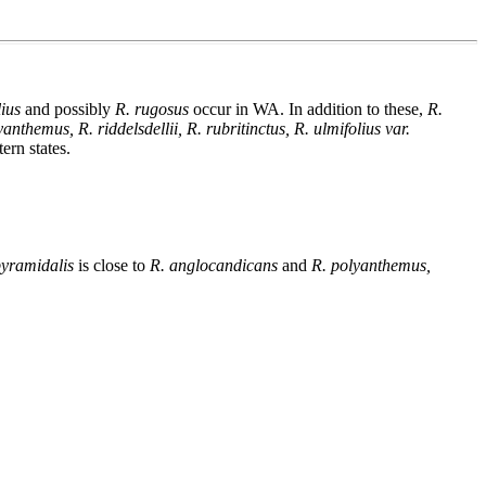
lius
and possibly
R. rugosus
occur in WA. In addition to these,
R.
nthemus, R. riddelsdellii, R. rubritinctus, R. ulmifolius var.
rn states.
pyramidalis
is close to
R. anglocandicans
and
R. polyanthemus,