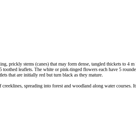
ing, prickly stems (canes) that may form dense, tangled thickets to 4 m
-5 toothed leaflets. The white or pink-tinged flowers each have 5 roun
ets that are initially red but turn black as they mature.
f creeklines, spreading into forest and woodland along water courses. It