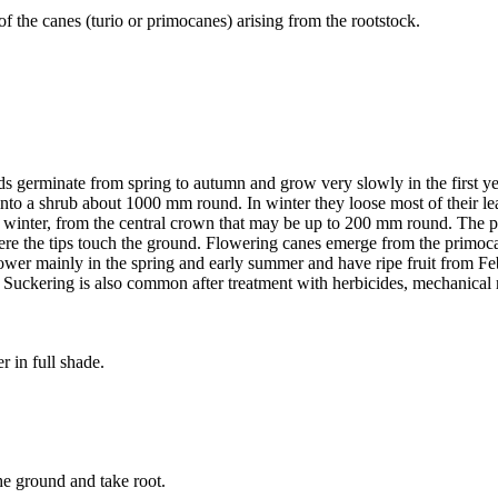
f the canes (turio or primocanes) arising from the rootstock.
ds germinate from spring to autumn and grow very slowly in the first y
op into a shrub about 1000 mm round. In winter they loose most of their
ate winter, from the central crown that may be up to 200 mm round. The
 the tips touch the ground. Flowering canes emerge from the primocane
lower mainly in the spring and early summer and have ripe fruit from F
uckering is also common after treatment with herbicides, mechanical r
r in full shade.
he ground and take root.