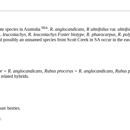
964
ate species in Australia
.
R. anglocandicans,
R ulmifolius
var.
ulmifo
 R. leucostachys, R. leucostachys Foster biotype, R. phaeocarpus, R. polya
possibly an unnamed species from Scott Creek in SA occur in the easte
lor = R. anglocandicans, Rubus procerus = R. anglocandicans, Rubus 
 related hybrids
.
ure berries.
.