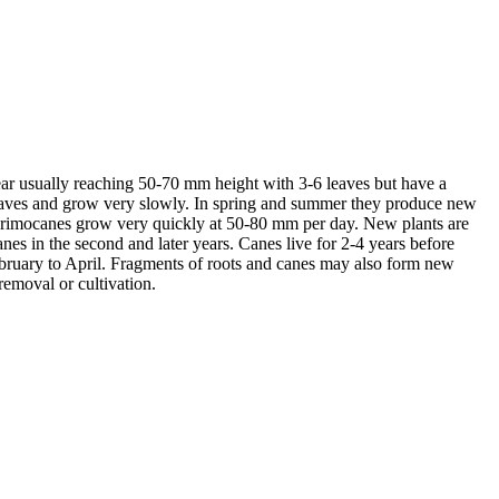
ear usually reaching 50-70 mm height with 3-6 leaves but have a
 leaves and grow very slowly. In spring and summer they produce new
 primocanes grow very quickly at 50-80 mm per day. New plants are
s in the second and later years. Canes live for 2-4 years before
ebruary to April. Fragments of roots and canes may also form new
emoval or cultivation.