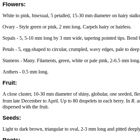
Flowers:
White to pink, bisexual, 5 petalled, 15-30 mm diameter on hairy stalks
Ovary - Style green or pink, 2 mm long. Carpels hairy or hairless.
Sepals - 5, 5-10 mm long by 3 mm wide, tapering pointed tips. Bend b
Petals - 5, egg-shaped to circular, crumpled, wavy edges, pale to deep
Stamens - Many. Filaments, green, white or pale pink, 2-6.5 mm long
Anthers - 0.5 mm long.
Fruit:
A close cluster, 10-30 mm diameter of shiny, globular, one seeded, fles
from late December to April. Up to 80 drupelets in each berry. In
R. a
dispersed with the fruit.
Seeds:
Light to dark brown, triangular to oval, 2-3 mm long and pitted deeply
Roots: