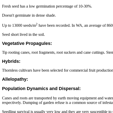
Fresh seed has a low germination percentage of 10-30%.
Doesn't germinate in dense shade.
2
Up to 13000 seeds/m
have been recorded. In WA, an average of 860
Seed short lived in the soil.
Vegetative Propagules:
Tip rooting canes, root fragments, root suckers and cane cuttings. St
Hybrids:
Thornless cultivars have been selected for commercial fruit production
Allelopathy:
Population Dynamics and Dispersal:
Canes and roots are transported by earth moving equipment and water
respectively. Dumping of garden refuse is a common source of infesta
Seedling survival is usually very low and they are very susceptible to 