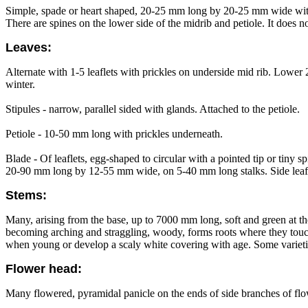
Simple, spade or heart shaped, 20-25 mm long by 20-25 mm wide with too
There are spines on the lower side of the midrib and petiole. It does no
Leaves:
Alternate with 1-5 leaflets with prickles on underside mid rib. Lower 2
winter.
Stipules - narrow, parallel sided with glands. Attached to the petiole.
Petiole - 10-50 mm long with prickles underneath.
Blade - Of leaflets, egg-shaped to circular with a pointed tip or tiny
20-90 mm long by 12-55 mm wide, on 5-40 mm long stalks. Side leaflet
Stems:
Many, arising from the base, up to 7000 mm long, soft and green at th
becoming arching and straggling, woody, forms roots where they touch
when young or develop a scaly white covering with age. Some varieties
Flower head:
Many flowered, pyramidal panicle on the ends of side branches of flowe