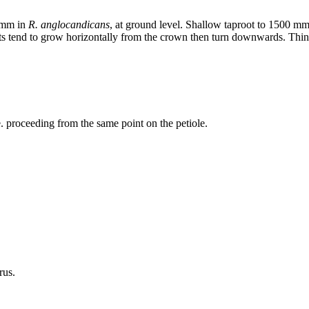
0 mm in
R. anglocandicans
, at ground level. Shallow taproot to 1500 mm
s tend to grow horizontally from the crown then turn downwards. Thin ro
.e. proceeding from the same point on the petiole.
rus.