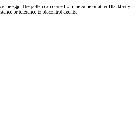
ilize the egg. The pollen can come from the same or other Blackberry
stance or tolerance to biocontrol agents.