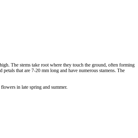
 high. The stems take root where they touch the ground, often forming
ded petals that are 7-20 mm long and have numerous stamens. The
 flowers in late spring and summer.