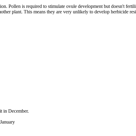
ation. Pollen is required to stimulate ovule development but doesn't fert
mother plant. This means they are very unlikely to develop herbicide resi
it in December.
 January