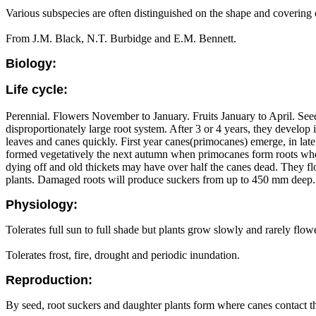
Various subspecies are often distinguished on the shape and covering o
From J.M. Black, N.T. Burbidge and E.M. Bennett.
Biology:
Life cycle:
Perennial. Flowers November to January. Fruits January to April. See
disproportionately large root system. After 3 or 4 years, they devel
leaves and canes quickly. First year canes(primocanes) emerge, in l
formed vegetatively the next autumn when primocanes form roots where
dying off and old thickets may have over half the canes dead. They f
plants. Damaged roots will produce suckers from up to 450 mm deep. S
Physiology:
Tolerates full sun to full shade but plants grow slowly and rarely flowe
Tolerates frost, fire, drought and periodic inundation.
Reproduction:
By seed, root suckers and daughter plants form where canes contact t