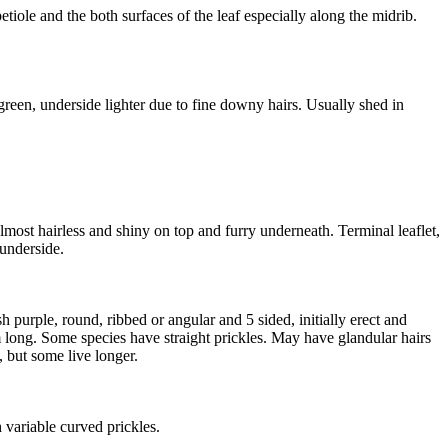
iole and the both surfaces of the leaf especially along the midrib.
 green, underside lighter due to fine downy hairs. Usually shed in
lmost hairless and shiny on top and furry underneath. Terminal leaflet,
 underside.
purple, round, ribbed or angular and 5 sided, initially erect and
long. Some species have straight prickles. May have glandular hairs
 but some live longer.
 variable curved prickles.