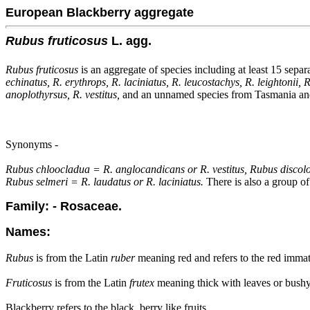
European Blackberry aggregate
Rubus fruticosus
L. agg.
Rubus fruticosus
is an aggregate of species including at least 15 separ
echinatus, R. erythrops, R. laciniatus, R. leucostachys, R. leightonii,
anoplothyrsus, R. vestitus,
and an unnamed species from Tasmania and 
Synonyms -
Rubus chloocladua = R. anglocandicans or R. vestitus, Rubus disco
Rubus selmeri = R. laudatus or R. laciniatus.
There is also a group of
Family: - Rosaceae.
Names:
Rubus
is from the Latin
ruber
meaning red and refers to the red immat
Fruticosus
is from the Latin
frutex
meaning thick with leaves or bushy
Blackberry refers to the black, berry like fruits.