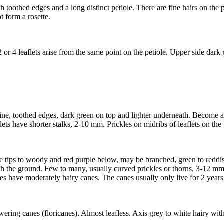
thed edges and a long distinct petiole. There are fine hairs on the pet
t form a rosette.
 or 4 leaflets arise from the same point on the petiole. Upper side dark
 spine, toothed edges, dark green on top and lighter underneath. Become a
s have shorter stalks, 2-10 mm. Prickles on midribs of leaflets on the
e tips to woody and red purple below, may be branched, green to reddish 
 the ground. Few to many, usually curved prickles or thorns, 3-12 mm 
 have moderately hairy canes. The canes usually only live for 2 years,
ring canes (floricanes). Almost leafless. Axis grey to white hairy with