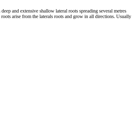
 deep and extensive shallow lateral roots spreading several metres
ots arise from the laterals roots and grow in all directions. Usually