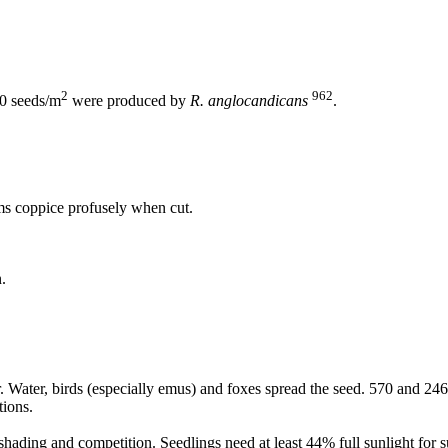
2
962
0 seeds/m
were produced by
R. anglocandicans
.
ems coppice profusely when cut.
.
. Water, birds (especially emus) and foxes spread the seed. 570 and 2
tions.
shading and competition. Seedlings need at least 44% full sunlight for s