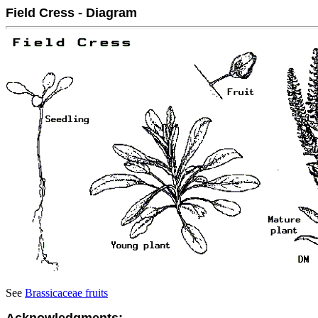
Field Cress - Diagram
See
Brassicaceae fruits