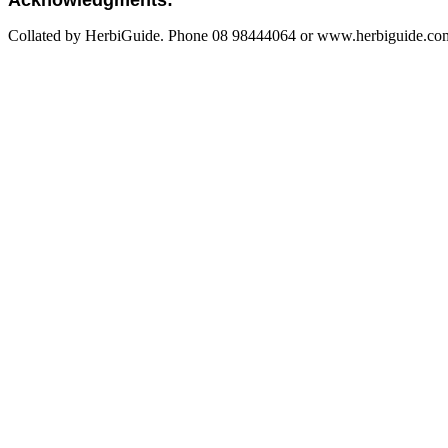
Acknowledgments:
Collated by HerbiGuide. Phone 08 98444064 or www.herbiguide.com.