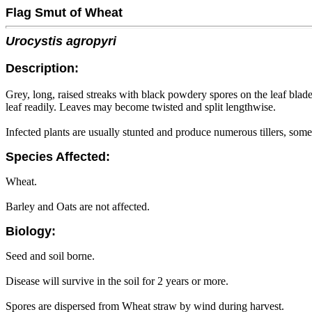
Flag Smut of Wheat
Urocystis agropyri
Description:
Grey, long, raised streaks with black powdery spores on the leaf blade
leaf readily. Leaves may become twisted and split lengthwise.
Infected plants are usually stunted and produce numerous tillers, som
Species Affected:
Wheat.
Barley and Oats are not affected.
Biology:
Seed and soil borne.
Disease will survive in the soil for 2 years or more.
Spores are dispersed from Wheat straw by wind during harvest.