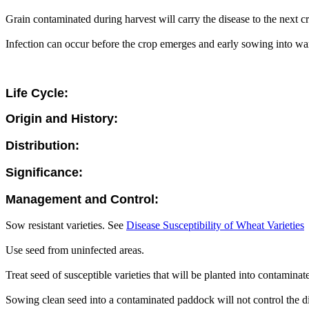
Grain contaminated during harvest will carry the disease to the next c
Infection can occur before the crop emerges and early sowing into wa
Life Cycle:
Origin and History:
Distribution:
Significance:
Management and Control:
Sow resistant varieties. See
Disease Susceptibility of Wheat Varieties
Use seed from uninfected areas.
Treat seed of susceptible varieties that will be planted into contamin
Sowing clean seed into a contaminated paddock will not control the dis