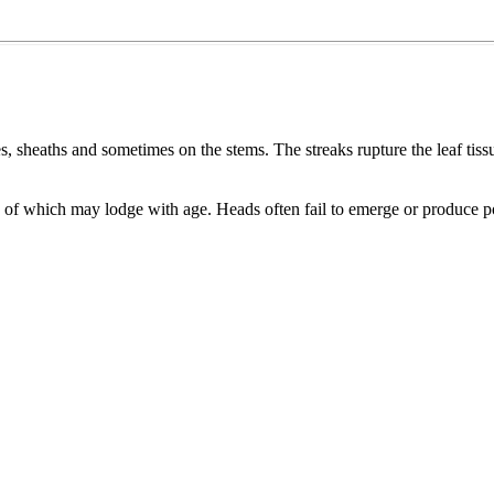
s, sheaths and sometimes on the stems. The streaks rupture the leaf tis
e of which may lodge with age. Heads often fail to emerge or produce p