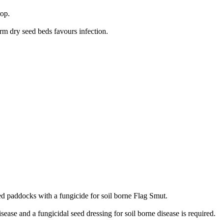
rop.
rm dry seed beds favours infection.
ated paddocks with a fungicide for soil borne Flag Smut.
ease and a fungicidal seed dressing for soil borne disease is required.