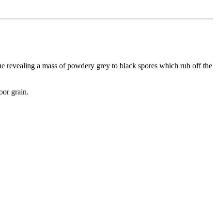
sue revealing a mass of powdery grey to black spores which rub off the
oor grain.