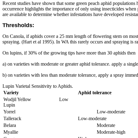
Recent studies have shown that some green peach aphid populations hav
occurrence highlights the importance of only using insecticides when p
are available to determine whether infestations have developed resistan
Thresholds:
On Canola, if aphids cover a 25 mm length of flowering stem on most pl
spraying. (Hart et al 1995). In WA this rarely occurs and spraying is 
On lupins, if 30% of the growing tips have more than 30 aphids then
a) on varieties with moderate or greater aphid tolerance. apply a singl
b) on varieties with less than moderate tolerance, apply a spray immed
Lupin Varietal Sensitivity to Aphids.
Variety
Aphid tolerance
Wodjil Yellow
Low
Lupin
Yorrel
Low-moderate
Tallerack
Low-moderate
Belara
Moderate
Myallie
Moderate-high