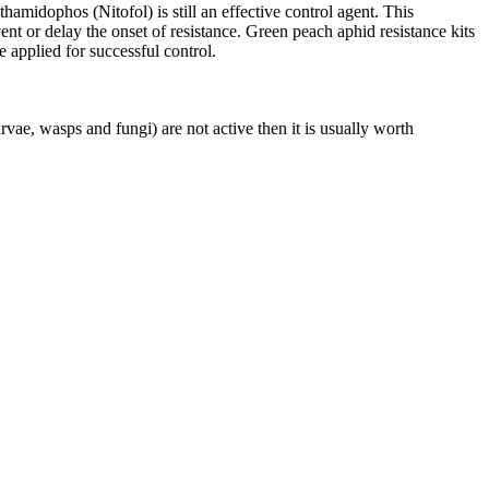
midophos (Nitofol) is still an effective control agent. This
nt or delay the onset of resistance. Green peach aphid resistance kits
e applied for successful control.
vae, wasps and fungi) are not active then it is usually worth