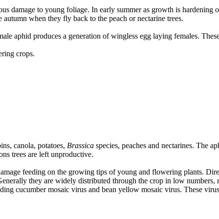
erious damage to young foliage. In early summer as growth is hardening o
te autumn when they fly back to the peach or nectarine trees.
male aphid produces a generation of wingless egg laying females. Thes
ering crops.
ins, canola, potatoes,
Brassica
species, peaches and nectarines. The aph
ons trees are left unproductive.
amage feeding on the growing tips of young and flowering plants. Dire
Generally they are widely distributed through the crop in low numbers, 
luding cucumber mosaic virus and bean yellow mosaic virus. These viruses 