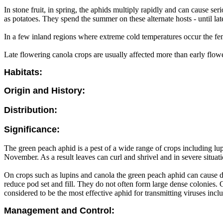
In stone fruit, in spring, the aphids multiply rapidly and can cause s
as potatoes. They spend the summer on these alternate hosts - until la
In a few inland regions where extreme cold temperatures occur the fe
Late flowering canola crops are usually affected more than early flow
Habitats:
Origin and History:
Distribution:
Significance:
The green peach aphid is a pest of a wide range of crops including lup
November. As a result leaves can curl and shrivel and in severe situati
On crops such as lupins and canola the green peach aphid can cause d
reduce pod set and fill. They do not often form large dense colonies. 
considered to be the most effective aphid for transmitting viruses inc
Management and Control: