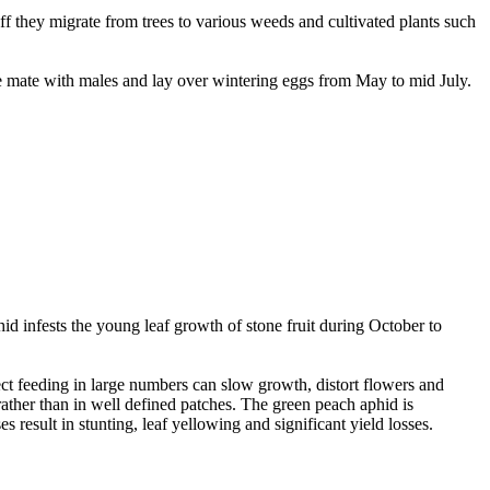
ff they migrate from trees to various weeds and cultivated plants such
e mate with males and lay over wintering eggs from May to mid July.
id infests the young leaf growth of stone fruit during October to
ct feeding in large numbers can slow growth, distort flowers and
rather than in well defined patches. The green peach aphid is
result in stunting, leaf yellowing and significant yield losses.