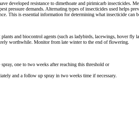
e developed resistance to dimethoate and pirimicarb insecticides. Metha
est pressure demands. Alternating types of insecticides used helps preve
ce. This is essential information for determining what insecticide can b
ants and biocontrol agents (such as ladybirds, lacewings, hover fly lar
rarely worthwhile. Monitor from late winter to the end of flowering.
e spray, one to two weeks after reaching this threshold or
iately and a follow up spray in two weeks time if necessary.