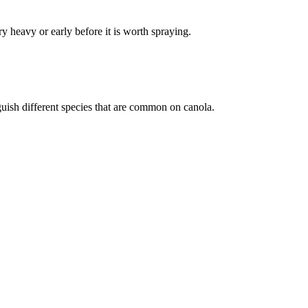
y heavy or early before it is worth spraying.
guish different species that are common on canola.