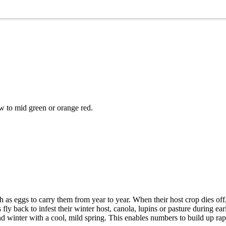
w to mid green or orange red.
h as eggs to carry them from year to year. When their host crop dies off
fly back to infest their winter host, canola, lupins or pasture during 
winter with a cool, mild spring. This enables numbers to build up rap