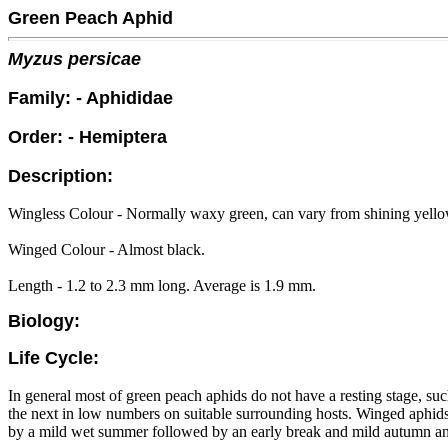
Green Peach Aphid
Myzus persicae
Family: - Aphididae
Order: - Hemiptera
Description:
Wingless Colour - Normally waxy green, can vary from shining yello
Winged Colour - Almost black.
Length - 1.2 to 2.3 mm long. Average is 1.9 mm.
Biology:
Life Cycle:
In general most of green peach aphids do not have a resting stage, suc
the next in low numbers on suitable surrounding hosts. Winged aphids 
by a mild wet summer followed by an early break and mild autumn and 