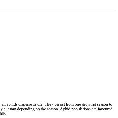
, all aphids disperse or die. They persist from one growing season to
early autumn depending on the season. Aphid populations are favoured
idly.