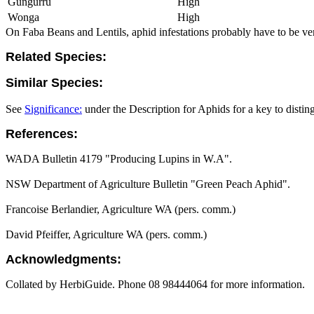
Gungurru
High
Wonga
High
On Faba Beans and Lentils, aphid infestations probably have to be ver
Related Species:
Similar Species:
See
Significance:
under the Description for Aphids for a key to distin
References:
WADA Bulletin 4179 "Producing Lupins in W.A".
NSW Department of Agriculture Bulletin "Green Peach Aphid".
Francoise Berlandier, Agriculture WA (pers. comm.)
David Pfeiffer, Agriculture WA (pers. comm.)
Acknowledgments:
Collated by HerbiGuide. Phone 08 98444064 for more information.