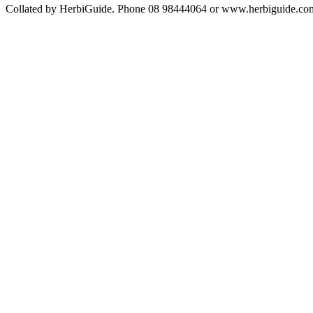
Collated by HerbiGuide. Phone 08 98444064 or www.herbiguide.com.