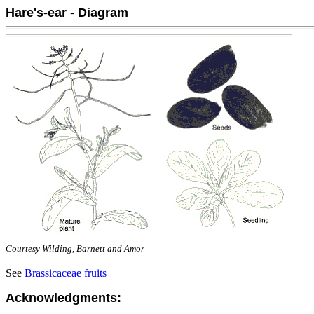
Hare's-ear - Diagram
Courtesy Wilding, Barnett and Amor
See
Brassicaceae fruits
Acknowledgments: