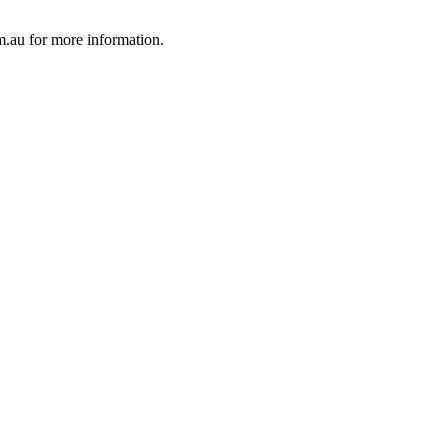
au for more information.