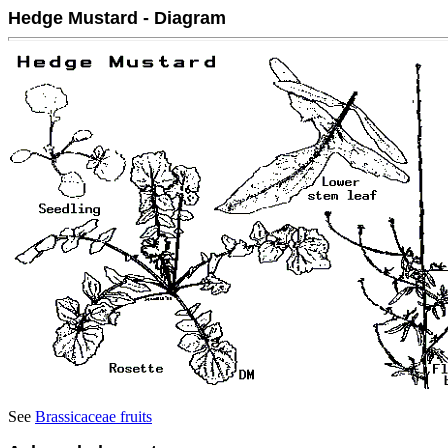
Hedge Mustard - Diagram
See
Brassicaceae fruits