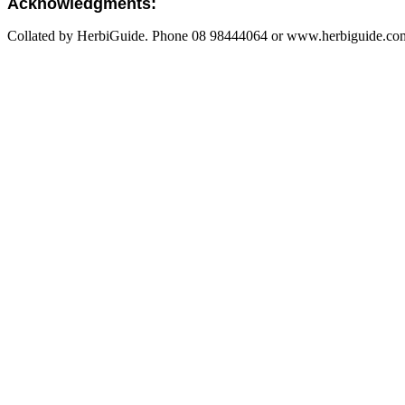
Acknowledgments:
Collated by HerbiGuide. Phone 08 98444064 or www.herbiguide.com.