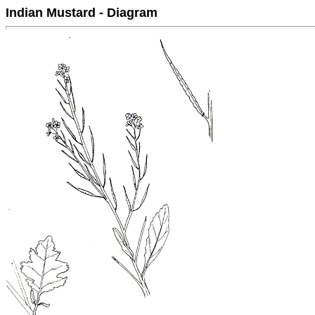
Indian Mustard - Diagram