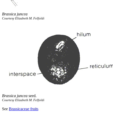
Brassica juncea
Courtesy Elizabeth M. Felfoldi
Brassica juncea
seed.
Courtesy Elizabeth M. Felfoldi
See
Brassicaceae fruits