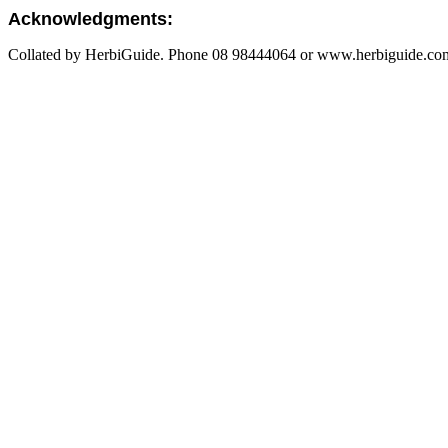
Acknowledgments:
Collated by HerbiGuide. Phone 08 98444064 or www.herbiguide.com.