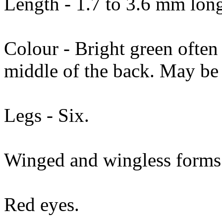
Length - 1.7 to 3.6 mm lon
Colour - Bright green often
middle of the back. May be 
Legs - Six.
Winged and wingless forms
Red eyes.