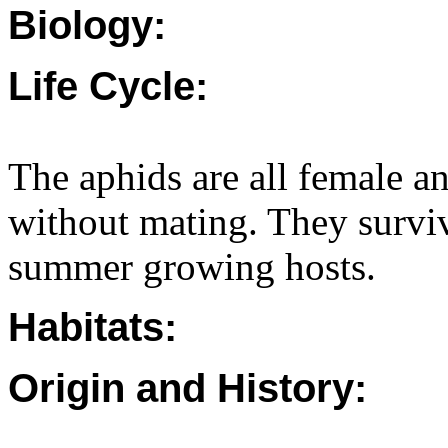
Biology:
Life Cycle:
The aphids are all female an
without mating. They survi
summer growing hosts.
Habitats:
Origin and History: