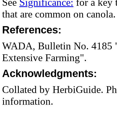
See
Significance:
for a key 
that are common on canola.
References:
WADA, Bulletin No. 4185 "I
Extensive Farming".
Acknowledgments:
Collated by HerbiGuide. P
information.