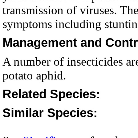
transmission of viruses. The
symptoms including stuntin
Management and Contr
A number of insecticides are
potato aphid.
Related Species:
Similar Species: