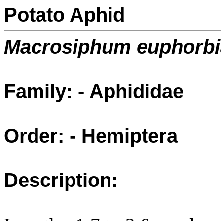
Potato Aphid
Macrosiphum euphorbi
Family: - Aphididae
Order: - Hemiptera
Description: