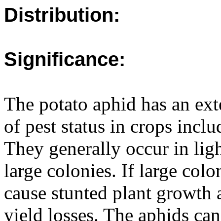
Distribution:
Significance:
The potato aphid has an ext
of pest status in crops incl
They generally occur in lig
large colonies. If large col
cause stunted plant growth a
yield losses. The aphids can